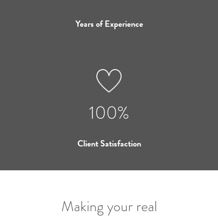
Years of Experience
100%
Client Satisfaction
Making your real