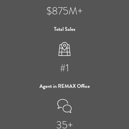
$875M+
Total Sales
#1
Agent in REMAX Office
35+