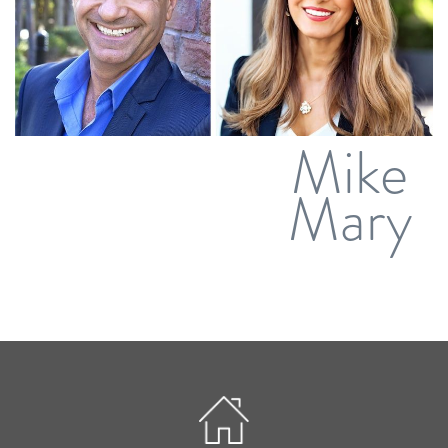
Mike
Mary