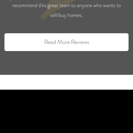
recommend this great team to anyone who wants to
sell/buy homes.
Read More Reviews