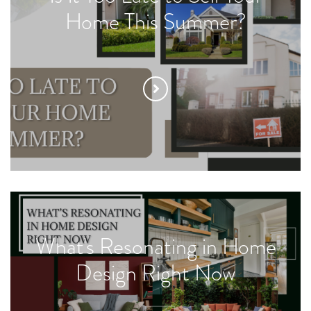
Home This Summer?
What's Resonating in Home
Design Right Now