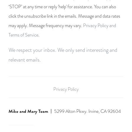
‘STOP’ at any time or reply 'help' for assistance. You can also
click the unsubscribe link in the emails. Message and data rates
may apply. Message frequency may vary.
Privacy Policy and
Terms of Service
.
We respect your inbox. We only send interesting and
relevant emails.
Privacy Policy
Mike and Mary Team
5299 Alton Pkwy. Irvine, CA 92604