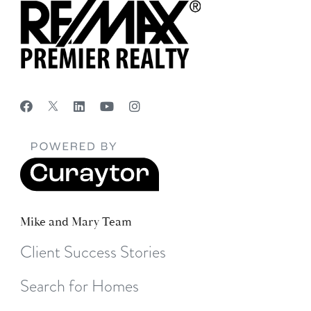
Mike and Mary Team
Client Success Stories
Search for Homes