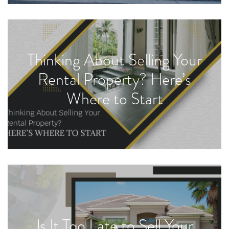
Thinking About Selling Your
Rental Property? Here’s
Where to Start
Is It Too Late to Sell Your