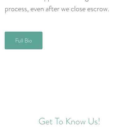
process, even after we close escrow.
Full Bio
Get To Know Us!