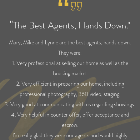
"
The Best Agents, Hands Down."
Mary, Mike and Lynne are the best agents, hands down.
They were:
1. Very professional at selling our home as well as the
housing market
2. Very efficient in preparing our home, including
professional photography, 360 video, staging.
3. Very good at communicating with us regarding showings.
4. Very helpful in counter offer, offer acceptance and
escrow.
I'm really glad they were our agents and would highly