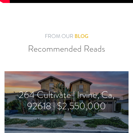
BLOG
FROM OUR
Recommended Reads
264 Cultivate | Irvine, Ca,
92618 | $2,550,000