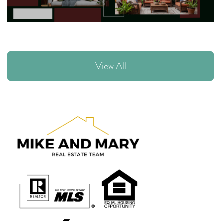
View All