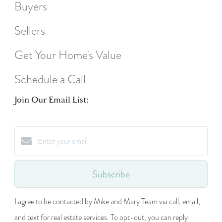
Buyers
Sellers
Get Your Home's Value
Schedule a Call
Join Our Email List:
Subscribe
I agree to be contacted by Mike and Mary Team via call, email,
and text for real estate services. To opt-out, you can reply