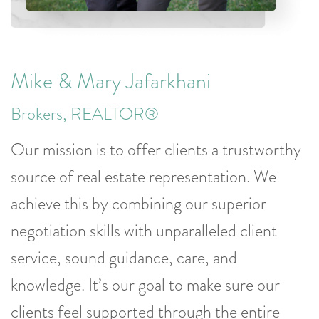
Mike & Mary Jafarkhani
Brokers, REALTOR®
Our mission is to offer clients a trustworthy
source of real estate representation. We
achieve this by combining our superior
negotiation skills with unparalleled client
service, sound guidance, care, and
knowledge. It’s our goal to make sure our
clients feel supported through the entire