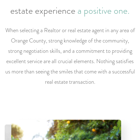
estate
experience
a positive one.
When selecting a Realtor or real estate agent in any area of
Orange County, strong knowledge of the community,
strong negotiation skills, and a commitment to providing
excellent service are all crucial elements. Nothing satisfies
us more than seeing the smiles that come with a successful
real estate transaction.