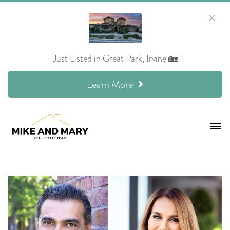
Just Listed in Great Park, Irvine 🏡
Learn More