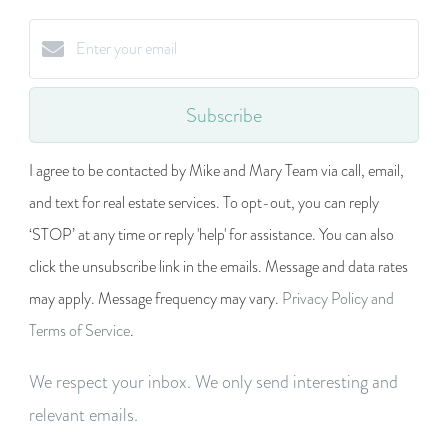
Subscribe
I agree to be contacted by Mike and Mary Team via call, email,
and text for real estate services. To opt-out, you can reply
‘STOP’ at any time or reply 'help' for assistance. You can also
click the unsubscribe link in the emails. Message and data rates
may apply. Message frequency may vary.
Privacy Policy and
Terms of Service
.
We respect your inbox. We only send interesting and
relevant emails.