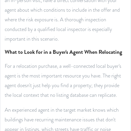
an in-person visit, have a direct conversation with your
agent about which conditions to include in the offer and
where the risk exposure is. A thorough inspection
conducted by a qualified local inspector is especially
important in this scenario.
What to Look for in a Buyer's Agent When Relocating
For a relocation purchase, a well-connected local buyer's
agent is the most important resource you have. The right
agent doesn't just help you find a property; they provide
the local context that no listing database can replicate.
An experienced agent in the target market knows which
buildings have recurring maintenance issues that don't
appear in listings, which streets have traffic or noise