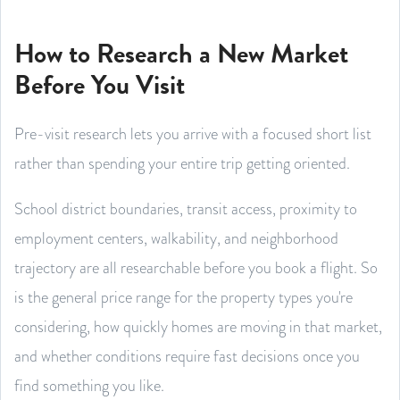
How to Research a New Market
Before You Visit
Pre-visit research lets you arrive with a focused short list
rather than spending your entire trip getting oriented.
School district boundaries, transit access, proximity to
employment centers, walkability, and neighborhood
trajectory are all researchable before you book a flight. So
is the general price range for the property types you're
considering, how quickly homes are moving in that market,
and whether conditions require fast decisions once you
find something you like.