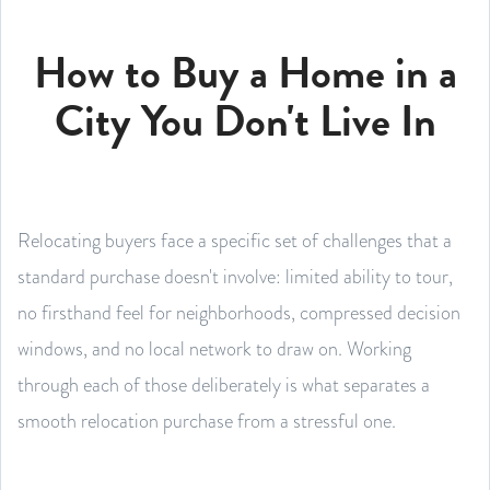
How to Buy a Home in a
City You Don't Live In
Relocating buyers face a specific set of challenges that a
standard purchase doesn't involve: limited ability to tour,
no firsthand feel for neighborhoods, compressed decision
windows, and no local network to draw on. Working
through each of those deliberately is what separates a
smooth relocation purchase from a stressful one.