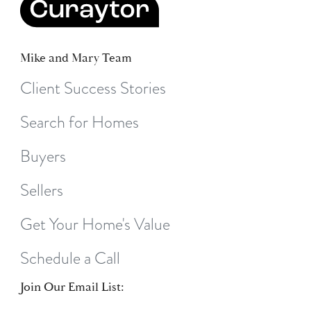
Mike and Mary Team
Client Success Stories
Search for Homes
Buyers
Sellers
Get Your Home's Value
Schedule a Call
Join Our Email List: