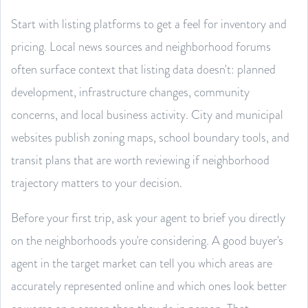
Start with listing platforms to get a feel for inventory and
pricing. Local news sources and neighborhood forums
often surface context that listing data doesn't: planned
development, infrastructure changes, community
concerns, and local business activity. City and municipal
websites publish zoning maps, school boundary tools, and
transit plans that are worth reviewing if neighborhood
trajectory matters to your decision.
Before your first trip, ask your agent to brief you directly
on the neighborhoods you're considering. A good buyer's
agent in the target market can tell you which areas are
accurately represented online and which ones look better