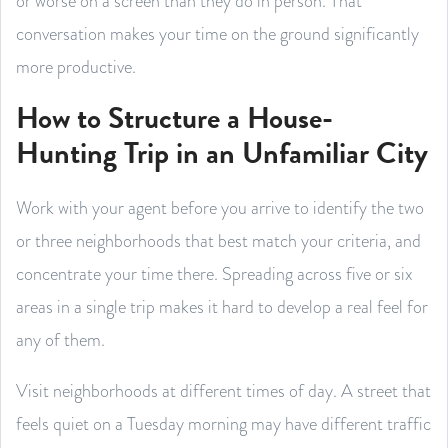
or worse on a screen than they do in person. That
conversation makes your time on the ground significantly
more productive.
How to Structure a House-
Hunting Trip in an Unfamiliar City
Work with your agent before you arrive to identify the two
or three neighborhoods that best match your criteria, and
concentrate your time there. Spreading across five or six
areas in a single trip makes it hard to develop a real feel for
any of them.
Visit neighborhoods at different times of day. A street that
feels quiet on a Tuesday morning may have different traffic