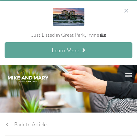
Just Listed in Great Park, Irvine 🏡
Learn More
Back to Articles