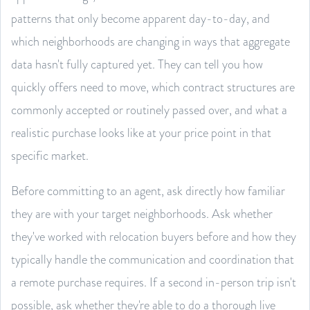
patterns that only become apparent day-to-day, and
which neighborhoods are changing in ways that aggregate
data hasn't fully captured yet. They can tell you how
quickly offers need to move, which contract structures are
commonly accepted or routinely passed over, and what a
realistic purchase looks like at your price point in that
specific market.
Before committing to an agent, ask directly how familiar
they are with your target neighborhoods. Ask whether
they've worked with relocation buyers before and how they
typically handle the communication and coordination that
a remote purchase requires. If a second in-person trip isn't
possible, ask whether they're able to do a thorough live