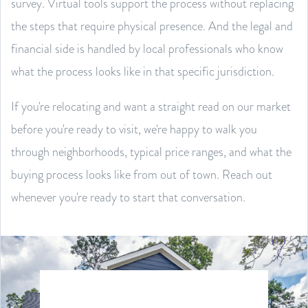
survey. Virtual tools support the process without replacing
the steps that require physical presence. And the legal and
financial side is handled by local professionals who know
what the process looks like in that specific jurisdiction.
If you're relocating and want a straight read on our market
before you're ready to visit, we're happy to walk you
through neighborhoods, typical price ranges, and what the
buying process looks like from out of town. Reach out
whenever you're ready to start that conversation.