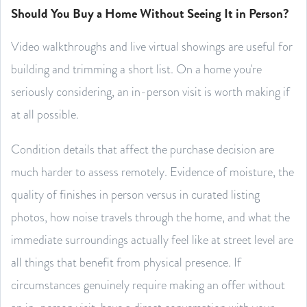
Should You Buy a Home Without Seeing It in Person?
Video walkthroughs and live virtual showings are useful for
building and trimming a short list. On a home you're
seriously considering, an in-person visit is worth making if
at all possible.
Condition details that affect the purchase decision are
much harder to assess remotely. Evidence of moisture, the
quality of finishes in person versus in curated listing
photos, how noise travels through the home, and what the
immediate surroundings actually feel like at street level are
all things that benefit from physical presence. If
circumstances genuinely require making an offer without