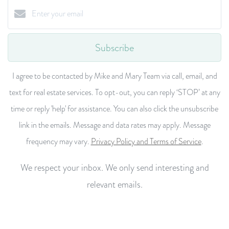
Subscribe
I agree to be contacted by Mike and Mary Team via call, email, and
text for real estate services. To opt-out, you can reply ‘STOP’ at any
time or reply 'help' for assistance. You can also click the unsubscribe
link in the emails. Message and data rates may apply. Message
frequency may vary.
Privacy Policy and Terms of Service
.
We respect your inbox. We only send interesting and
relevant emails.