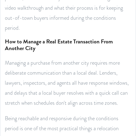
video walkthrough and what their process is for keeping
out-of-town buyers informed during the conditions
period.
How to Manage a Real Estate Transaction From
Another City
Managing a purchase from another city requires more
deliberate communication than a local deal. Lenders,
lawyers, inspectors, and agents all have response windows,
and delays that a local buyer resolves with a quick call can
stretch when schedules don't align across time zones.
Being reachable and responsive during the conditions
period is one of the most practical things a relocation