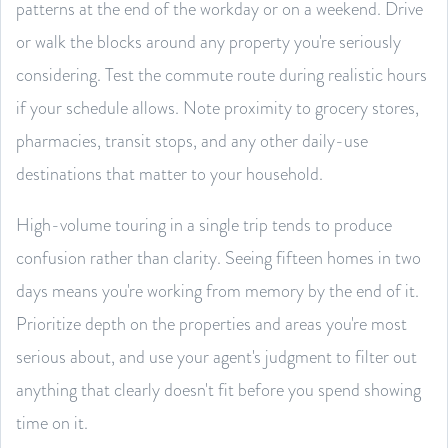
patterns at the end of the workday or on a weekend. Drive
or walk the blocks around any property you're seriously
considering. Test the commute route during realistic hours
if your schedule allows. Note proximity to grocery stores,
pharmacies, transit stops, and any other daily-use
destinations that matter to your household.
High-volume touring in a single trip tends to produce
confusion rather than clarity. Seeing fifteen homes in two
days means you're working from memory by the end of it.
Prioritize depth on the properties and areas you're most
serious about, and use your agent's judgment to filter out
anything that clearly doesn't fit before you spend showing
time on it.