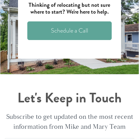
Thinking of relocating but not sure
where to start? We're here to help.
Schedule a Call
Let's Keep in Touch
Subscribe to get updated on the most recent
information from Mike and Mary Team