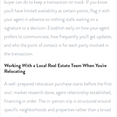
buyer can do to keep a transaction on track. If you know
you'll have limited availability at certain points, flag it with
your agent in advance so nothing stalls waiting on a
signature or a decision. Establish early on how your agent
prefers to communicate, how frequently you'll get updates,
and who the point of contact is for each party involved in
the transaction.
Working With a Local Real Estate Team When You're
Relocating
A well-prepared relocation purchase starts before the first
visit: market research done, agent relationship established,
financing in order. The in-person trip is structured around
specific neighborhoods and properties rather than a broad