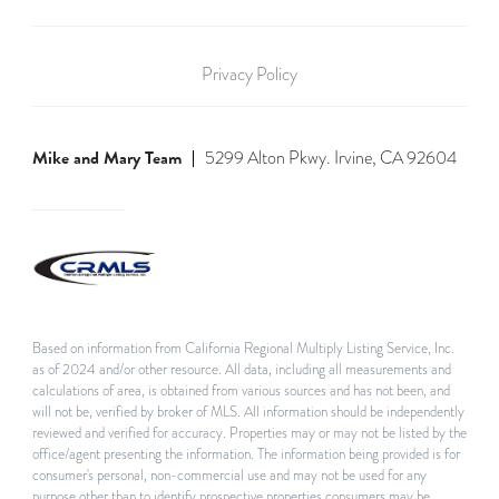
Privacy Policy
Mike and Mary Team
5299 Alton Pkwy. Irvine, CA 92604
Based on information from California Regional Multiply Listing Service, Inc.
as of 2024 and/or other resource. All data, including all measurements and
calculations of area, is obtained from various sources and has not been, and
will not be, verified by broker of MLS. All information should be independently
reviewed and verified for accuracy. Properties may or may not be listed by the
office/agent presenting the information. The information being provided is for
consumer's personal, non-commercial use and may not be used for any
purpose other than to identify prospective properties consumers may be