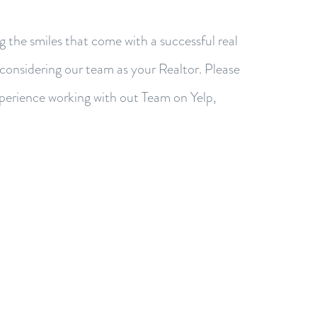
g the smiles that come with a successful real
 considering our team as your Realtor. Please
xperience working with out Team on Yelp,