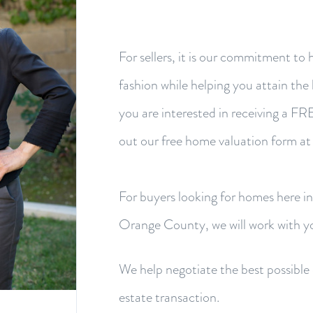
For sellers, it is our commitment to 
fashion while helping you attain the h
you are interested in receiving a F
out our free home valuation form at
For buyers looking for homes here i
Orange County, we will work with yo
We help negotiate the best possible d
estate transaction.