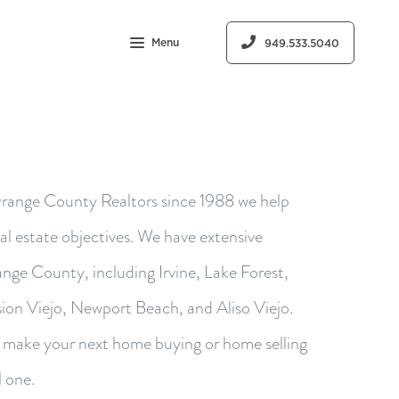
Menu
949.533.5040
range County Realtors since 1988 we help
eal estate objectives. We have extensive
nge County, including Irvine, Lake Forest,
ion Viejo, Newport Beach, and Aliso Viejo.
o make your next home buying or home selling
l one.