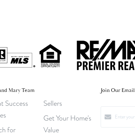
and Mary Team
Join Our Email 
nt Success
Sellers
ies
Get Your Home's
ch for
Value