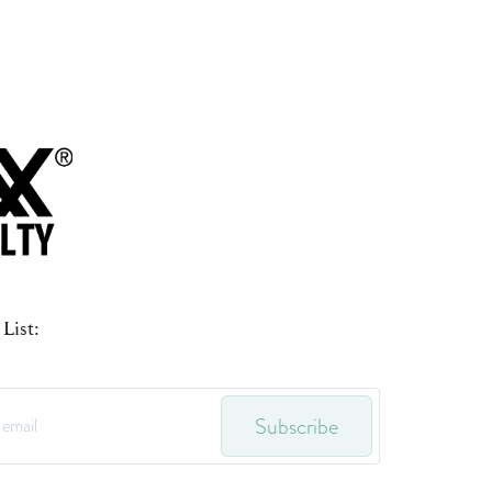
List:
Subscribe