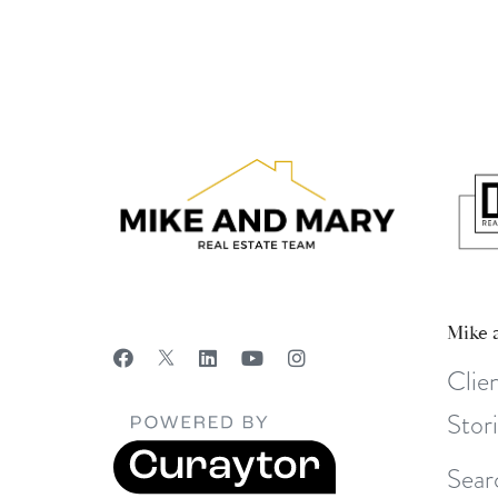
Mike 
Clie
Stor
Sear