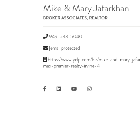
Mike & Mary Jafarkhani
BROKER ASSOCIATES, REALTOR
949-533-5040
[email protected]
https://www.yelp.com/biz/mike-and-mary-jafa
max-premier-realty-irvine-4