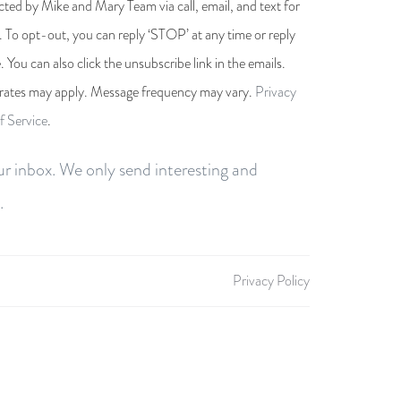
cted by Mike and Mary Team via call, email, and text for
s. To opt-out, you can reply ‘STOP’ at any time or reply
e. You can also click the unsubscribe link in the emails.
rates may apply. Message frequency may vary.
Privacy
f Service
.
r inbox. We only send interesting and
.
Privacy Policy