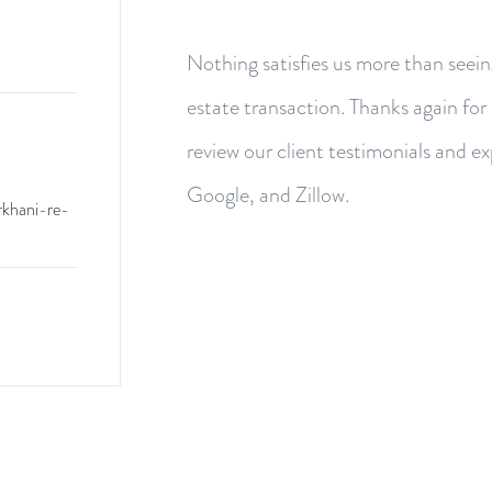
Nothing satisfies us more than seein
estate transaction. Thanks again for
review our client testimonials and e
Google, and Zillow.
rkhani-re-