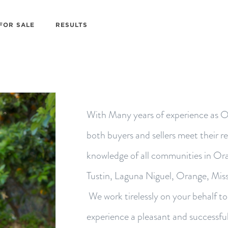
FOR SALE
RESULTS
With Many years of experience as O
both buyers and sellers meet their r
knowledge of all communities in Ora
Tustin, Laguna Niguel, Orange, Miss
We work tirelessly on your behalf t
experience a pleasant and successfu