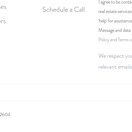
I agree to be conta
es
Schedule a Call
real estate service
rs
'help' for assistanc
Message and data 
Policy and Terms o
We respect you
relevant emails
 92604