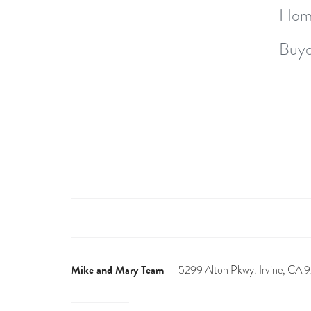
Hom
Buye
Mike and Mary Team
5299 Alton Pkwy. Irvine, CA