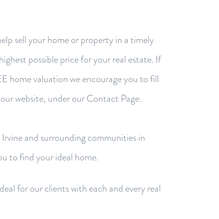
help sell your home or property in a timely
ighest possible price for your real estate. If
REE home valuation we encourage you to fill
 our website, under our Contact Page.
n Irvine and surrounding communities in
u to find your ideal home.
eal for our clients with each and every real