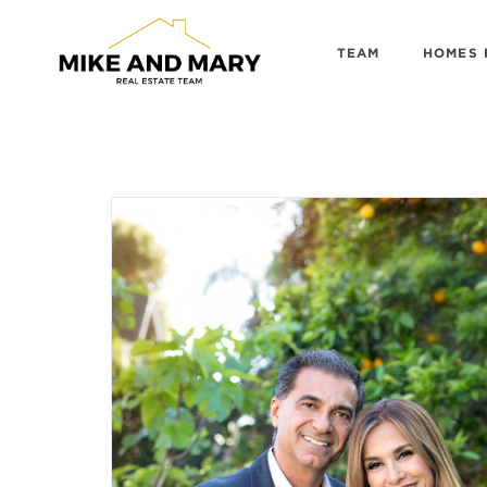
TEAM
HOMES 