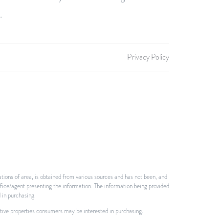
.
Privacy Policy
tions of area, is obtained from various sources and has not been, and
ffice/agent presenting the information. The information being provided
 in purchasing.
ctive properties consumers may be interested in purchasing.