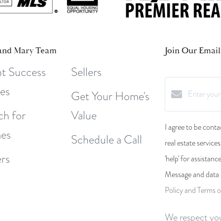
and Mary Team
Join Our Email 
nt Success
Sellers
ies
Get Your Home's
ch for
Value
I agree to be conta
es
Schedule a Call
real estate service
rs
'help' for assistanc
Message and data 
Policy and Terms o
We respect you