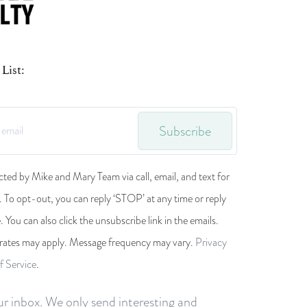
List:
Subscribe
cted by Mike and Mary Team via call, email, and text for
s. To opt-out, you can reply ‘STOP’ at any time or reply
e. You can also click the unsubscribe link in the emails.
rates may apply. Message frequency may vary.
Privacy
f Service
.
r inbox. We only send interesting and