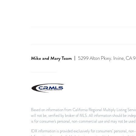
Mike and Mary Team
5299 Alton Pkwy. Irvine, CA
Based on information from California Regional Multiply Listing Servic
will not be, verified by broker of MLS. All information should be ind
is for consumer's personal, non-commercial use and may not be used f
IDX information is provided exclusively for consumers’ personal, non