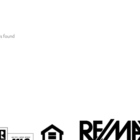
R SALE
RESULTS
ts found