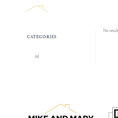
TEAM
HOMES FO
No resul
CATEGORIES
All