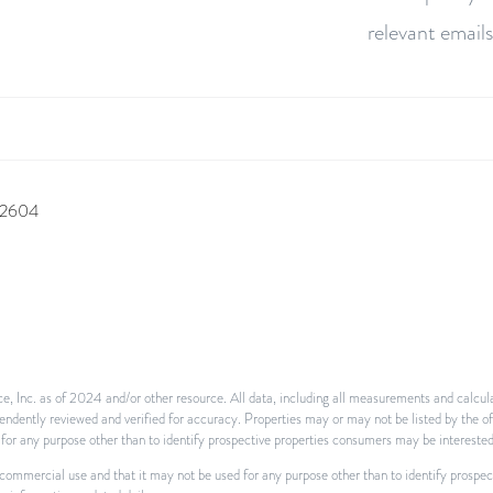
relevant emails
 92604
e, Inc. as of 2024 and/or other resource. All data, including all measurements and calcula
ependently reviewed and verified for accuracy. Properties may or may not be listed by the o
or any purpose other than to identify prospective properties consumers may be interested
-commercial use and that it may not be used for any purpose other than to identify prospe