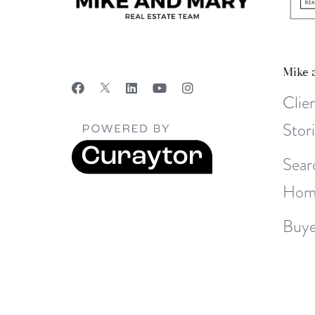
Mike 
Clie
Stor
Sear
Hom
Buye