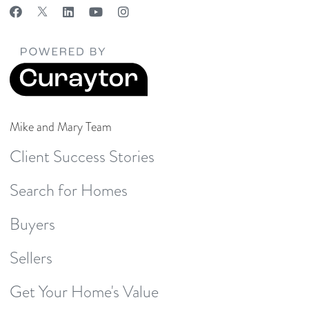
Mike and Mary Team
Client Success Stories
Search for Homes
Buyers
Sellers
Get Your Home's Value