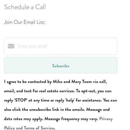
Schedule a Call
Join Our Email List:
Subscribe
I agree to be contacted by Mike and Mary Team via call,
email, and text for real estate services. To opt-out, you can
reply ‘STOP’ at any time or reply 'help' for assistance. You can
also click the unsubscribe link in the emails. Message and
data rates may apply. Message frequency may vary.
Privacy
Policy and Terms of Service
.