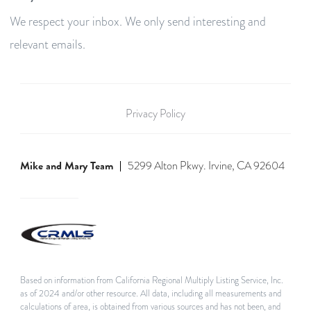
We respect your inbox. We only send interesting and
relevant emails.
Privacy Policy
Mike and Mary Team
5299 Alton Pkwy. Irvine, CA 92604
Based on information from California Regional Multiply Listing Service, Inc.
as of 2024 and/or other resource. All data, including all measurements and
calculations of area, is obtained from various sources and has not been, and