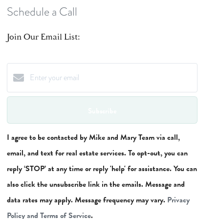
Schedule a Call
Join Our Email List:
Subscribe
I agree to be contacted by Mike and Mary Team via call,
email, and text for real estate services. To opt-out, you can
reply ‘STOP’ at any time or reply 'help' for assistance. You can
also click the unsubscribe link in the emails. Message and
data rates may apply. Message frequency may vary.
Privacy
Policy and Terms of Service
.