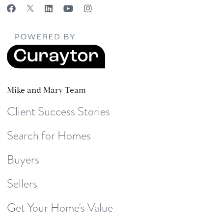
Mike and Mary Team
Client Success Stories
Search for Homes
Buyers
Sellers
Get Your Home's Value