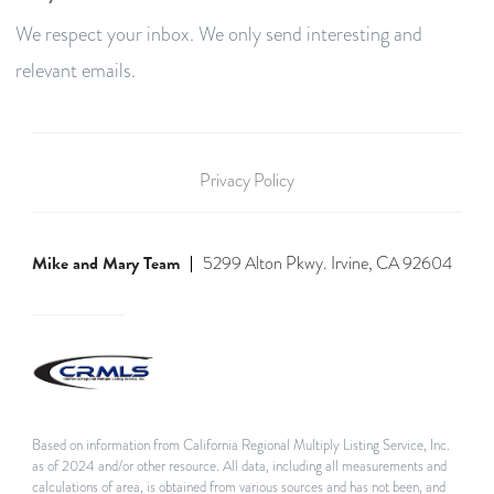
We respect your inbox. We only send interesting and
relevant emails.
Privacy Policy
Mike and Mary Team
5299 Alton Pkwy. Irvine, CA 92604
Based on information from California Regional Multiply Listing Service, Inc.
as of 2024 and/or other resource. All data, including all measurements and
calculations of area, is obtained from various sources and has not been, and