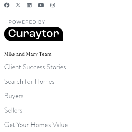
Mike and Mary Team
Client Success Stories
Search for Homes
Buyers
Sellers
Get Your Home's Value