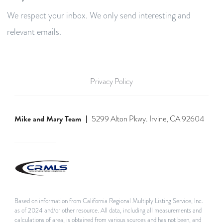
We respect your inbox. We only send interesting and
relevant emails.
Privacy Policy
Mike and Mary Team
5299 Alton Pkwy. Irvine, CA 92604
Based on information from California Regional Multiply Listing Service, Inc.
as of 2024 and/or other resource. All data, including all measurements and
calculations of area, is obtained from various sources and has not been, and