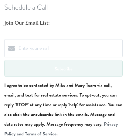
Schedule a Call
Join Our Email List:
Subscribe
I agree to be contacted by Mike and Mary Team via call,
email, and text for real estate services. To opt-out, you can
reply ‘STOP’ at any time or reply 'help' for assistance. You can
also click the unsubscribe link in the emails. Message and
data rates may apply. Message frequency may vary.
Privacy
Policy and Terms of Service
.