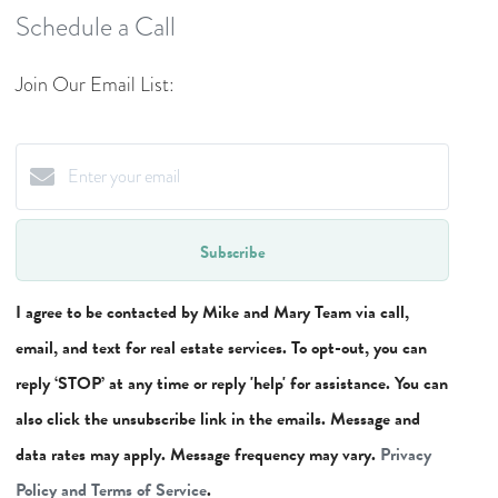
Schedule a Call
Join Our Email List:
Subscribe
I agree to be contacted by Mike and Mary Team via call,
email, and text for real estate services. To opt-out, you can
reply ‘STOP’ at any time or reply 'help' for assistance. You can
also click the unsubscribe link in the emails. Message and
data rates may apply. Message frequency may vary.
Privacy
Policy and Terms of Service
.