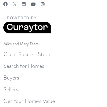
Mike and Mary Team
Client Success Stories
Search for Homes
Buyers
Sellers
Get Your Home's Value