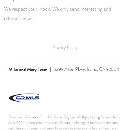
We respect your inbox. We only send interesting and
relevant emails.
Privacy Policy
Mike and Mary Team
5299 Alton Pkwy. Irvine, CA 92604
Based on information from California Regional Multiply Listing Service, Inc.
as of 2024 and/or other resource. All data, including all measurements and
calculations of area, is obtained from various sources and has not been, and