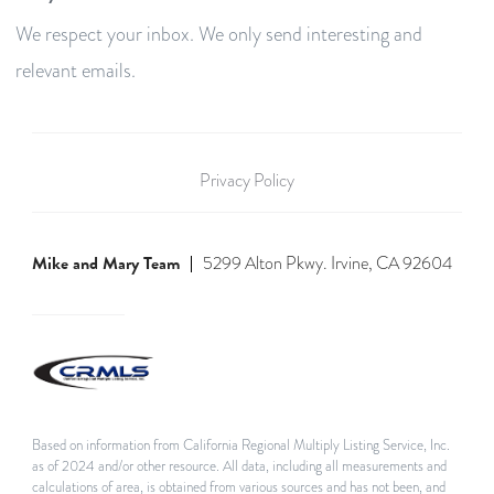
We respect your inbox. We only send interesting and
relevant emails.
Privacy Policy
Mike and Mary Team
5299 Alton Pkwy. Irvine, CA 92604
Based on information from California Regional Multiply Listing Service, Inc.
as of 2024 and/or other resource. All data, including all measurements and
calculations of area, is obtained from various sources and has not been, and