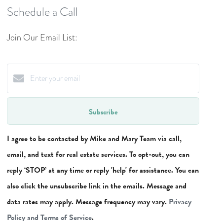
Schedule a Call
Join Our Email List:
Subscribe
I agree to be contacted by Mike and Mary Team via call,
email, and text for real estate services. To opt-out, you can
reply ‘STOP’ at any time or reply 'help' for assistance. You can
also click the unsubscribe link in the emails. Message and
data rates may apply. Message frequency may vary.
Privacy
Policy and Terms of Service
.