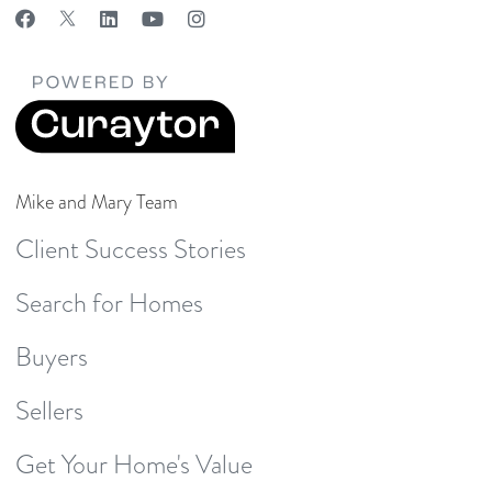
Mike and Mary Team
Client Success Stories
Search for Homes
Buyers
Sellers
Get Your Home's Value