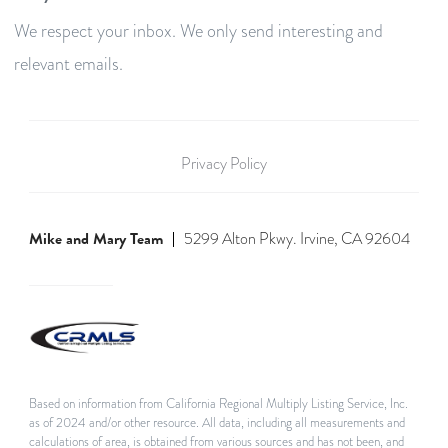
We respect your inbox. We only send interesting and
relevant emails.
Privacy Policy
Mike and Mary Team
5299 Alton Pkwy. Irvine, CA 92604
Based on information from California Regional Multiply Listing Service, Inc.
as of 2024 and/or other resource. All data, including all measurements and
calculations of area, is obtained from various sources and has not been, and