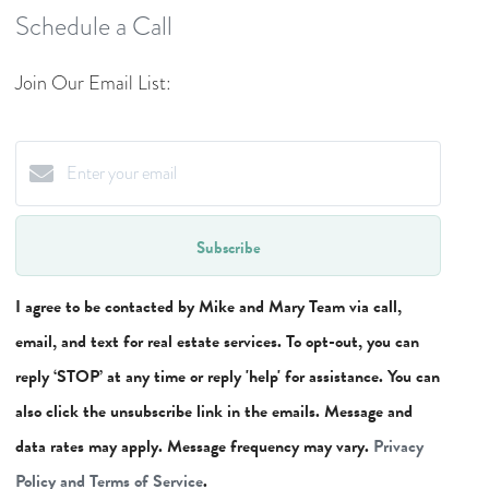
Schedule a Call
Join Our Email List:
Subscribe
I agree to be contacted by Mike and Mary Team via call,
email, and text for real estate services. To opt-out, you can
reply ‘STOP’ at any time or reply 'help' for assistance. You can
also click the unsubscribe link in the emails. Message and
data rates may apply. Message frequency may vary.
Privacy
Policy and Terms of Service
.