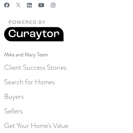
Mike and Mary Team
Client Success Stories
Search for Homes
Buyers
Sellers
Get Your Home's Value