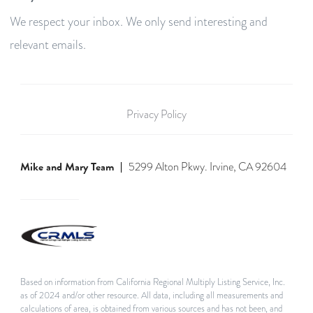
We respect your inbox. We only send interesting and
relevant emails.
Privacy Policy
Mike and Mary Team
5299 Alton Pkwy. Irvine, CA 92604
Based on information from California Regional Multiply Listing Service, Inc.
as of 2024 and/or other resource. All data, including all measurements and
calculations of area, is obtained from various sources and has not been, and