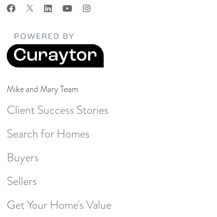
Mike and Mary Team
Client Success Stories
Search for Homes
Buyers
Sellers
Get Your Home's Value