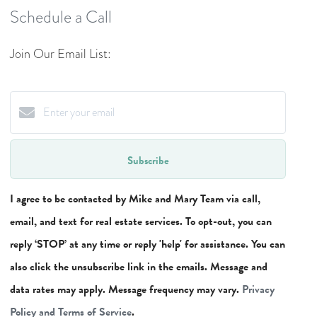
Schedule a Call
Join Our Email List:
Subscribe
I agree to be contacted by Mike and Mary Team via call,
email, and text for real estate services. To opt-out, you can
reply ‘STOP’ at any time or reply 'help' for assistance. You can
also click the unsubscribe link in the emails. Message and
data rates may apply. Message frequency may vary.
Privacy
Policy and Terms of Service
.