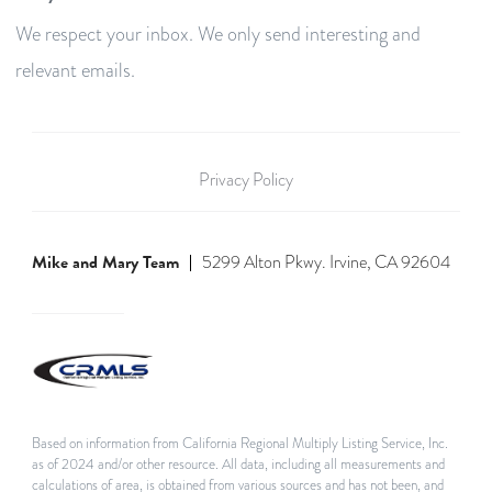
We respect your inbox. We only send interesting and
relevant emails.
Privacy Policy
Mike and Mary Team
5299 Alton Pkwy. Irvine, CA 92604
Based on information from California Regional Multiply Listing Service, Inc.
as of 2024 and/or other resource. All data, including all measurements and
calculations of area, is obtained from various sources and has not been, and