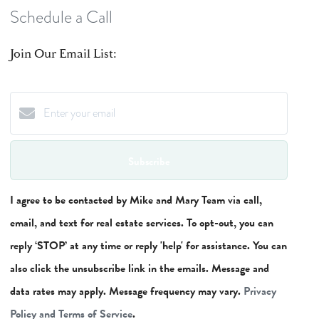
Schedule a Call
Join Our Email List:
Subscribe
I agree to be contacted by Mike and Mary Team via call,
email, and text for real estate services. To opt-out, you can
reply ‘STOP’ at any time or reply 'help' for assistance. You can
also click the unsubscribe link in the emails. Message and
data rates may apply. Message frequency may vary.
Privacy
Policy and Terms of Service
.