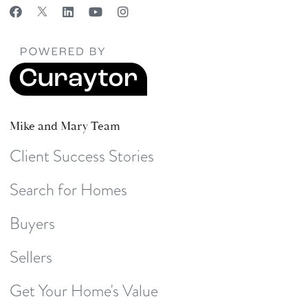
Mike and Mary Team
Client Success Stories
Search for Homes
Buyers
Sellers
Get Your Home's Value