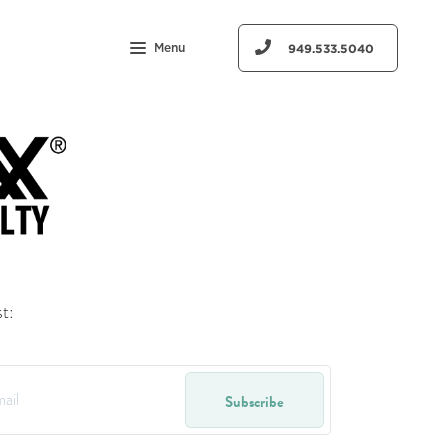
Menu
949.533.5040
t:
Subscribe