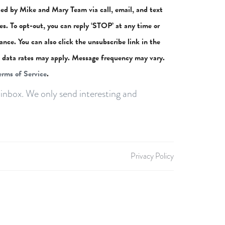
ted by Mike and Mary Team via call, email, and text
ces. To opt-out, you can reply ‘STOP’ at any time or
stance. You can also click the unsubscribe link in the
 data rates may apply. Message frequency may vary.
erms of Service
.
inbox. We only send interesting and
Privacy Policy