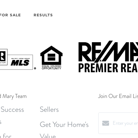
FOR SALE
RESULTS
d Mary Team
Join Our Email Lis
 Success
Sellers
s
Get Your Home's
 for
Value