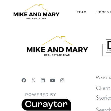
TEAM
HOMES 
Mike an
Client
Storie
Search