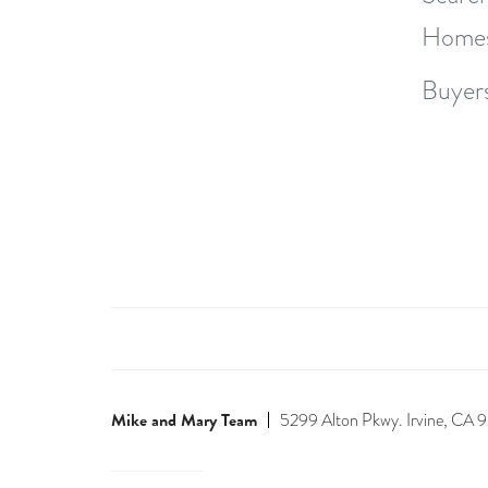
Home
Buyer
Mike and Mary Team
5299 Alton Pkwy. Irvine, CA