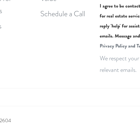
I agree to be contac
s
Schedule a Call
for real estate servi
s
reply 'help' for assi
emails. Message and
Privacy Policy and T
We respect your 
relevant emails.
 92604