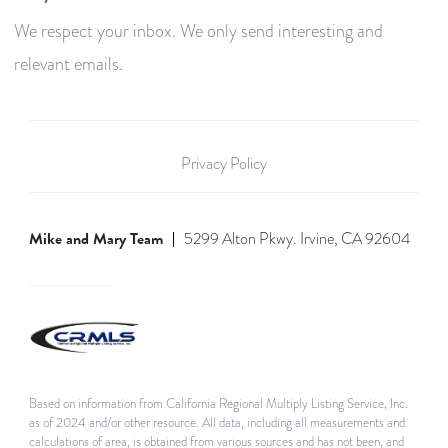
We respect your inbox. We only send interesting and
relevant emails.
Privacy Policy
Mike and Mary Team
5299 Alton Pkwy. Irvine, CA 92604
Based on information from California Regional Multiply Listing Service, Inc.
as of 2024 and/or other resource. All data, including all measurements and
calculations of area, is obtained from various sources and has not been, and