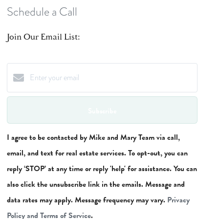
Schedule a Call
Join Our Email List:
Subscribe
I agree to be contacted by Mike and Mary Team via call,
email, and text for real estate services. To opt-out, you can
reply ‘STOP’ at any time or reply 'help' for assistance. You can
also click the unsubscribe link in the emails. Message and
data rates may apply. Message frequency may vary.
Privacy
Policy and Terms of Service
.