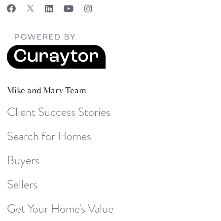
Mike and Mary Team
Client Success Stories
Search for Homes
Buyers
Sellers
Get Your Home's Value