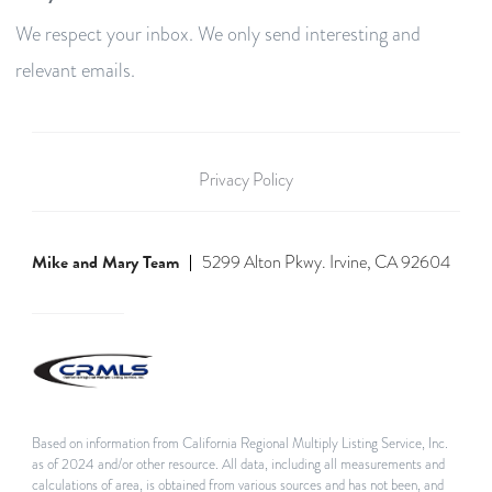
We respect your inbox. We only send interesting and
relevant emails.
Privacy Policy
Mike and Mary Team
5299 Alton Pkwy. Irvine, CA 92604
Based on information from California Regional Multiply Listing Service, Inc.
as of 2024 and/or other resource. All data, including all measurements and
calculations of area, is obtained from various sources and has not been, and