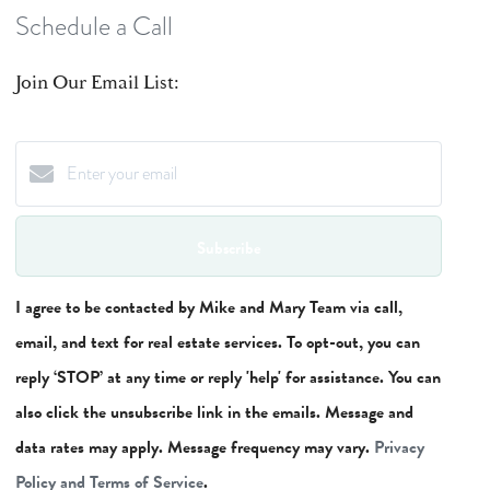
Schedule a Call
Join Our Email List:
Subscribe
I agree to be contacted by Mike and Mary Team via call,
email, and text for real estate services. To opt-out, you can
reply ‘STOP’ at any time or reply 'help' for assistance. You can
also click the unsubscribe link in the emails. Message and
data rates may apply. Message frequency may vary.
Privacy
Policy and Terms of Service
.