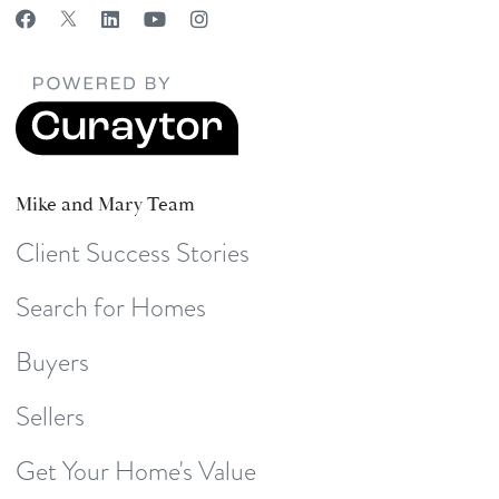
Mike and Mary Team
Client Success Stories
Search for Homes
Buyers
Sellers
Get Your Home's Value