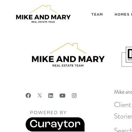
TEAM
HOMES 
Mike an
Client
Storie
Search