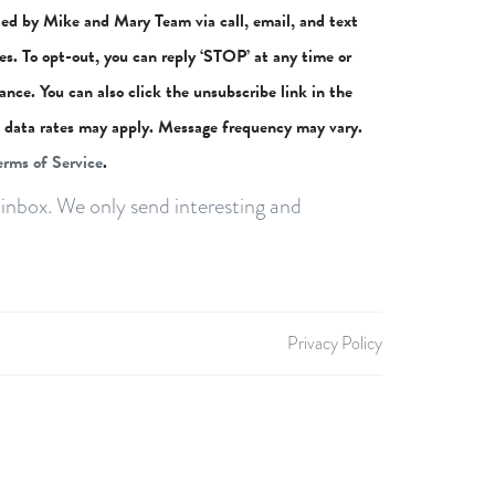
ted by Mike and Mary Team via call, email, and text
ces. To opt-out, you can reply ‘STOP’ at any time or
stance. You can also click the unsubscribe link in the
 data rates may apply. Message frequency may vary.
erms of Service
.
inbox. We only send interesting and
Privacy Policy