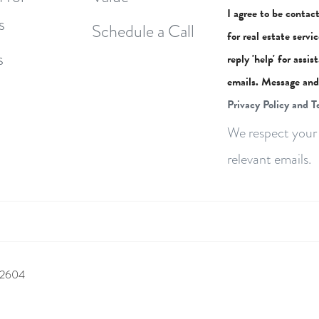
I agree to be contac
s
Schedule a Call
for real estate servi
s
reply 'help' for assi
emails. Message and
Privacy Policy and T
We respect your 
relevant emails.
 92604