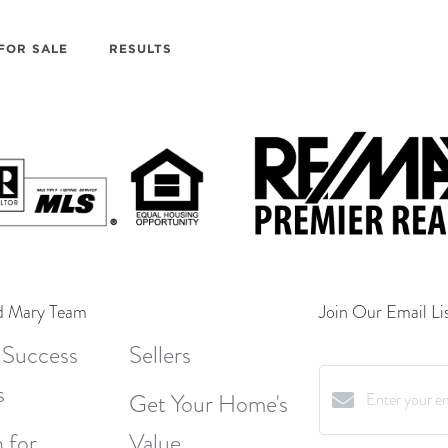
FOR SALE
RESULTS
d Mary Team
Join Our Email Lis
 Success
Sellers
s
Get Your Home's
 for
Value