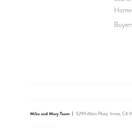
Home
Buyer
Mike and Mary Team
5299 Alton Pkwy. Irvine, CA