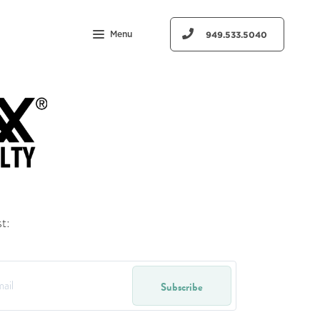
Menu
949.533.5040
t:
Subscribe