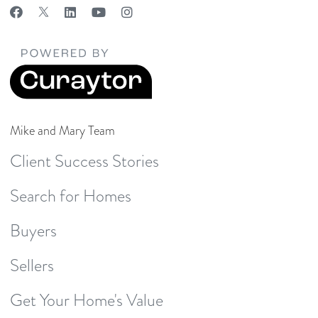
Mike and Mary Team
Client Success Stories
Search for Homes
Buyers
Sellers
Get Your Home's Value