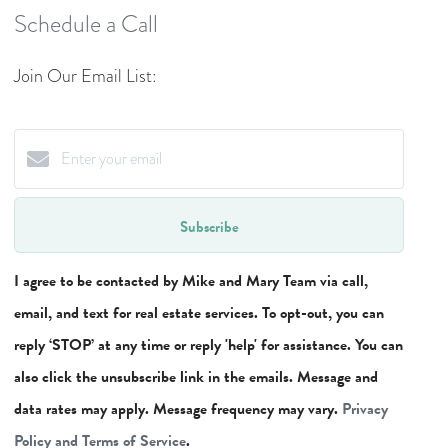
Schedule a Call
Join Our Email List:
Subscribe
I agree to be contacted by Mike and Mary Team via call,
email, and text for real estate services. To opt-out, you can
reply ‘STOP’ at any time or reply 'help' for assistance. You can
also click the unsubscribe link in the emails. Message and
data rates may apply. Message frequency may vary.
Privacy
Policy and Terms of Service
.