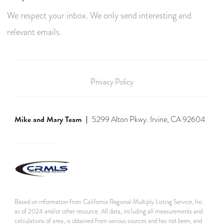
We respect your inbox. We only send interesting and
relevant emails.
Privacy Policy
Mike and Mary Team
5299 Alton Pkwy. Irvine, CA 92604
Based on information from California Regional Multiply Listing Service, Inc.
as of 2024 and/or other resource. All data, including all measurements and
calculations of area, is obtained from various sources and has not been, and