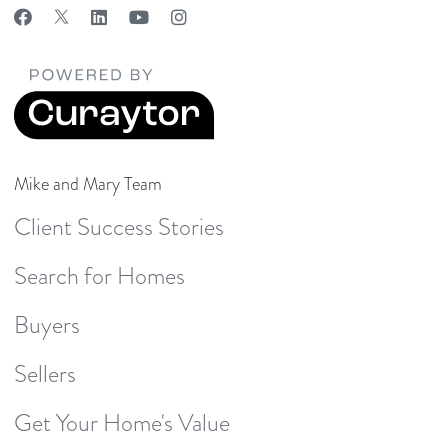
Mike and Mary Team
Client Success Stories
Search for Homes
Buyers
Sellers
Get Your Home's Value