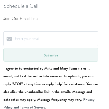
Schedule a Call
Join Our Email List:
Subscribe
I agree to be contacted by Mike and Mary Team via call,
email, and text for real estate services. To opt-out, you can
reply ‘STOP’ at any time or reply 'help' for assistance. You can
also click the unsubscribe link in the emails. Message and
data rates may apply. Message frequency may vary.
Privacy
Policy and Terms of Service
.