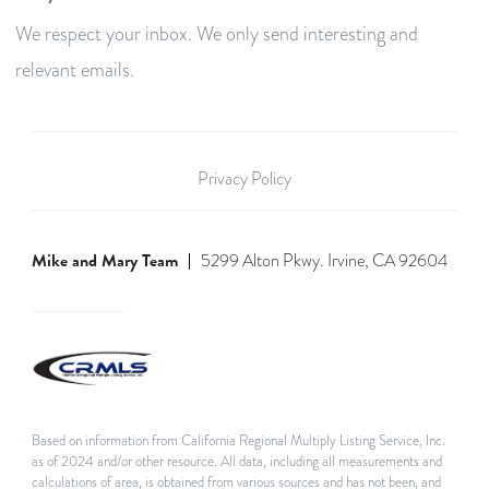
We respect your inbox. We only send interesting and
relevant emails.
Privacy Policy
Mike and Mary Team
5299 Alton Pkwy. Irvine, CA 92604
Based on information from California Regional Multiply Listing Service, Inc.
as of 2024 and/or other resource. All data, including all measurements and
calculations of area, is obtained from various sources and has not been, and