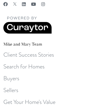
Mike and Mary Team
Client Success Stories
Search for Homes
Buyers
Sellers
Get Your Home's Value