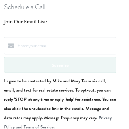
Schedule a Call
Join Our Email List:
Subscribe
I agree to be contacted by Mike and Mary Team via call,
email, and text for real estate services. To opt-out, you can
reply ‘STOP’ at any time or reply 'help' for assistance. You can
also click the unsubscribe link in the emails. Message and
data rates may apply. Message frequency may vary.
Privacy
Policy and Terms of Service
.