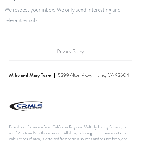
We respect your inbox. We only send interesting and
relevant emails.
Privacy Policy
Mike and Mary Team
5299 Alton Pkwy. Irvine, CA 92604
Based on information from California Regional Multiply Listing Service, Inc.
as of 2024 and/or other resource. All data, including all measurements and
calculations of area, is obtained from various sources and has not been, and