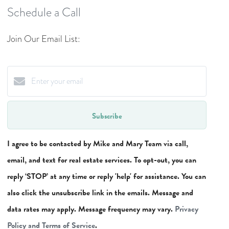
Schedule a Call
Join Our Email List:
Subscribe
I agree to be contacted by Mike and Mary Team via call,
email, and text for real estate services. To opt-out, you can
reply ‘STOP’ at any time or reply 'help' for assistance. You can
also click the unsubscribe link in the emails. Message and
data rates may apply. Message frequency may vary.
Privacy
Policy and Terms of Service
.