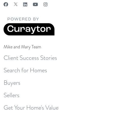
Mike and Mary Team
Client Success Stories
Search for Homes
Buyers
Sellers
Get Your Home's Value