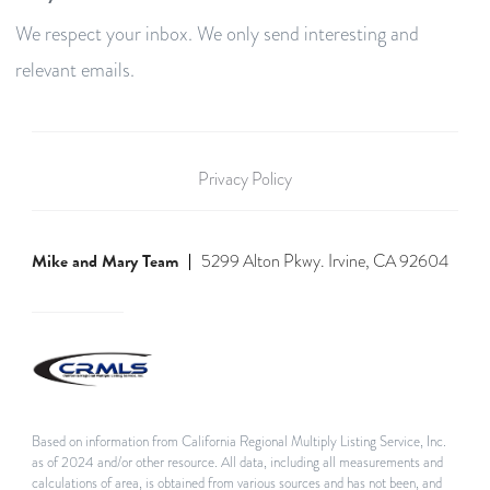
We respect your inbox. We only send interesting and
relevant emails.
Privacy Policy
Mike and Mary Team
5299 Alton Pkwy. Irvine, CA 92604
Based on information from California Regional Multiply Listing Service, Inc.
as of 2024 and/or other resource. All data, including all measurements and
calculations of area, is obtained from various sources and has not been, and