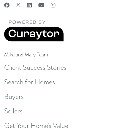
Mike and Mary Team
Client Success Stories
Search for Homes
Buyers
Sellers
Get Your Home's Value