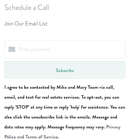
Schedule a Call
Join Our Email List:
Subscribe
I agree to be contacted by Mike and Mary Team via call,
email, and text for real estate services. To opt-out, you can
reply ‘STOP’ at any time or reply 'help' for assistance. You can
also click the unsubscribe link in the emails. Message and
data rates may apply. Message frequency may vary.
Privacy
Policy and Terms of Service
.