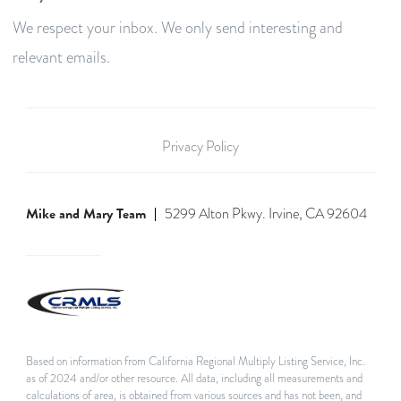
We respect your inbox. We only send interesting and
relevant emails.
Privacy Policy
Mike and Mary Team
5299 Alton Pkwy. Irvine, CA 92604
Based on information from California Regional Multiply Listing Service, Inc.
as of 2024 and/or other resource. All data, including all measurements and
calculations of area, is obtained from various sources and has not been, and