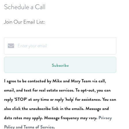
Schedule a Call
Join Our Email List:
Subscribe
I agree to be contacted by Mike and Mary Team via call,
email, and text for real estate services. To opt-out, you can
reply ‘STOP’ at any time or reply 'help' for assistance. You can
also click the unsubscribe link in the emails. Message and
data rates may apply. Message frequency may vary.
Privacy
Policy and Terms of Service
.