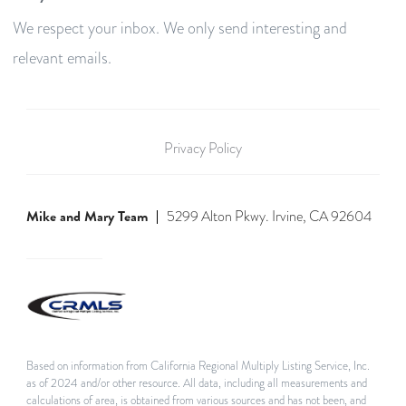
We respect your inbox. We only send interesting and
relevant emails.
Privacy Policy
Mike and Mary Team
5299 Alton Pkwy. Irvine, CA 92604
Based on information from California Regional Multiply Listing Service, Inc.
as of 2024 and/or other resource. All data, including all measurements and
calculations of area, is obtained from various sources and has not been, and