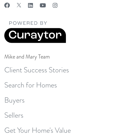
Mike and Mary Team
Client Success Stories
Search for Homes
Buyers
Sellers
Get Your Home's Value