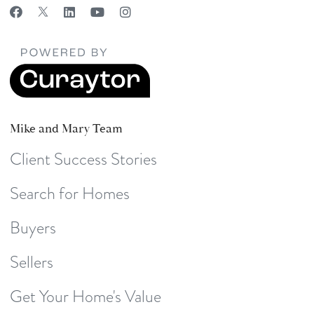
Mike and Mary Team
Client Success Stories
Search for Homes
Buyers
Sellers
Get Your Home's Value