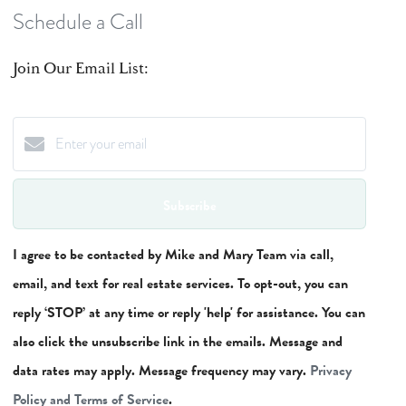
Schedule a Call
Join Our Email List:
Subscribe
I agree to be contacted by Mike and Mary Team via call,
email, and text for real estate services. To opt-out, you can
reply ‘STOP’ at any time or reply 'help' for assistance. You can
also click the unsubscribe link in the emails. Message and
data rates may apply. Message frequency may vary.
Privacy
Policy and Terms of Service
.