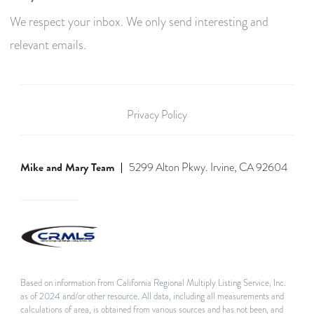
We respect your inbox. We only send interesting and
relevant emails.
Privacy Policy
Mike and Mary Team
5299 Alton Pkwy. Irvine, CA 92604
Based on information from California Regional Multiply Listing Service, Inc.
as of 2024 and/or other resource. All data, including all measurements and
calculations of area, is obtained from various sources and has not been, and