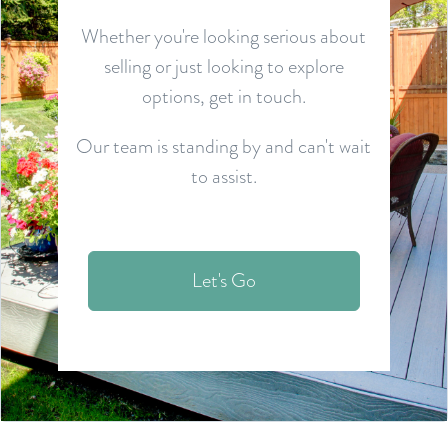
Whether you're looking serious about
selling or just looking to explore
options, get in touch.
Our team is standing by and can't wait
to assist.
Let's Go