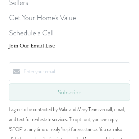
Sellers
Get Your Home's Value
Schedule a Call
Join Our Email List:
Subscribe
I agree to be contacted by Mike and Mary Team via call, email,
and text for real estate services. To opt-out, you can reply
‘STOP’ at any time or reply 'help' for assistance. You can also