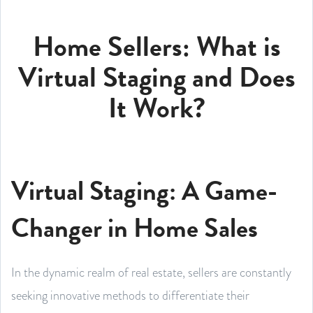
Home Sellers: What is
Virtual Staging and Does
It Work?
Virtual Staging: A Game-
Changer in Home Sales
In the dynamic realm of real estate, sellers are constantly
seeking innovative methods to differentiate their