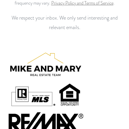
frequency may vary.
Privacy Policy and Terms of Service
.
We respect your inbox. We only send interesting and
relevant emails.