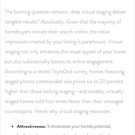
The burning question remains: does virtual staging deliver
tangible results? Absolutely. Given that the majority of
homebuyers initiate their search online, the initial
impression created by your listing is paramount. Virtual
staging not only enhances the visual appeal of your home
but also substantially boosts its online engagement.
According to a recent StyleDod survey, homes featuring
staged photos commanded sale prices six to 20 percent
higher than those lacking staging—and notably, virtually
staged homes sold four times faster than their unstaged
counterparts. Here's why virtual staging resonates:
Attractiveness
:
It showcases your home's potential,