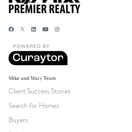
Mike and Mary Team
Client Success Stories
Search for Homes
Buyers