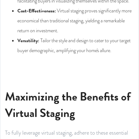
facilitating buyers in visualizing themselves within the space.
Cost-Effectiveness:
Virtual staging proves significantly more
economical than traditional staging, yielding a remarkable
return on investment.
Versatility:
Tailor the style and design to cater to your target
buyer demographic, amplifying your home's allure.
Maximizing the Benefits of
Virtual Staging
To fully leverage virtual staging, adhere to these essential