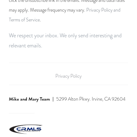
click the unsubscribe link in the emails. Message and data rates
may apply. Message frequency may vary.
Privacy Policy and
Terms of Service
.
We respect your inbox. We only send interesting and
relevant emails.
Privacy Policy
Mike and Mary Team
5299 Alton Pkwy. Irvine, CA 92604