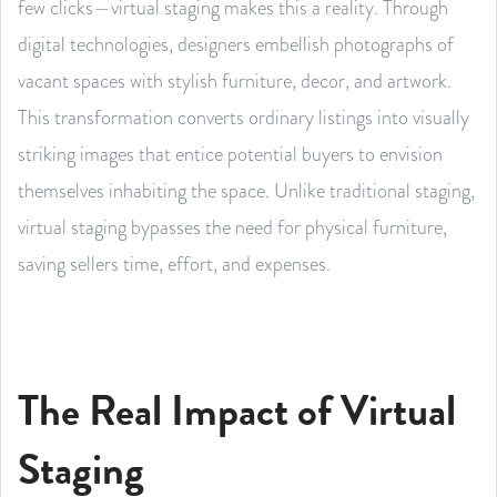
few clicks—virtual staging makes this a reality. Through
digital technologies, designers embellish photographs of
vacant spaces with stylish furniture, decor, and artwork.
This transformation converts ordinary listings into visually
striking images that entice potential buyers to envision
themselves inhabiting the space. Unlike traditional staging,
virtual staging bypasses the need for physical furniture,
saving sellers time, effort, and expenses.
The Real Impact of Virtual
Staging