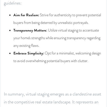
guidelines:
Aim for Realism:
Strive for authenticity to prevent potential
buyers from being deterred by unrealistic portrayals.
Transparency Matters:
Utilize virtual staging to accentuate
your home's strengths while ensuring transparency regarding
any existing flaws.
Embrace Simplicity:
Opt for a minimalist, welcoming design
to avoid overwhelming potential buyers with clutter.
In summary, virtual staging emerges as a clandestine asset
in the competitive real estate landscape. It represents an