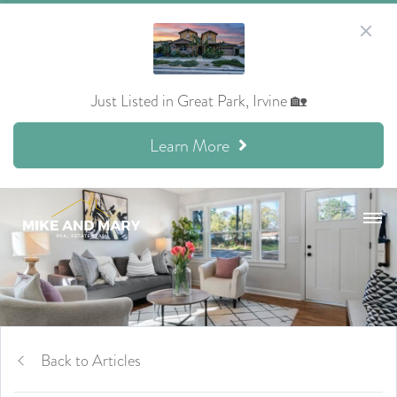
Just Listed in Great Park, Irvine 🏡
Learn More
Back to Articles