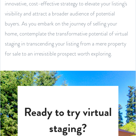
innovative, cost-effective strategy to elevate your listing's
visibility and attract a broader audience of potential
buyers. As you embark on the journey of selling your
home, contemplate the transformative potential of virtual
staging in transcending your listing from a mere property
for sale to an irresistible prospect worth exploring.
Ready to try virtual
staging?