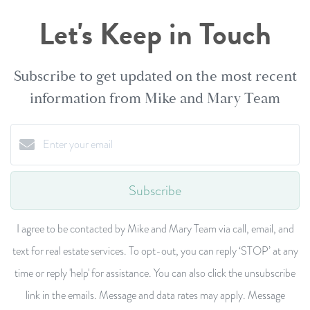
Let's Keep in Touch
Subscribe to get updated on the most recent
information from Mike and Mary Team
Subscribe
I agree to be contacted by Mike and Mary Team via call, email, and
text for real estate services. To opt-out, you can reply ‘STOP’ at any
time or reply 'help' for assistance. You can also click the unsubscribe
link in the emails. Message and data rates may apply. Message