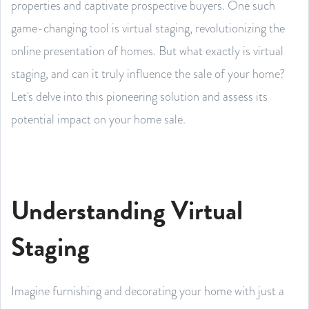
properties and captivate prospective buyers. One such
game-changing tool is virtual staging, revolutionizing the
online presentation of homes. But what exactly is virtual
staging, and can it truly influence the sale of your home?
Let's delve into this pioneering solution and assess its
potential impact on your home sale.
Understanding Virtual
Staging
Imagine furnishing and decorating your home with just a