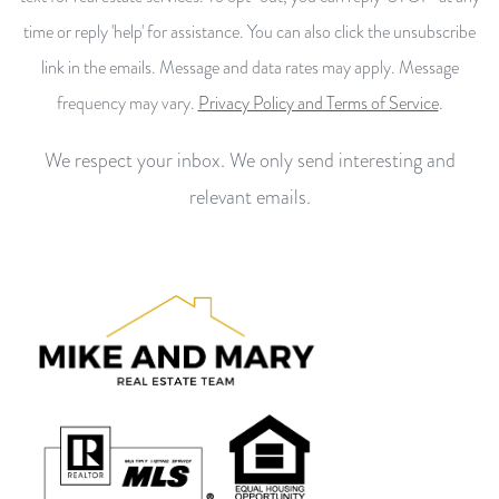
time or reply 'help' for assistance. You can also click the unsubscribe
link in the emails. Message and data rates may apply. Message
frequency may vary.
Privacy Policy and Terms of Service
.
We respect your inbox. We only send interesting and
relevant emails.