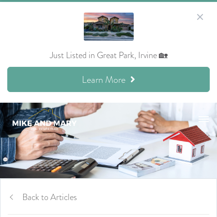
Just Listed in Great Park, Irvine 🏡
Learn More
Back to Articles