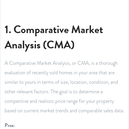
1. Comparative Market
Analysis (CMA)
A Comparative Market Analysis, or CMA, is a thorough
evaluation of recently sold homes in your area that are
similar to yours in terms of size, location, condition, and
other relevant factors. The goal is to determine a
competitive and realistic price range for your property
based on current market trends and comparable sales data.
Pros: