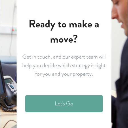
Ready to make a
move?
Get in touch, and our expert team will
help you decide which strategy is right
for you and your property.
Let's Go