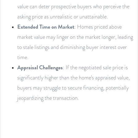
value can deter prospective buyers who perceive the
asking price as unrealistic or unattainable.
Extended Time on Market
: Homes priced above
market value may linger on the market longer, leading
to stale listings and diminishing buyer interest over
time.
Appraisal Challenges
: If the negotiated sale price is
significantly higher than the home’s appraised value,
buyers may struggle to secure financing, potentially
jeopardizing the transaction.