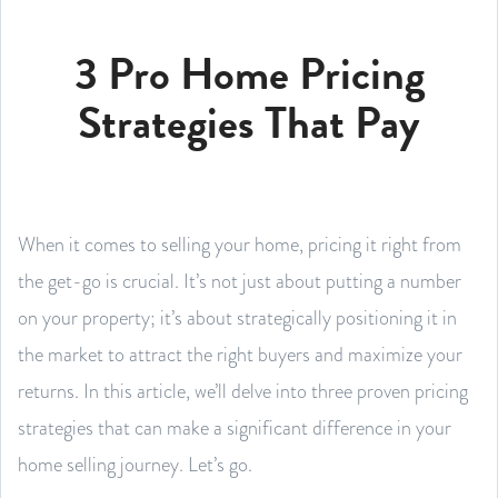
3 Pro Home Pricing
Strategies That Pay
When it comes to selling your home, pricing it right from
the get-go is crucial. It’s not just about putting a number
on your property; it’s about strategically positioning it in
the market to attract the right buyers and maximize your
returns. In this article, we’ll delve into three proven pricing
strategies that can make a significant difference in your
home selling journey. Let’s go.