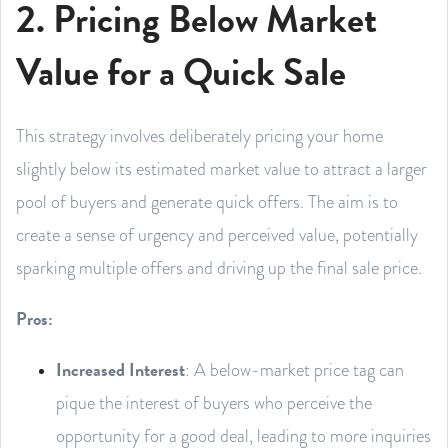
2. Pricing Below Market
Value for a Quick Sale
This strategy involves deliberately pricing your home
slightly below its estimated market value to attract a larger
pool of buyers and generate quick offers. The aim is to
create a sense of urgency and perceived value, potentially
sparking multiple offers and driving up the final sale price.
Pros:
Increased Interest
: A below-market price tag can
pique the interest of buyers who perceive the
opportunity for a good deal, leading to more inquiries