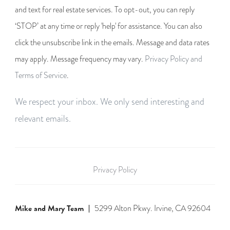
and text for real estate services. To opt-out, you can reply
‘STOP’ at any time or reply 'help' for assistance. You can also
click the unsubscribe link in the emails. Message and data rates
may apply. Message frequency may vary.
Privacy Policy and
Terms of Service
.
We respect your inbox. We only send interesting and
relevant emails.
Privacy Policy
Mike and Mary Team
5299 Alton Pkwy. Irvine, CA 92604