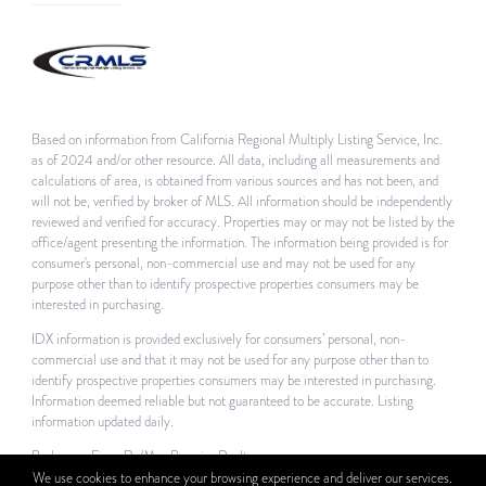
Based on information from California Regional Multiply Listing Service, Inc.
as of 2024 and/or other resource. All data, including all measurements and
calculations of area, is obtained from various sources and has not been, and
will not be, verified by broker of MLS. All information should be independently
reviewed and verified for accuracy. Properties may or may not be listed by the
office/agent presenting the information. The information being provided is for
consumer's personal, non-commercial use and may not be used for any
purpose other than to identify prospective properties consumers may be
interested in purchasing.
IDX information is provided exclusively for consumers’ personal, non-
commercial use and that it may not be used for any purpose other than to
identify prospective properties consumers may be interested in purchasing.
Information deemed reliable but not guaranteed to be accurate. Listing
information updated daily.
Brokerage Firm: Re/Max Premier Realty
We use cookies to enhance your browsing experience and deliver our services.