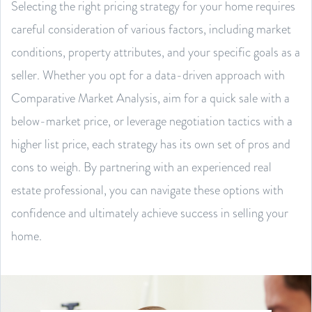
Selecting the right pricing strategy for your home requires
careful consideration of various factors, including market
conditions, property attributes, and your specific goals as a
seller. Whether you opt for a data-driven approach with
Comparative Market Analysis, aim for a quick sale with a
below-market price, or leverage negotiation tactics with a
higher list price, each strategy has its own set of pros and
cons to weigh. By partnering with an experienced real
estate professional, you can navigate these options with
confidence and ultimately achieve success in selling your
home.