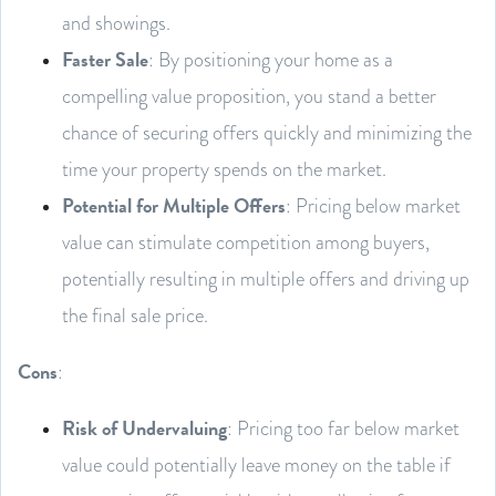
and showings.
Faster Sale
: By positioning your home as a
compelling value proposition, you stand a better
chance of securing offers quickly and minimizing the
time your property spends on the market.
Potential for Multiple Offers
: Pricing below market
value can stimulate competition among buyers,
potentially resulting in multiple offers and driving up
the final sale price.
Cons
:
Risk of Undervaluing
: Pricing too far below market
value could potentially leave money on the table if