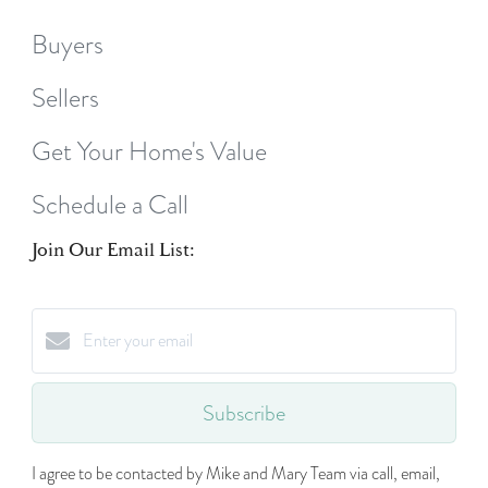
Buyers
Sellers
Get Your Home's Value
Schedule a Call
Join Our Email List:
Subscribe
I agree to be contacted by Mike and Mary Team via call, email,