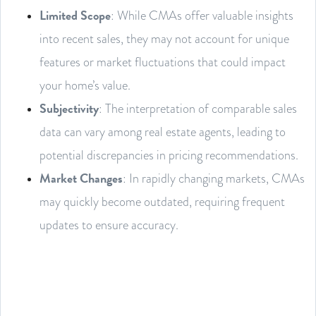
Limited Scope
: While CMAs offer valuable insights
into recent sales, they may not account for unique
features or market fluctuations that could impact
your home’s value.
Subjectivity
: The interpretation of comparable sales
data can vary among real estate agents, leading to
potential discrepancies in pricing recommendations.
Market Changes
: In rapidly changing markets, CMAs
may quickly become outdated, requiring frequent
updates to ensure accuracy.