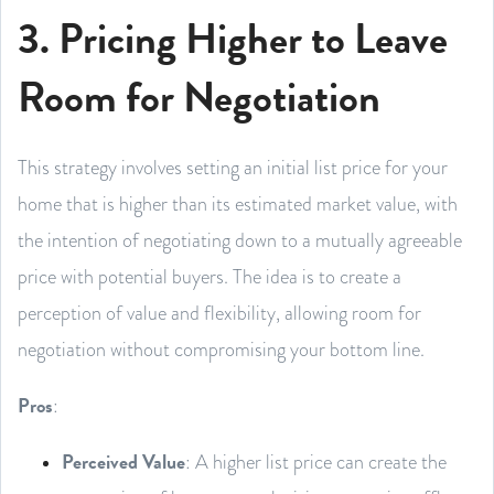
3. Pricing Higher to Leave
Room for Negotiation
This strategy involves setting an initial list price for your
home that is higher than its estimated market value, with
the intention of negotiating down to a mutually agreeable
price with potential buyers. The idea is to create a
perception of value and flexibility, allowing room for
negotiation without compromising your bottom line.
Pros
:
Perceived Value
: A higher list price can create the