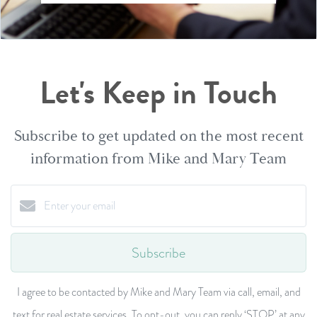
Let's Keep in Touch
Subscribe to get updated on the most recent
information from Mike and Mary Team
Subscribe
I agree to be contacted by Mike and Mary Team via call, email, and
text for real estate services. To opt-out, you can reply ‘STOP’ at any