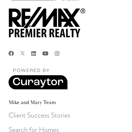
Mike and Mary Team
Client Success Stories
Search for Homes