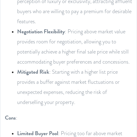
perception of luxury or exclusivity, attracting affluent
buyers who are willing to pay a premium for desirable
features.
Negotiation Flexibility
: Pricing above market value
provides room for negotiation, allowing you to
potentially achieve a higher final sale price while still
accommodating buyer preferences and concessions.
Mitigated Risk
: Starting with a higher list price
provides a buffer against market fluctuations or
unexpected expenses, reducing the risk of
underselling your property.
Cons
:
Limited Buyer Pool
: Pricing too far above market