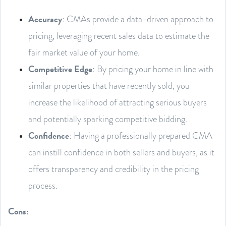
Accuracy
: CMAs provide a data-driven approach to
pricing, leveraging recent sales data to estimate the
fair market value of your home.
Competitive Edge
: By pricing your home in line with
similar properties that have recently sold, you
increase the likelihood of attracting serious buyers
and potentially sparking competitive bidding.
Confidence
: Having a professionally prepared CMA
can instill confidence in both sellers and buyers, as it
offers transparency and credibility in the pricing
process.
Cons: