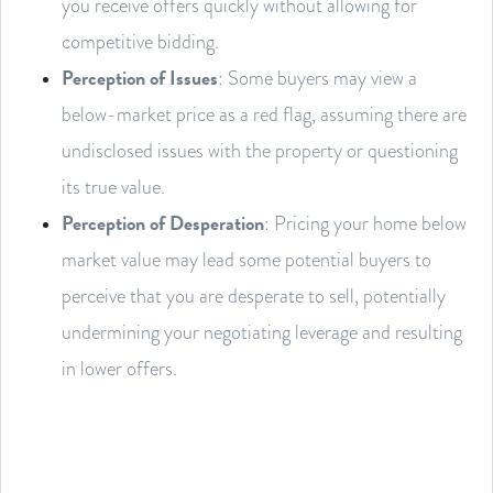
you receive offers quickly without allowing for
competitive bidding.
Perception of Issues
: Some buyers may view a
below-market price as a red flag, assuming there are
undisclosed issues with the property or questioning
its true value.
Perception of Desperation
: Pricing your home below
market value may lead some potential buyers to
perceive that you are desperate to sell, potentially
undermining your negotiating leverage and resulting
in lower offers.