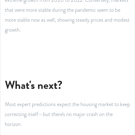
that were more stable during the pandemic seem to be
more stable now as well, showing steady prices and modest
growth.
What's next?
Most expert predictions expect the housing market to keep
correcting itself—but there's no major crash on the
horizon.