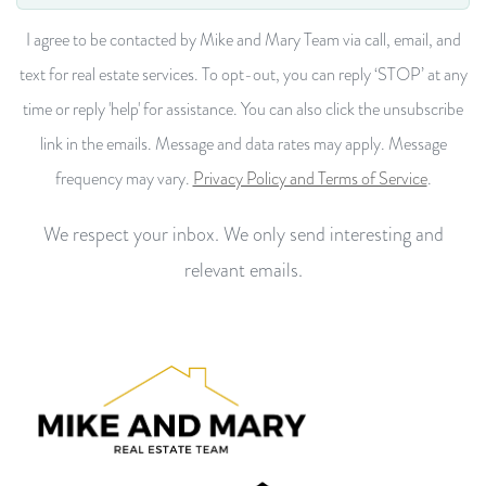
I agree to be contacted by Mike and Mary Team via call, email, and
text for real estate services. To opt-out, you can reply ‘STOP’ at any
time or reply 'help' for assistance. You can also click the unsubscribe
link in the emails. Message and data rates may apply. Message
frequency may vary.
Privacy Policy and Terms of Service
.
We respect your inbox. We only send interesting and
relevant emails.