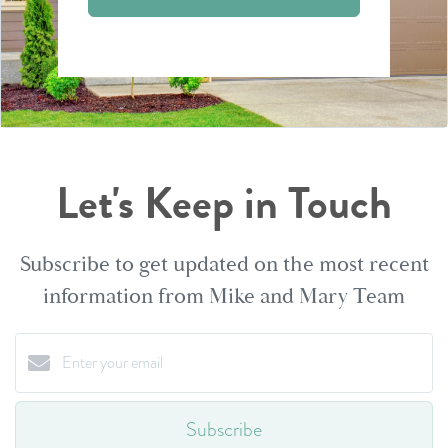
Let's Keep in Touch
Subscribe to get updated on the most recent
information from Mike and Mary Team
Subscribe