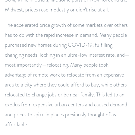
Midwest, prices rose modestly or didn’t rise at all.
The accelerated price growth of some markets over others
has to do with the rapid increase in demand. Many people
purchased new homes during COVID-19, fulfilling
changing needs, locking in an ultra-low interest rate, and—
most importantly—relocating. Many people took
advantage of remote work to relocate from an expensive
area to a city where they could afford to buy, while others
relocated to change jobs or be near family. This led to an
exodus from expensive urban centers and caused demand
and prices to spike in places previously thought of as
affordable.