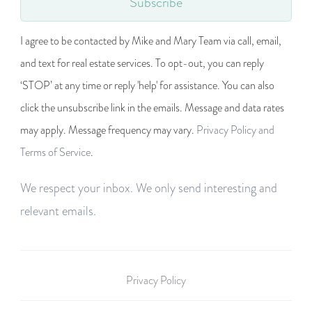
Subscribe
I agree to be contacted by Mike and Mary Team via call, email,
and text for real estate services. To opt-out, you can reply
‘STOP’ at any time or reply 'help' for assistance. You can also
click the unsubscribe link in the emails. Message and data rates
may apply. Message frequency may vary.
Privacy Policy and
Terms of Service
.
We respect your inbox. We only send interesting and
relevant emails.
Privacy Policy