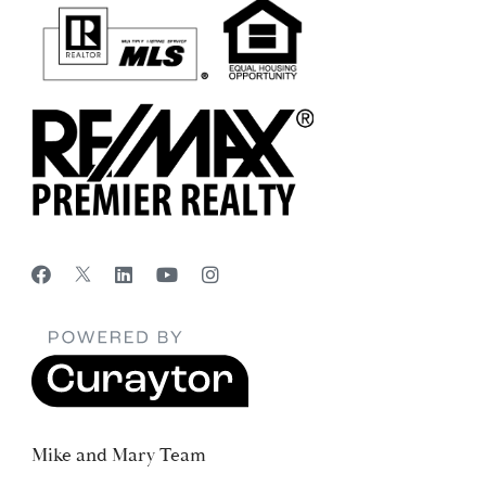
Mike and Mary Team