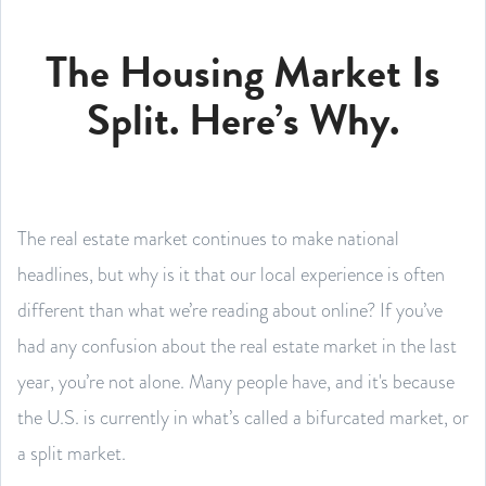
The Housing Market Is
Split. Here’s Why.
The real estate market continues to make national
headlines, but why is it that our local experience is often
different than what we’re reading about online? If you’ve
had any confusion about the real estate market in the last
year, you’re not alone. Many people have, and it's because
the U.S. is currently in what’s called a bifurcated market, or
a split market.