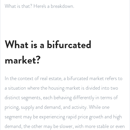
What is that? Here's a breakdown.
What is a bifurcated
market?
In the context of real estate, a bifurcated market refers to
a situation where the housing market is divided into two
distinct segments, each behaving differently in terms of
pricing, supply and demand, and activity. While one
segment may be experiencing rapid price growth and high
demand, the other may be slower, with more stable or even