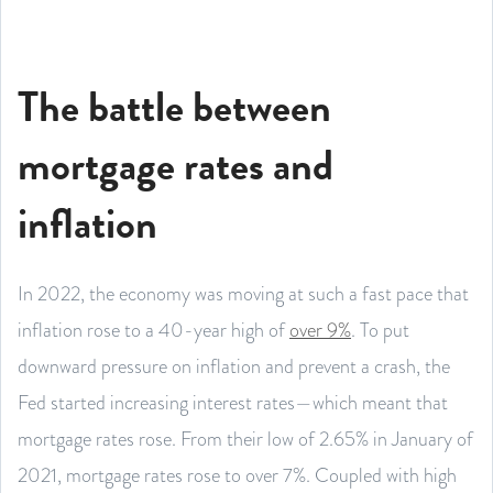
The battle between
mortgage rates and
inflation
In 2022, the economy was moving at such a fast pace that
inflation rose to a 40-year high of
over 9%
. To put
downward pressure on inflation and prevent a crash, the
Fed started increasing interest rates—which meant that
mortgage rates rose. From their low of 2.65% in January of
2021, mortgage rates rose to over 7%. Coupled with high