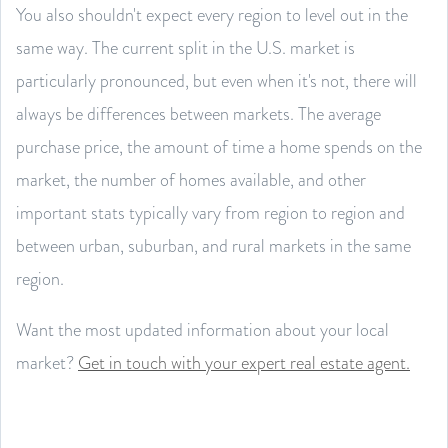
You also shouldn't expect every region to level out in the
same way. The current split in the U.S. market is
particularly pronounced, but even when it's not, there will
always be differences between markets. The average
purchase price, the amount of time a home spends on the
market, the number of homes available, and other
important stats typically vary from region to region and
between urban, suburban, and rural markets in the same
region.
Want the most updated information about your local
market?
Get in touch with your expert real estate agent.