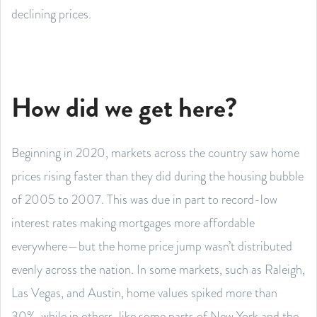
declining prices.
How did we get here?
Beginning in 2020, markets across the country saw home
prices rising faster than they did during the housing bubble
of 2005 to 2007. This was due in part to record-low
interest rates making mortgages more affordable
everywhere—but the home price jump wasn’t distributed
evenly across the nation. In some markets, such as Raleigh,
Las Vegas, and Austin, home values spiked more than
30%, while in others, like some parts of New York and the