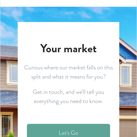
Your market
Curious where our market falls on this
split and what it means for you?
Get in touch, and we’ll tell you
everything you need to know.
Let's Go