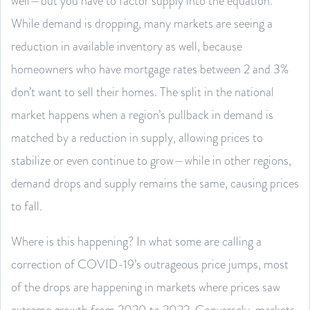
well—but you have to factor supply into the equation.
While demand is dropping, many markets are seeing a
reduction in available inventory as well, because
homeowners who have mortgage rates between 2 and 3%
don’t want to sell their homes. The split in the national
market happens when a region’s pullback in demand is
matched by a reduction in supply, allowing prices to
stabilize or even continue to grow—while in other regions,
demand drops and supply remains the same, causing prices
to fall.
Where is this happening? In what some are calling a
correction of COVID-19’s outrageous price jumps, most
of the drops are happening in markets where prices saw
extreme growth from 2020 to 2022. Conversely, markets