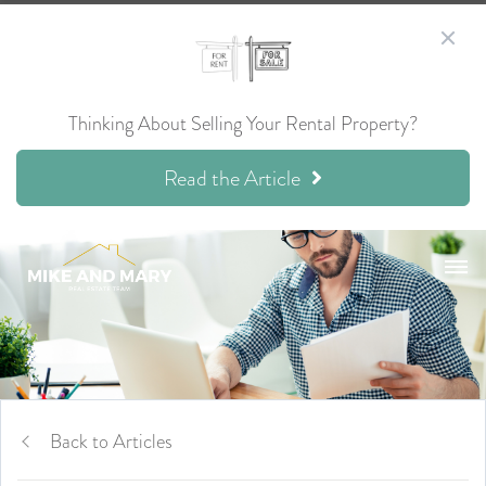
Thinking About Selling Your Rental Property?
Read the Article
Back to Articles