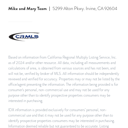
Mike and Mary Team
5299 Alton Pkwy. Irvine, CA 92604
Based on information from California Regional Multiply Listing Service, Inc.
as of 2024 and/or other resource. All data, including all measurements and
calculations of area, is obtained from various sources and has not been, and
will not be, verified by broker of MLS. All information should be independently
reviewed and verified for accuracy. Properties may or may not be listed by the
office/agent presenting the information. The information being provided is for
consumer's personal, non-commercial use and may not be used for any
purpose other than to identify prospective properties consumers may be
interested in purchasing.
IDX information is provided exclusively for consumers’ personal, non-
commercial use and that it may not be used for any purpose other than to
identify prospective properties consumers may be interested in purchasing.
Information deemed reliable but not guaranteed to be accurate. Listing