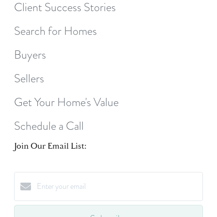
Client Success Stories
Search for Homes
Buyers
Sellers
Get Your Home's Value
Schedule a Call
Join Our Email List: