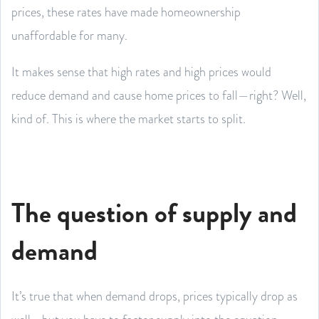
prices, these rates have made homeownership
unaffordable for many.
It makes sense that high rates and high prices would
reduce demand and cause home prices to fall—right? Well,
kind of. This is where the market starts to split.
The question of supply and
demand
It’s true that when demand drops, prices typically drop as