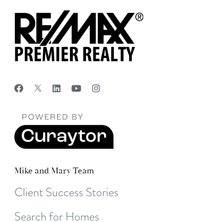
Mike and Mary Team
Client Success Stories
Search for Homes