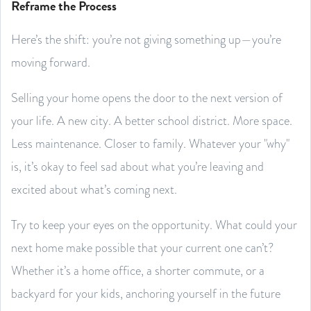
Reframe the Process
Here’s the shift: you’re not giving something up—you’re
moving forward.
Selling your home opens the door to the next version of
your life. A new city. A better school district. More space.
Less maintenance. Closer to family. Whatever your "why"
is, it’s okay to feel sad about what you’re leaving and
excited about what’s coming next.
Try to keep your eyes on the opportunity. What could your
next home make possible that your current one can’t?
Whether it’s a home office, a shorter commute, or a
backyard for your kids, anchoring yourself in the future