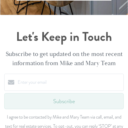
Let's Keep in Touch
Subscribe to get updated on the most recent
information from Mike and Mary Team
Subscribe
I agree to be contacted by Mike and Mary Team via call, email, and
text for real estate services. To opt-out, you can reply ‘STOP’ at any