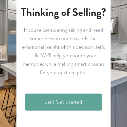
Thinking of Selling?
If you’re considering selling and need
someone who understands the
emotional weight of this decision, let’s
talk. We’ll help you honor your
memories while making smart choices
for your next chapter.
Let's Get Started