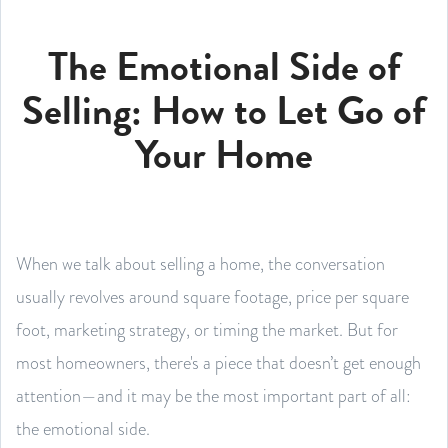
The Emotional Side of
Selling: How to Let Go of
Your Home
When we talk about selling a home, the conversation
usually revolves around square footage, price per square
foot, marketing strategy, or timing the market. But for
most homeowners, there's a piece that doesn’t get enough
attention—and it may be the most important part of all:
the emotional side.