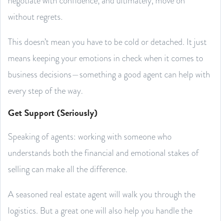
negotiate with confidence, and ultimately, move on
without regrets.
This doesn’t mean you have to be cold or detached. It just
means keeping your emotions in check when it comes to
business decisions—something a good agent can help with
every step of the way.
Get Support (Seriously)
Speaking of agents: working with someone who
understands both the financial and emotional stakes of
selling can make all the difference.
A seasoned real estate agent will walk you through the
logistics. But a great one will also help you handle the