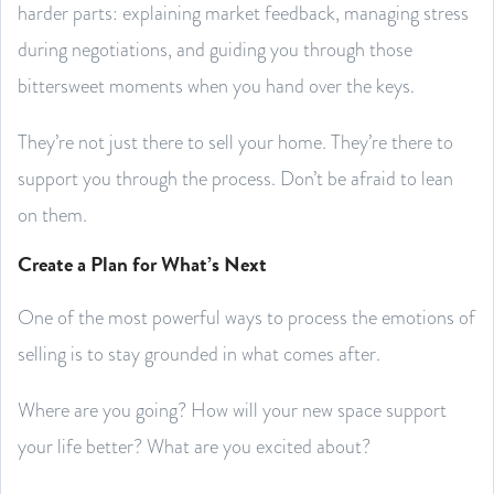
harder parts: explaining market feedback, managing stress
during negotiations, and guiding you through those
bittersweet moments when you hand over the keys.
They’re not just there to sell your home. They’re there to
support you through the process. Don’t be afraid to lean
on them.
Create a Plan for What’s Next
One of the most powerful ways to process the emotions of
selling is to stay grounded in what comes after.
Where are you going? How will your new space support
your life better? What are you excited about?