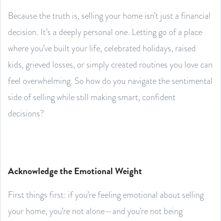
Because the truth is, selling your home isn’t just a financial
decision. It’s a deeply personal one. Letting go of a place
where you’ve built your life, celebrated holidays, raised
kids, grieved losses, or simply created routines you love can
feel overwhelming. So how do you navigate the sentimental
side of selling while still making smart, confident
decisions?
Acknowledge the Emotional Weight
First things first: if you’re feeling emotional about selling
your home, you’re not alone—and you’re not being