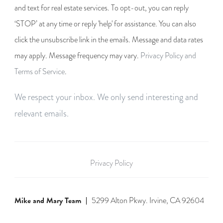
and text for real estate services. To opt-out, you can reply
‘STOP’ at any time or reply 'help' for assistance. You can also
click the unsubscribe link in the emails. Message and data rates
may apply. Message frequency may vary.
Privacy Policy and
Terms of Service
.
We respect your inbox. We only send interesting and
relevant emails.
Privacy Policy
Mike and Mary Team
5299 Alton Pkwy. Irvine, CA 92604