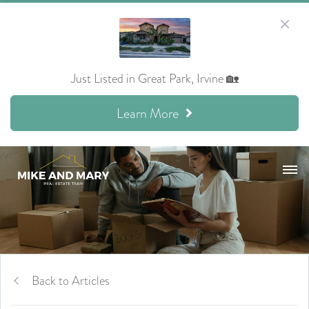
Just Listed in Great Park, Irvine 🏡
Learn More
Back to Articles