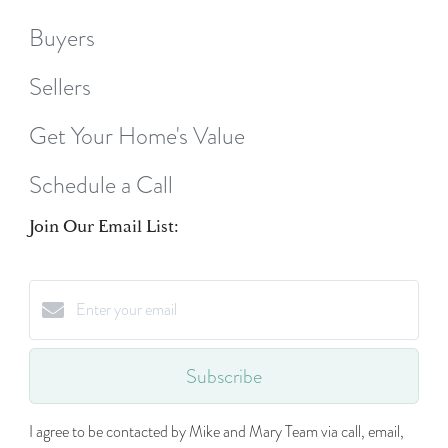
Buyers
Sellers
Get Your Home's Value
Schedule a Call
Join Our Email List:
Subscribe
I agree to be contacted by Mike and Mary Team via call, email,