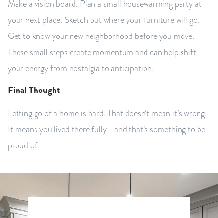
Make a vision board. Plan a small housewarming party at
your next place. Sketch out where your furniture will go.
Get to know your new neighborhood before you move.
These small steps create momentum and can help shift
your energy from nostalgia to anticipation.
Final Thought
Letting go of a home is hard. That doesn’t mean it’s wrong.
It means you lived there fully—and that’s something to be
proud of.