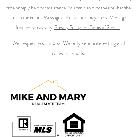
time or reply 'help' for assistance. You can also click the unsubscribe
link in the emails. Message and data rates may apply. Message
frequency may vary.
Privacy Policy and Terms of Service
.
We respect your inbox. We only send interesting and
relevant emails.