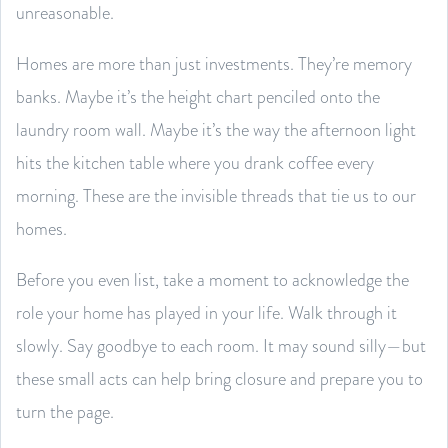
unreasonable.
Homes are more than just investments. They’re memory
banks. Maybe it’s the height chart penciled onto the
laundry room wall. Maybe it’s the way the afternoon light
hits the kitchen table where you drank coffee every
morning. These are the invisible threads that tie us to our
homes.
Before you even list, take a moment to acknowledge the
role your home has played in your life. Walk through it
slowly. Say goodbye to each room. It may sound silly—but
these small acts can help bring closure and prepare you to
turn the page.