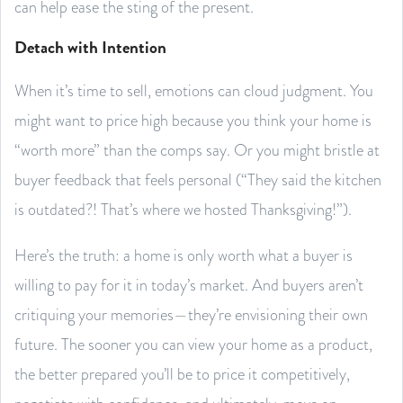
can help ease the sting of the present.
Detach with Intention
When it’s time to sell, emotions can cloud judgment. You
might want to price high because you think your home is
“worth more” than the comps say. Or you might bristle at
buyer feedback that feels personal (“They said the kitchen
is outdated?! That’s where we hosted Thanksgiving!”).
Here’s the truth: a home is only worth what a buyer is
willing to pay for it in today’s market. And buyers aren’t
critiquing your memories—they’re envisioning their own
future. The sooner you can view your home as a product,
the better prepared you’ll be to price it competitively,