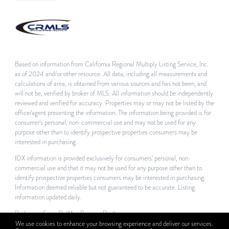
Based on information from California Regional Multiply Listing Service, Inc.
as of 2024 and/or other resource. All data, including all measurements and
calculations of area, is obtained from various sources and has not been, and
will not be, verified by broker of MLS. All information should be independently
reviewed and verified for accuracy. Properties may or may not be listed by the
office/agent presenting the information. The information being provided is for
consumer's personal, non-commercial use and may not be used for any
purpose other than to identify prospective properties consumers may be
interested in purchasing.
IDX information is provided exclusively for consumers’ personal, non-
commercial use and that it may not be used for any purpose other than to
identify prospective properties consumers may be interested in purchasing.
Information deemed reliable but not guaranteed to be accurate. Listing
information updated daily.
Brokerage Firm: Re/Max Premier Realty
We use cookies to enhance your browsing experience and deliver our services.