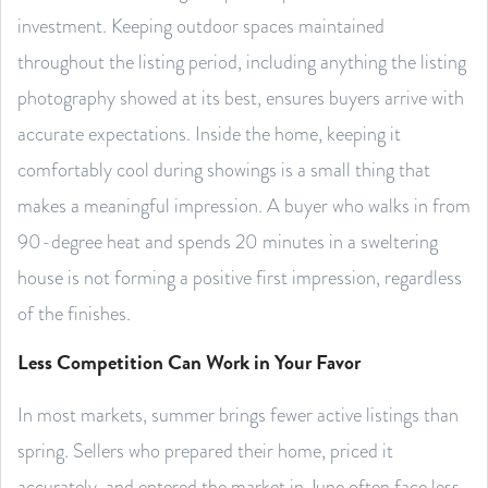
investment. Keeping outdoor spaces maintained
throughout the listing period, including anything the listing
photography showed at its best, ensures buyers arrive with
accurate expectations. Inside the home, keeping it
comfortably cool during showings is a small thing that
makes a meaningful impression. A buyer who walks in from
90-degree heat and spends 20 minutes in a sweltering
house is not forming a positive first impression, regardless
of the finishes.
Less Competition Can Work in Your Favor
In most markets, summer brings fewer active listings than
spring. Sellers who prepared their home, priced it
accurately, and entered the market in June often face less