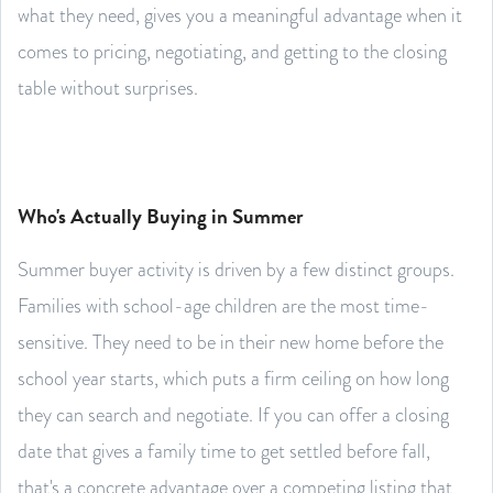
what they need, gives you a meaningful advantage when it
comes to pricing, negotiating, and getting to the closing
table without surprises.
Who's Actually Buying in Summer
Summer buyer activity is driven by a few distinct groups.
Families with school-age children are the most time-
sensitive. They need to be in their new home before the
school year starts, which puts a firm ceiling on how long
they can search and negotiate. If you can offer a closing
date that gives a family time to get settled before fall,
that's a concrete advantage over a competing listing that