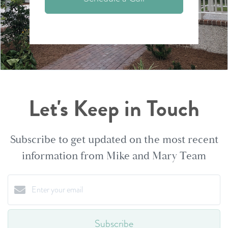
Let's Keep in Touch
Subscribe to get updated on the most recent
information from Mike and Mary Team
Subscribe