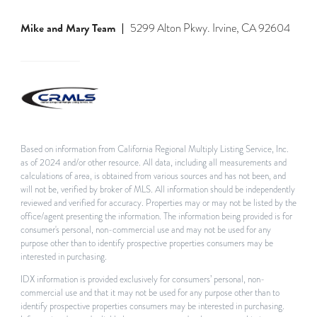
Mike and Mary Team
5299 Alton Pkwy. Irvine, CA 92604
Based on information from California Regional Multiply Listing Service, Inc.
as of 2024 and/or other resource. All data, including all measurements and
calculations of area, is obtained from various sources and has not been, and
will not be, verified by broker of MLS. All information should be independently
reviewed and verified for accuracy. Properties may or may not be listed by the
office/agent presenting the information. The information being provided is for
consumer's personal, non-commercial use and may not be used for any
purpose other than to identify prospective properties consumers may be
interested in purchasing.
IDX information is provided exclusively for consumers’ personal, non-
commercial use and that it may not be used for any purpose other than to
identify prospective properties consumers may be interested in purchasing.