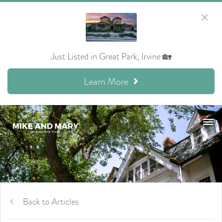
Just Listed in Great Park, Irvine 🏡
Learn More
Back to Articles