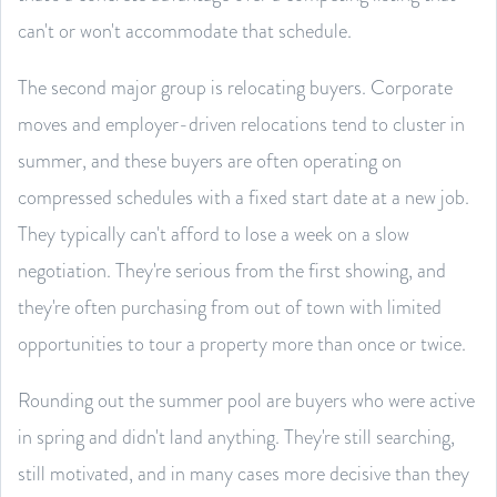
can't or won't accommodate that schedule.
The second major group is relocating buyers. Corporate
moves and employer-driven relocations tend to cluster in
summer, and these buyers are often operating on
compressed schedules with a fixed start date at a new job.
They typically can't afford to lose a week on a slow
negotiation. They're serious from the first showing, and
they're often purchasing from out of town with limited
opportunities to tour a property more than once or twice.
Rounding out the summer pool are buyers who were active
in spring and didn't land anything. They're still searching,
still motivated, and in many cases more decisive than they