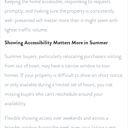
Keeping the home accessible, responding to requests
promptly, and making sure the property is consistently
well-presented will matter more than it might seem with
lighter traffic volume.
Showing Accessibility Matters More in Summer
Summer buyers, particularly relocating purchasers visiting
from out of town, may have a narrow window to tour
homes. If your property is difficult to show on short notice,
or only available during a limited set of hours, you risk
missing buyers who can't reschedule around your
availability.
Flexible showing access over weekends and across a
broader window during the week gives your listing a real