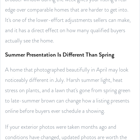
edge over comparable homes that are harder to get into.
It's one of the lower-effort adjustments sellers can make,
and it has a direct effect on how many qualified buyers
actually see the home.
Summer Presentation Is Different Than Spring
A home that photographed beautifully in April may look
noticeably different in July. Harsh summer light, heat
stress on plants, and a lawn that's gone from spring green
to late-summer brown can change how a listing presents
online before buyers ever schedule a showing.
If your exterior photos were taken months ago and
conditions have changed, updated photos are worth the