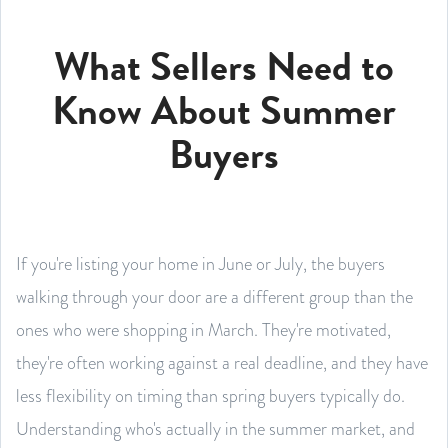
What Sellers Need to
Know About Summer
Buyers
If you're listing your home in June or July, the buyers
walking through your door are a different group than the
ones who were shopping in March. They're motivated,
they're often working against a real deadline, and they have
less flexibility on timing than spring buyers typically do.
Understanding who's actually in the summer market, and