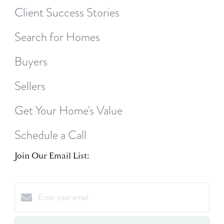
Client Success Stories
Search for Homes
Buyers
Sellers
Get Your Home's Value
Schedule a Call
Join Our Email List: