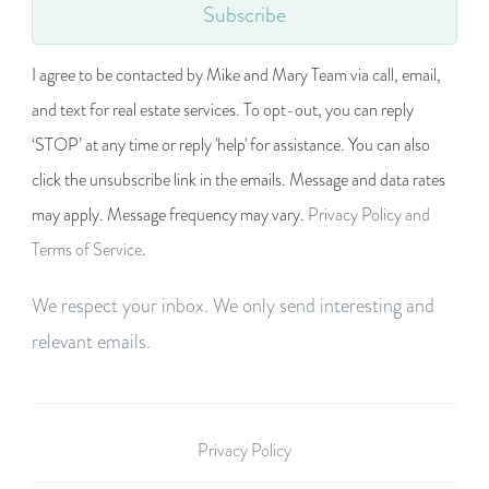
Subscribe
I agree to be contacted by Mike and Mary Team via call, email,
and text for real estate services. To opt-out, you can reply
‘STOP’ at any time or reply 'help' for assistance. You can also
click the unsubscribe link in the emails. Message and data rates
may apply. Message frequency may vary.
Privacy Policy and
Terms of Service
.
We respect your inbox. We only send interesting and
relevant emails.
Privacy Policy