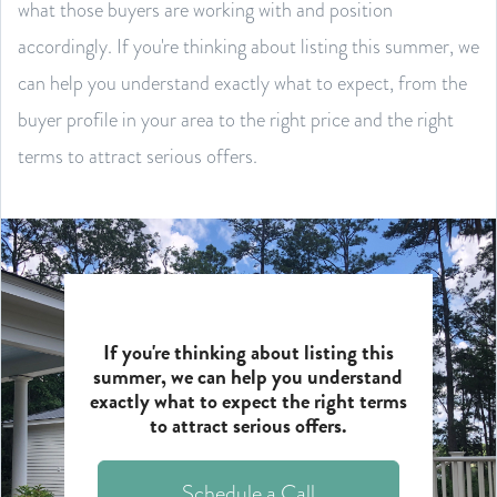
what those buyers are working with and position
accordingly. If you're thinking about listing this summer, we
can help you understand exactly what to expect, from the
buyer profile in your area to the right price and the right
terms to attract serious offers.
If you're thinking about listing this
summer, we can help you understand
exactly what to expect the right terms
to attract serious offers.
Schedule a Call