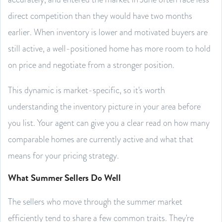
direct competition than they would have two months
earlier. When inventory is lower and motivated buyers are
still active, a well-positioned home has more room to hold
on price and negotiate from a stronger position.
This dynamic is market-specific, so it's worth
understanding the inventory picture in your area before
you list. Your agent can give you a clear read on how many
comparable homes are currently active and what that
means for your pricing strategy.
What Summer Sellers Do Well
The sellers who move through the summer market
efficiently tend to share a few common traits. They're