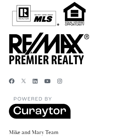
Mike and Mary Team