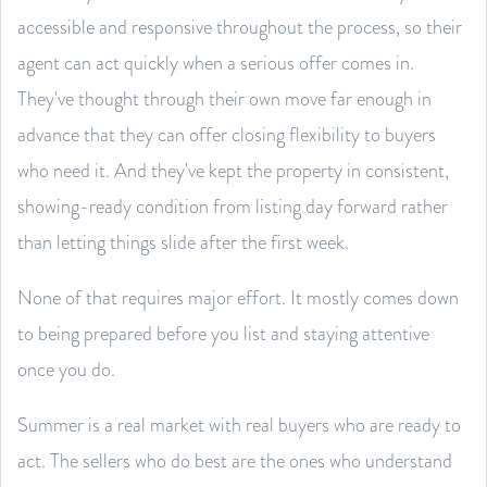
accessible and responsive throughout the process, so their
agent can act quickly when a serious offer comes in.
They've thought through their own move far enough in
advance that they can offer closing flexibility to buyers
who need it. And they've kept the property in consistent,
showing-ready condition from listing day forward rather
than letting things slide after the first week.
None of that requires major effort. It mostly comes down
to being prepared before you list and staying attentive
once you do.
Summer is a real market with real buyers who are ready to
act. The sellers who do best are the ones who understand