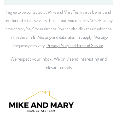
I agree to be contacted by Mike and Mary Team via call, email, and
text for real estate services. To opt-out, you can reply ‘STOP’ at any
time or reply 'help' for assistance. You can also click the unsubscribe
link in the emails. Message and data rates may apply. Message
frequency may vary.
Privacy Policy and Terms of Service
.
We respect your inbox. We only send interesting and
relevant emails.