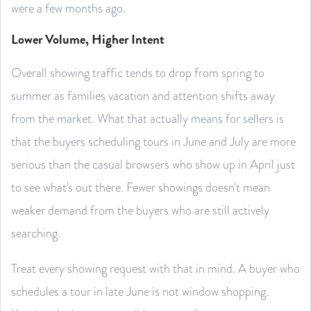
were a few months ago.
Lower Volume, Higher Intent
Overall showing traffic tends to drop from spring to
summer as families vacation and attention shifts away
from the market. What that actually means for sellers is
that the buyers scheduling tours in June and July are more
serious than the casual browsers who show up in April just
to see what's out there. Fewer showings doesn't mean
weaker demand from the buyers who are still actively
searching.
Treat every showing request with that in mind. A buyer who
schedules a tour in late June is not window shopping.