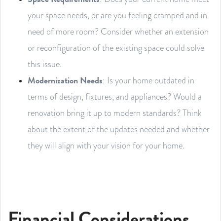
your space needs, or are you feeling cramped and in
need of more room? Consider whether an extension
or reconfiguration of the existing space could solve
this issue.
Modernization Needs
: Is your home outdated in
terms of design, fixtures, and appliances? Would a
renovation bring it up to modern standards? Think
about the extent of the updates needed and whether
they will align with your vision for your home.
Financial Considerations