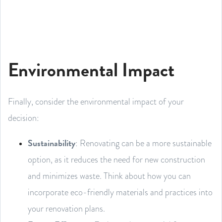
Environmental Impact
Finally, consider the environmental impact of your
decision:
Sustainability
: Renovating can be a more sustainable
option, as it reduces the need for new construction
and minimizes waste. Think about how you can
incorporate eco-friendly materials and practices into
your renovation plans.