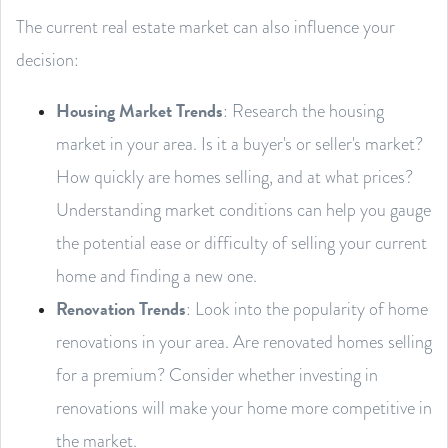
The current real estate market can also influence your
decision:
Housing Market Trends
: Research the housing
market in your area. Is it a buyer's or seller's market?
How quickly are homes selling, and at what prices?
Understanding market conditions can help you gauge
the potential ease or difficulty of selling your current
home and finding a new one.
Renovation Trends
: Look into the popularity of home
renovations in your area. Are renovated homes selling
for a premium? Consider whether investing in
renovations will make your home more competitive in
the market.