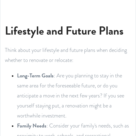
Lifestyle and Future Plans
Think about your lifestyle and future plans when deciding
whether to renovate or relocate:
Long-Term Goals
: Are you planning to stay in the
same area for the foreseeable future, or do you
anticipate a move in the next few years? If you see
yourself staying put, a renovation might be a
worthwhile investment.
Family Needs
: Consider your family's needs, such as
proximity to work, schools, and recreational