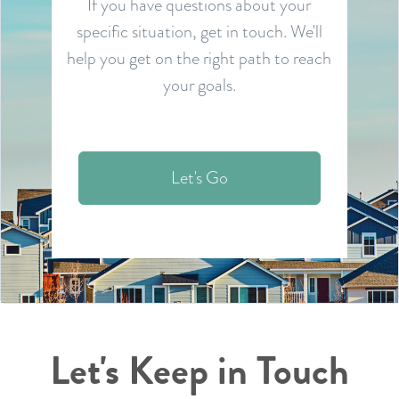
If you have questions about your
specific situation, get in touch. We'll
help you get on the right path to reach
your goals.
Let's Go
Let's Keep in Touch