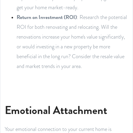
get your home market-ready.
Return on Investment (ROI)
: Research the potential
ROI for both renovating and relocating. Will the
renovations increase your home's value significantly,
or would investing in a new property be more
beneficial in the long run? Consider the resale value
and market trends in your area.
Emotional Attachment
Your emotional connection to your current home is