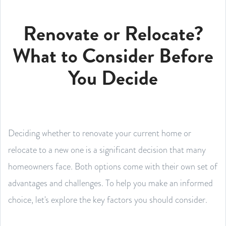
Renovate or Relocate?
What to Consider Before
You Decide
Deciding whether to renovate your current home or
relocate to a new one is a significant decision that many
homeowners face. Both options come with their own set of
advantages and challenges. To help you make an informed
choice, let's explore the key factors you should consider.