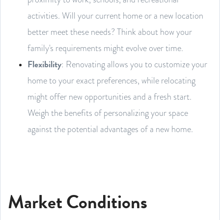
activities. Will your current home or a new location
better meet these needs? Think about how your
family's requirements might evolve over time.
Flexibility
: Renovating allows you to customize your
home to your exact preferences, while relocating
might offer new opportunities and a fresh start.
Weigh the benefits of personalizing your space
against the potential advantages of a new home.
Market Conditions