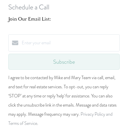
Schedule a Call
Join Our Email List:
Subscribe
I agree to be contacted by Mike and Mary Team via call, email,
and text for real estate services. To opt-out, you can reply
‘STOP’ at any time or reply 'help' for assistance. You can also
click the unsubscribe link in the emails. Message and data rates
may apply. Message frequency may vary.
Privacy Policy and
Terms of Service
.