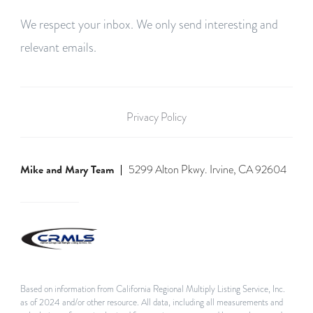
We respect your inbox. We only send interesting and
relevant emails.
Privacy Policy
Mike and Mary Team
5299 Alton Pkwy. Irvine, CA 92604
Based on information from California Regional Multiply Listing Service, Inc.
as of 2024 and/or other resource. All data, including all measurements and