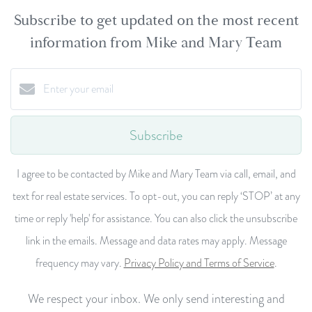
Subscribe to get updated on the most recent
information from Mike and Mary Team
Subscribe
I agree to be contacted by Mike and Mary Team via call, email, and
text for real estate services. To opt-out, you can reply ‘STOP’ at any
time or reply 'help' for assistance. You can also click the unsubscribe
link in the emails. Message and data rates may apply. Message
frequency may vary.
Privacy Policy and Terms of Service
.
We respect your inbox. We only send interesting and