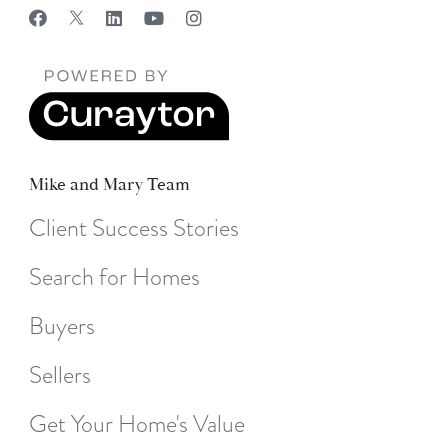
Mike and Mary Team
Client Success Stories
Search for Homes
Buyers
Sellers
Get Your Home's Value