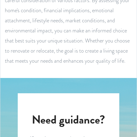
careful consideration of various factors. By assessing your
home's condition, financial implications, emotional
attachment, lifestyle needs, market conditions, and
environmental impact, you can make an informed choice
that best suits your unique situation. Whether you choose
to renovate or relocate, the goal is to create a living space
that meets your needs and enhances your quality of life.
Need guidance?