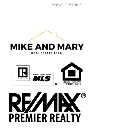
relevant emails.