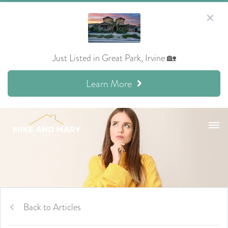
Just Listed in Great Park, Irvine 🏡
Learn More
Back to Articles