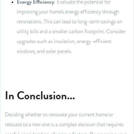
Energy Efficiency
: Evaluate the potential for
improving your home's energy efficiency through
renovations. This can lead to long-term savings on
utility bills and a smaller carbon footprint. Consider
upgrades such as insulation, energy-efficient
windows, and solar panels.
In Conclusion...
Deciding whether to renovate your current home or
relocate to a new one is a complex decision that requires