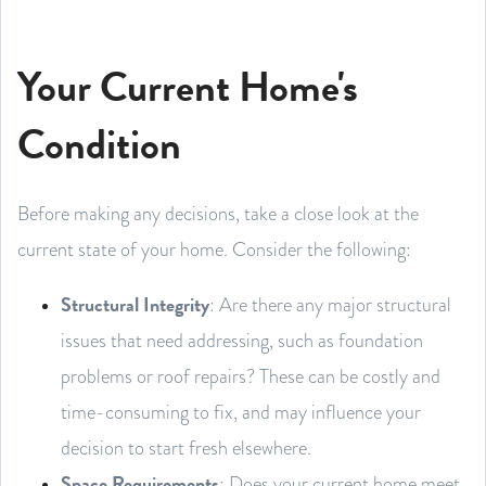
Your Current Home's
Condition
Before making any decisions, take a close look at the
current state of your home. Consider the following:
Structural Integrity
: Are there any major structural
issues that need addressing, such as foundation
problems or roof repairs? These can be costly and
time-consuming to fix, and may influence your
decision to start fresh elsewhere.
Space Requirements
: Does your current home meet