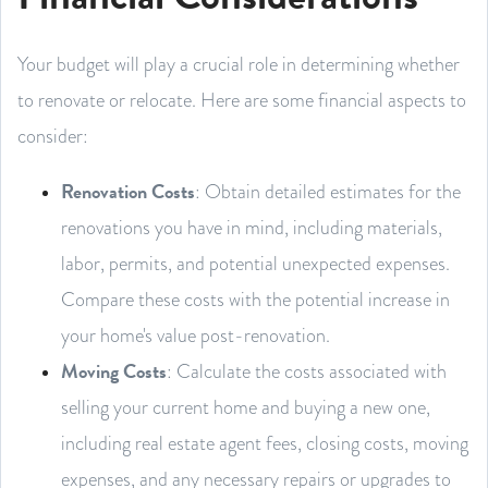
Your budget will play a crucial role in determining whether
to renovate or relocate. Here are some financial aspects to
consider:
Renovation Costs
: Obtain detailed estimates for the
renovations you have in mind, including materials,
labor, permits, and potential unexpected expenses.
Compare these costs with the potential increase in
your home's value post-renovation.
Moving Costs
: Calculate the costs associated with
selling your current home and buying a new one,
including real estate agent fees, closing costs, moving
expenses, and any necessary repairs or upgrades to