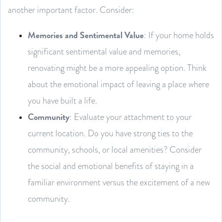
another important factor. Consider:
Memories and Sentimental Value
: If your home holds
significant sentimental value and memories,
renovating might be a more appealing option. Think
about the emotional impact of leaving a place where
you have built a life.
Community
: Evaluate your attachment to your
current location. Do you have strong ties to the
community, schools, or local amenities? Consider
the social and emotional benefits of staying in a
familiar environment versus the excitement of a new
community.