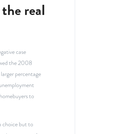
the real
egative case
llowed the 2008
 larger percentage
gh unemployment
r homebuyers to
 choice but to