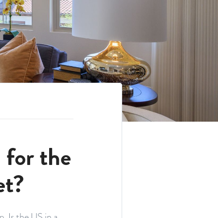
for the
et?
. Is the US in a