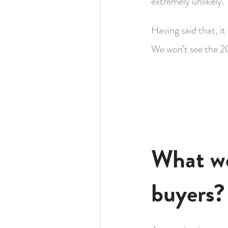
extremely unlikely.
Having said that, it
We won’t see the 2
What wo
buyers?