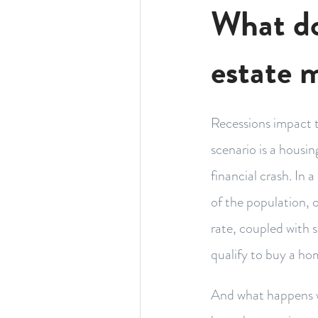
What do
estate 
Recessions impact t
scenario is a housi
financial crash. In
of the population, 
rate, coupled with 
qualify to buy a ho
And what happens w