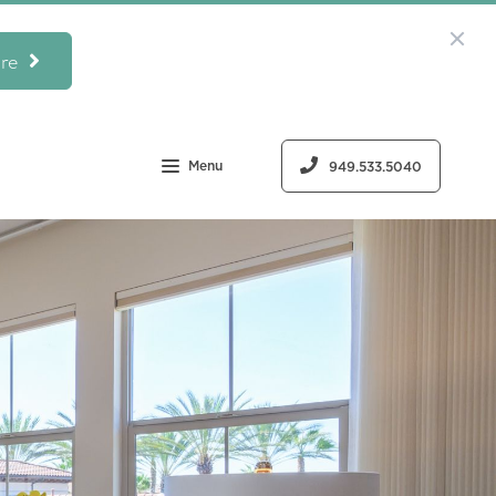
re
Menu
949.533.5040