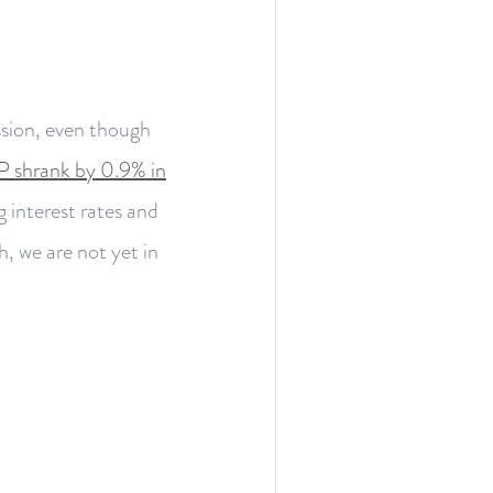
sion, even though
 shrank by 0.9% in
ng interest rates and
, we are not yet in