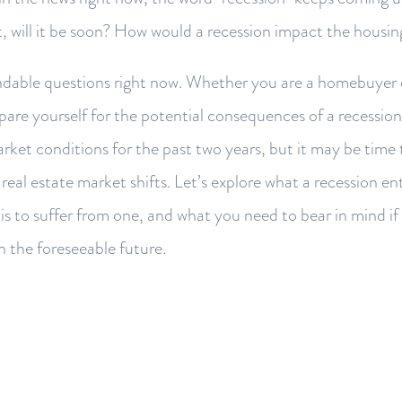
ot, will it be soon? How would a recession impact the housi
dable questions right now. Whether you are a homebuyer o
epare yourself for the potential consequences of a recessio
arket conditions for the past two years, but it may be time 
real estate market shifts. Let’s explore what a recession ent
s to suffer from one, and what you need to bear in mind if 
in the foreseeable future.