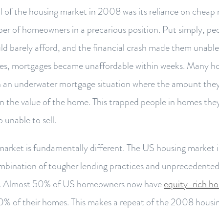
ll of the housing market in 2008 was its reliance on cheap
er of homeowners in a precarious position. Put simply, pe
d barely afford, and the financial crash made them unable
es, mortgages became unaffordable within weeks. Many h
n an underwater mortgage situation where the amount they
 the value of the home. This trapped people in homes the
o unable to sell.
 market is fundamentally different. The US housing market 
mbination of tougher lending practices and unprecedente
c. Almost 50% of US homeowners now have
equity-rich ho
0% of their homes. This makes a repeat of the 2008 housi