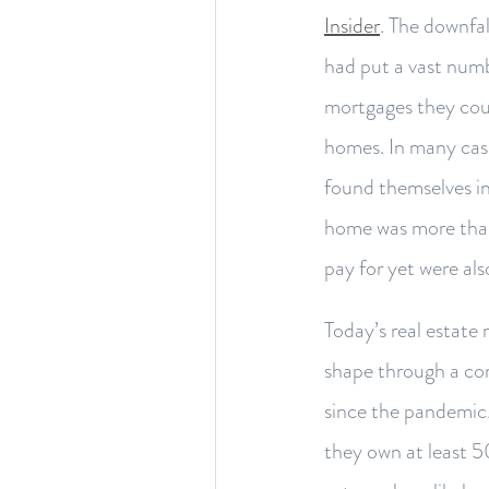
Insider
. The downfa
had put a vast numb
mortgages they coul
homes. In many cas
found themselves i
home was more than
pay for yet were als
Today’s real estate
shape through a co
since the pandemi
they own at least 5