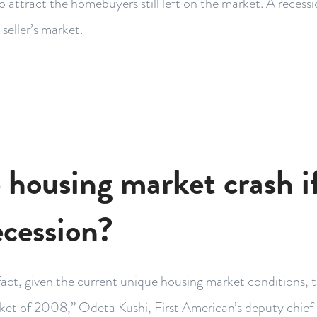
o attract the homebuyers still left on the market. A recess
 seller’s market.
e housing market crash i
ecession?
fact, given the current unique housing market conditions, thi
ket of 2008,” Odeta Kushi, First American’s deputy chief