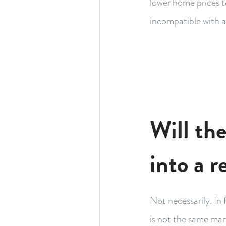
lower home prices t
incompatible with a
Will th
into a r
Not necessarily. In 
is not the same mar