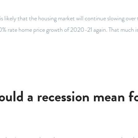
 is likely that the housing market will continue slowing over
0% rate home price growth of 2020-21 again. That much is
uld a recession mean f