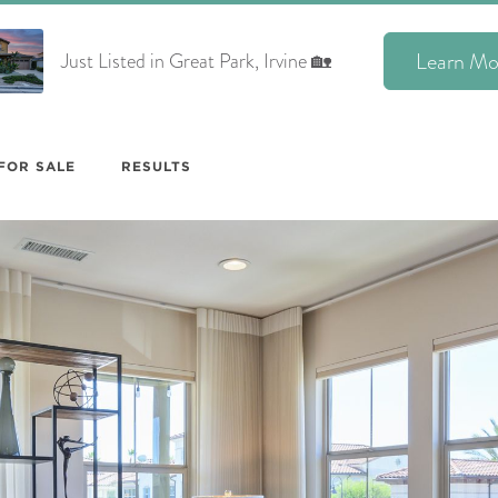
Learn Mo
Just Listed in Great Park, Irvine 🏡
FOR SALE
RESULTS