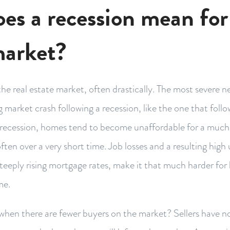
es a recession mean for 
market?
he real estate market, often drastically. The most severe n
ng market crash following a recession, like the one that fo
 a recession, homes tend to become unaffordable for a much
often over a very short time. Job losses and a resulting hi
steeply rising mortgage rates, make it that much harder fo
me.
hen there are fewer buyers on the market? Sellers have no