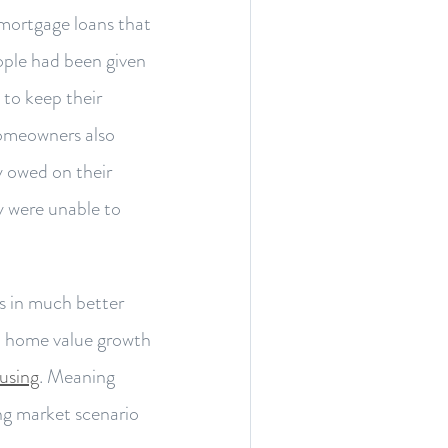
 mortgage loans that
ople had been given
 to keep their
omeowners also
 owed on their
y were unable to
is in much better
d home value growth
using
. Meaning
ng market scenario