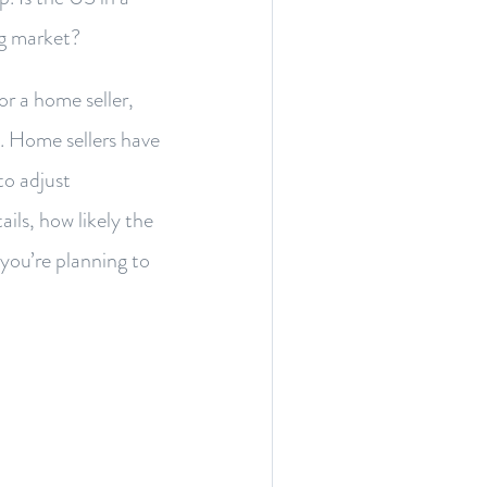
ng market?
r a home seller,
n. Home sellers have
to adjust
ails, how likely the
you’re planning to