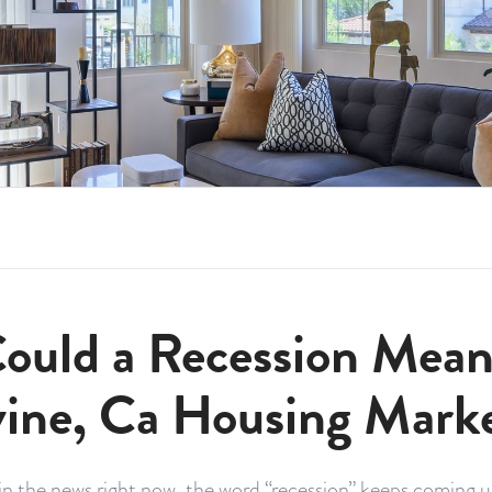
ould a Recession Mean 
vine, Ca Housing Mark
n the news right now, the word “recession” keeps coming up