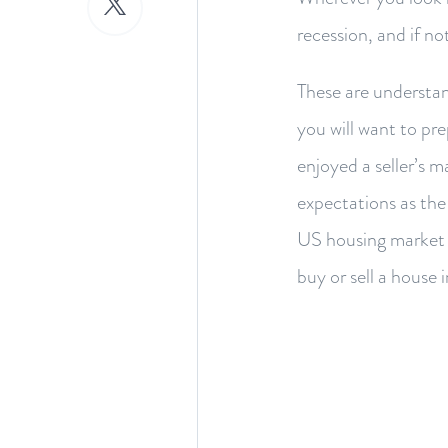
recession, and if n
These are understan
you will want to pr
enjoyed a seller’s m
expectations as the 
US housing market i
buy or sell a house 