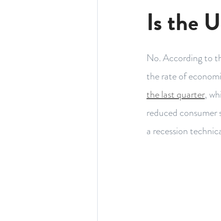
Is the U
No. According to t
the rate of economic
the last quarter
, wh
reduced consumer sp
a recession technica