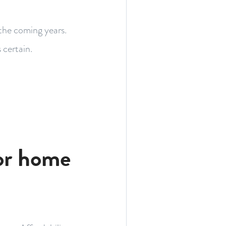
 the coming years.
 certain.
or home