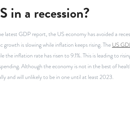
S in a recession?
he latest GDP report, the US economy has avoided a reces
 growth is slowing while inflation keeps rising. The
US GDP
ile the inflation rate has risen to 9.1%. This is leading to risi
ending. Although the economy is not in the best of health
lly and will unlikely to be in one until at least 2023.