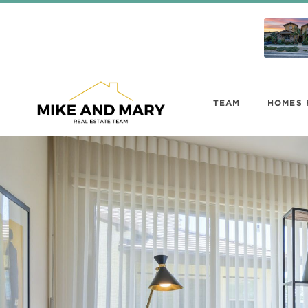
TEAM
HOMES 