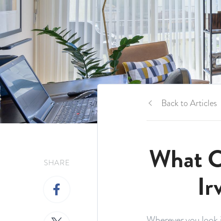
Back to Articles
What C
SHARE
Ir
Wherever you look i