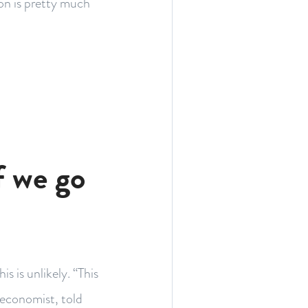
ion is pretty much
f we go
s is unlikely. “This
 economist, told