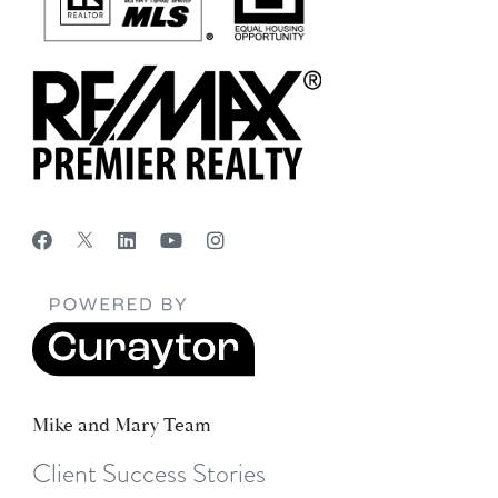
Mike and Mary Team
Client Success Stories