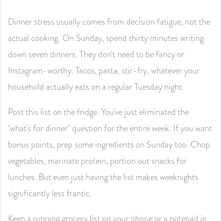
Dinner stress usually comes from decision fatigue, not the
actual cooking. On Sunday, spend thirty minutes writing
down seven dinners. They don't need to be fancy or
Instagram-worthy. Tacos, pasta, stir-fry, whatever your
household actually eats on a regular Tuesday night.
Post this list on the fridge. You've just eliminated the
"what's for dinner" question for the entire week. If you want
bonus points, prep some ingredients on Sunday too. Chop
vegetables, marinate protein, portion out snacks for
lunches. But even just having the list makes weeknights
significantly less frantic.
Keep a running grocery list on your phone or a notepad in