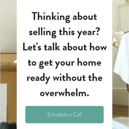
Thinking about
selling this year?
Let's talk about how
to get your home
ready without the
overwhelm.
Schedule a Call