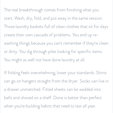
The real breakthrough comes from finishing what you
start. Wash, dry, fold, and put away in the same session.
Those laundry baskets full of clean clothes that sit for days
create their own cascade of problems. You end up re-
washing things because you can't remember if they're clean
or dirty. You dig through piles looking for specific items.
You might as well not have done laundry at all.
If folding feels overwhelming, lower your standards. Shirts
can go on hangers straight from the dryer. Socks can live in
a drawer unmatched. Fitted sheets can be wadded into
balls and shoved on a shelf. Done is better than perfect
when you're building habits that need to last all year.