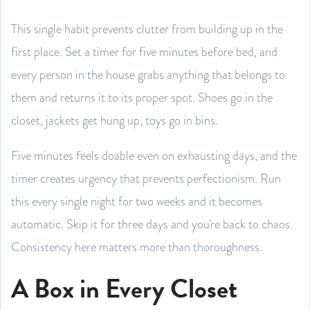
This single habit prevents clutter from building up in the
first place. Set a timer for five minutes before bed, and
every person in the house grabs anything that belongs to
them and returns it to its proper spot. Shoes go in the
closet, jackets get hung up, toys go in bins.
Five minutes feels doable even on exhausting days, and the
timer creates urgency that prevents perfectionism. Run
this every single night for two weeks and it becomes
automatic. Skip it for three days and you're back to chaos.
Consistency here matters more than thoroughness.
A Box in Every Closet