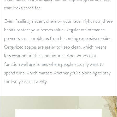
that looks cared for.
Even if selling isn't anywhere on your radar right now, these
habits protect your home's value. Regular maintenance
prevents small problems from becoming expensive repairs.
Organized spaces are easier to keep clean, which means
less wear on finishes and fixtures. And homes that
function well are homes where people actually want to
spend time, which matters whether you're planning to stay
for two years or twenty.