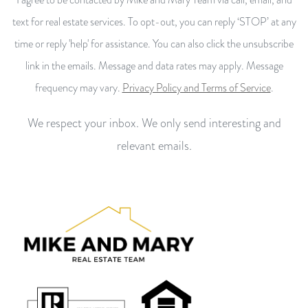
text for real estate services. To opt-out, you can reply ‘STOP’ at any
time or reply 'help' for assistance. You can also click the unsubscribe
link in the emails. Message and data rates may apply. Message
frequency may vary.
Privacy Policy and Terms of Service
.
We respect your inbox. We only send interesting and
relevant emails.