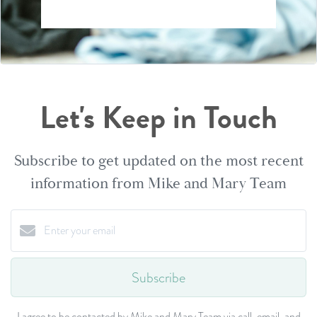
Let's Keep in Touch
Subscribe to get updated on the most recent
information from Mike and Mary Team
Subscribe
I agree to be contacted by Mike and Mary Team via call, email, and