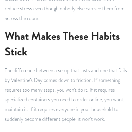
reduce stress even though nobody else can see them from
across the room.
What Makes These Habits
Stick
The difference between a setup that lasts and one that fails
by Valentine's Day comes down to friction. If something
requires too many steps, you won't do it. If it requires
specialized containers you need to order online, you won't
maintain it. If it requires everyone in your household to
suddenly become different people, it won't work.