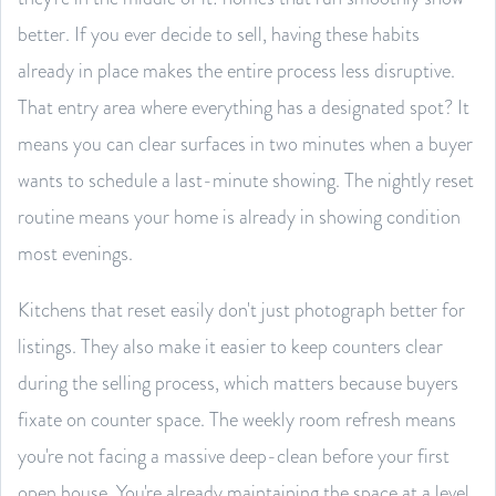
better. If you ever decide to sell, having these habits
already in place makes the entire process less disruptive.
That entry area where everything has a designated spot? It
means you can clear surfaces in two minutes when a buyer
wants to schedule a last-minute showing. The nightly reset
routine means your home is already in showing condition
most evenings.
Kitchens that reset easily don't just photograph better for
listings. They also make it easier to keep counters clear
during the selling process, which matters because buyers
fixate on counter space. The weekly room refresh means
you're not facing a massive deep-clean before your first
open house. You're already maintaining the space at a level