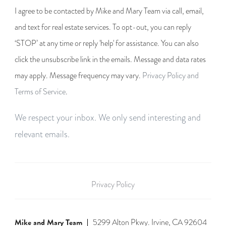
I agree to be contacted by Mike and Mary Team via call, email,
and text for real estate services. To opt-out, you can reply
‘STOP’ at any time or reply 'help' for assistance. You can also
click the unsubscribe link in the emails. Message and data rates
may apply. Message frequency may vary.
Privacy Policy and
Terms of Service
.
We respect your inbox. We only send interesting and
relevant emails.
Privacy Policy
Mike and Mary Team
5299 Alton Pkwy. Irvine, CA 92604