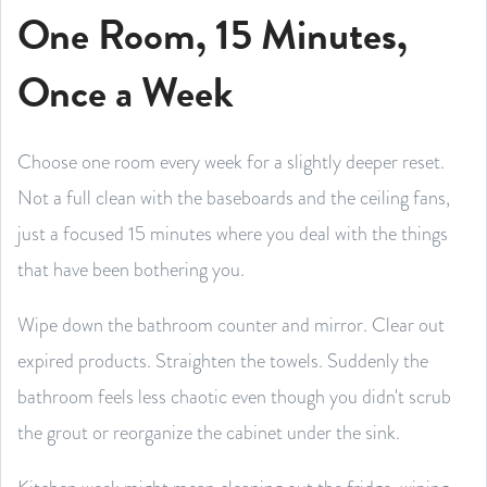
One Room, 15 Minutes,
Once a Week
Choose one room every week for a slightly deeper reset.
Not a full clean with the baseboards and the ceiling fans,
just a focused 15 minutes where you deal with the things
that have been bothering you.
Wipe down the bathroom counter and mirror. Clear out
expired products. Straighten the towels. Suddenly the
bathroom feels less chaotic even though you didn't scrub
the grout or reorganize the cabinet under the sink.