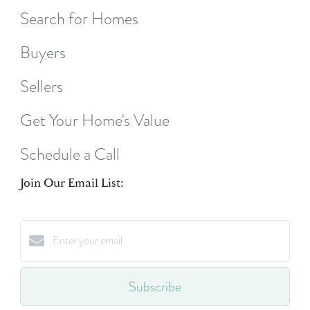
Search for Homes
Buyers
Sellers
Get Your Home's Value
Schedule a Call
Join Our Email List:
Subscribe