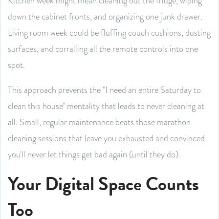
Kitchen week might mean cleaning out the fridge, wiping
down the cabinet fronts, and organizing one junk drawer.
Living room week could be fluffing couch cushions, dusting
surfaces, and corralling all the remote controls into one
spot.
This approach prevents the "I need an entire Saturday to
clean this house" mentality that leads to never cleaning at
all. Small, regular maintenance beats those marathon
cleaning sessions that leave you exhausted and convinced
you'll never let things get bad again (until they do).
Your Digital Space Counts
Too