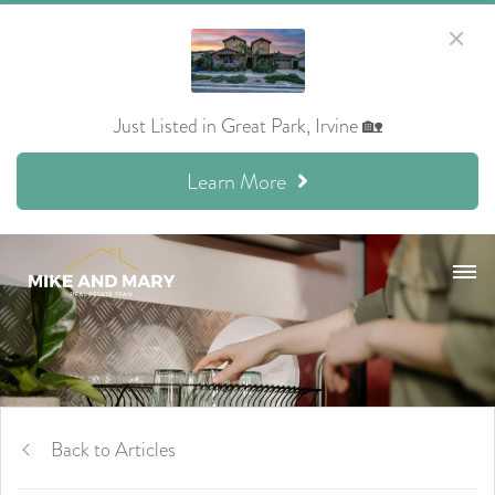
Just Listed in Great Park, Irvine 🏡
Learn More
Back to Articles