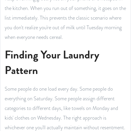
the kitchen. When you run out of something, it goes on the
list immediately. This prevents the classic scenario where
you don't realize you're out of milk until Tuesday morning
when everyone needs cereal.
Finding Your Laundry
Pattern
Some people do one load every day. Some people do
everything on Saturday. Some people assign different
categories to different days, like towels on Monday and
kids' clothes on Wednesday. The right approach is
whichever one you'll actually maintain without resentment.