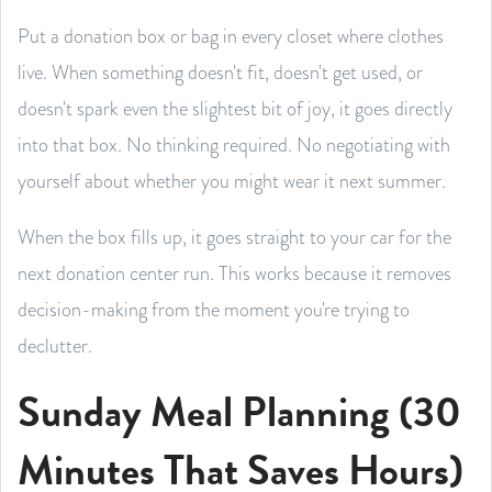
Put a donation box or bag in every closet where clothes
live. When something doesn't fit, doesn't get used, or
doesn't spark even the slightest bit of joy, it goes directly
into that box. No thinking required. No negotiating with
yourself about whether you might wear it next summer.
When the box fills up, it goes straight to your car for the
next donation center run. This works because it removes
decision-making from the moment you're trying to
declutter.
Sunday Meal Planning (30
Minutes That Saves Hours)