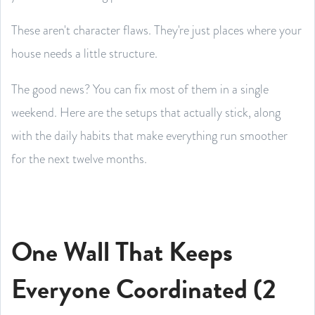
These aren't character flaws. They're just places where your
house needs a little structure.
The good news? You can fix most of them in a single
weekend. Here are the setups that actually stick, along
with the daily habits that make everything run smoother
for the next twelve months.
One Wall That Keeps
Everyone Coordinated (2