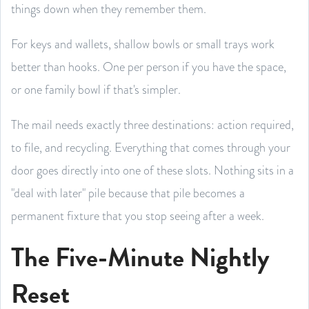
things down when they remember them.
For keys and wallets, shallow bowls or small trays work
better than hooks. One per person if you have the space,
or one family bowl if that's simpler.
The mail needs exactly three destinations: action required,
to file, and recycling. Everything that comes through your
door goes directly into one of these slots. Nothing sits in a
"deal with later" pile because that pile becomes a
permanent fixture that you stop seeing after a week.
The Five-Minute Nightly
Reset