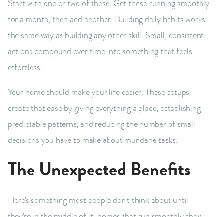
Start with one or two of these. Get those running smoothly
for a month, then add another. Building daily habits works
the same way as building any other skill. Small, consistent
actions compound over time into something that feels
effortless.
Your home should make your life easier. These setups
create that ease by giving everything a place, establishing
predictable patterns, and reducing the number of small
decisions you have to make about mundane tasks.
The Unexpected Benefits
Here's something most people don't think about until
they're in the middle of it: homes that run smoothly show