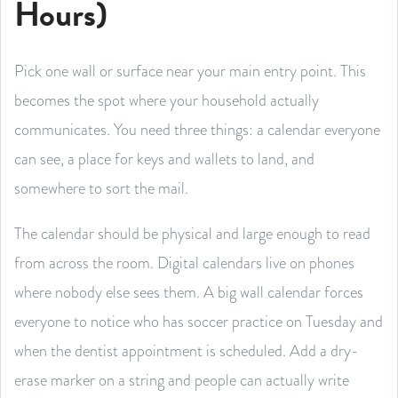
Hours)
Pick one wall or surface near your main entry point. This
becomes the spot where your household actually
communicates. You need three things: a calendar everyone
can see, a place for keys and wallets to land, and
somewhere to sort the mail.
The calendar should be physical and large enough to read
from across the room. Digital calendars live on phones
where nobody else sees them. A big wall calendar forces
everyone to notice who has soccer practice on Tuesday and
when the dentist appointment is scheduled. Add a dry-
erase marker on a string and people can actually write