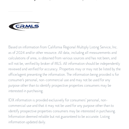
Based on information from California Regional Multiply Listing Service, Inc.
as of 2024 and/or other resource. All data, including all measurements and
calculations of area, is obtained from various sources and has not been, and
will not be, verified by broker of MLS. All information should be independently
reviewed and verified for accuracy. Properties may or may not be listed by the
office/agent presenting the information. The information being provided is for
consumer's personal, non-commercial use and may not be used for any
purpose other than to identify prospective properties consumers may be
interested in purchasing.
IDX information is provided exclusively for consumers’ personal, non-
commercial use and that it may not be used for any purpose other than to
identify prospective properties consumers may be interested in purchasing.
Information deemed reliable but not guaranteed to be accurate. Listing
information updated daily.