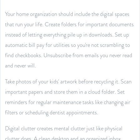
Your home organization should include the digital spaces
that run your life. Create folders for important documents
instead of letting everything pile up in downloads. Set up
automatic bill pay for utilities so you're not scrambling to
find checkbooks. Unsubscribe from emails you never read
and never will.
Take photos of your kids' artwork before recycling it. Scan
important papers and store them in a cloud folder. Set
reminders for regular maintenance tasks like changing air
filters or scheduling dentist appointments.
Digital clutter creates mental clutter just like physical
clutter does. A clean desktop and an organized inbox