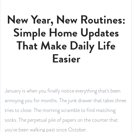
New Year, New Routines:
Simple Home Updates
That Make Daily Life
Easier
January is when you finally notice everything that's been
annoying you for months. The junk drawer that takes three
tries to close. The morning scramble to find matching
socks. The perpetual pile of papers on the counter that
you've been walking past since October.