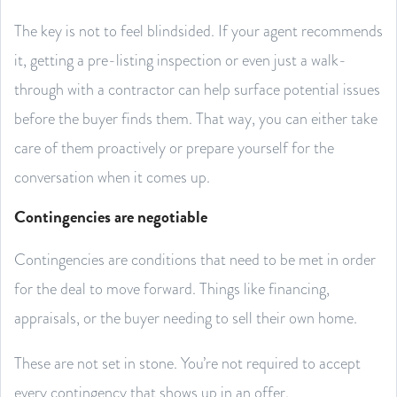
The key is not to feel blindsided. If your agent recommends
it, getting a pre-listing inspection or even just a walk-
through with a contractor can help surface potential issues
before the buyer finds them. That way, you can either take
care of them proactively or prepare yourself for the
conversation when it comes up.
Contingencies are negotiable
Contingencies are conditions that need to be met in order
for the deal to move forward. Things like financing,
appraisals, or the buyer needing to sell their own home.
These are not set in stone. You’re not required to accept
every contingency that shows up in an offer.