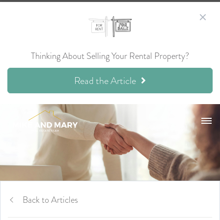
Thinking About Selling Your Rental Property?
Read the Article
Back to Articles