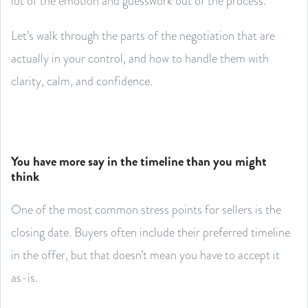
lot of the emotion and guesswork out of the process.
Let’s walk through the parts of the negotiation that are
actually in your control, and how to handle them with
clarity, calm, and confidence.
You have more say in the timeline than you might
think
One of the most common stress points for sellers is the
closing date. Buyers often include their preferred timeline
in the offer, but that doesn’t mean you have to accept it
as-is.