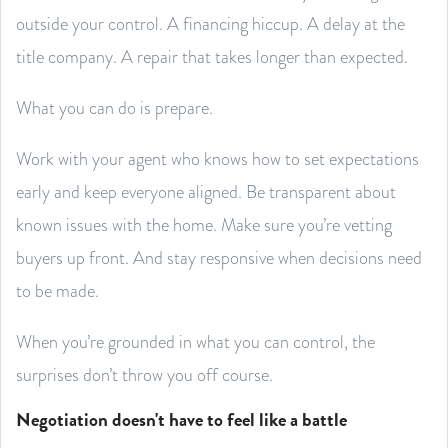
outside your control. A financing hiccup. A delay at the
title company. A repair that takes longer than expected.
What you can do is prepare.
Work with your agent who knows how to set expectations
early and keep everyone aligned. Be transparent about
known issues with the home. Make sure you’re vetting
buyers up front. And stay responsive when decisions need
to be made.
When you’re grounded in what you can control, the
surprises don’t throw you off course.
Negotiation doesn't have to feel like a battle