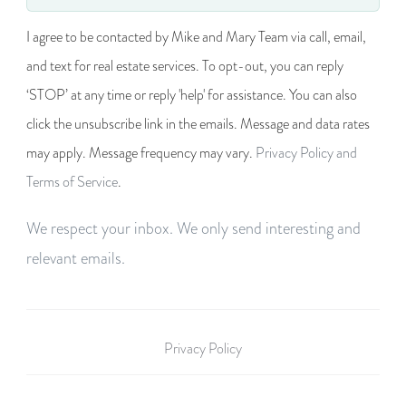
I agree to be contacted by Mike and Mary Team via call, email,
and text for real estate services. To opt-out, you can reply
‘STOP’ at any time or reply 'help' for assistance. You can also
click the unsubscribe link in the emails. Message and data rates
may apply. Message frequency may vary.
Privacy Policy and
Terms of Service
.
We respect your inbox. We only send interesting and
relevant emails.
Privacy Policy