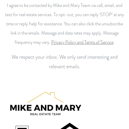
I agree to be contacted by Mike and Mary Team via call, email, and
text for real estate services. To opt-out, you can reply ‘STOP’ at any
time or reply 'help' for assistance. You can also click the unsubscribe
link in the emails. Message and data rates may apply. Message
frequency may vary.
Privacy Policy and Terms of Service
.
We respect your inbox. We only send interesting and
relevant emails.