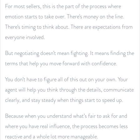
For most sellers, this is the part of the process where
emotion starts to take over. There’s money on the line.
There’s timing to think about. There are expectations from
everyone involved.
But negotiating doesn’t mean fighting. It means finding the
terms that help you move forward with confidence.
You don’t have to figure all of this out on your own. Your
agent will help you think through the details, communicate
clearly, and stay steady when things start to speed up.
Because when you understand what’s fair to ask for and
where you have real influence, the process becomes less
reactive and a whole lot more manageable.