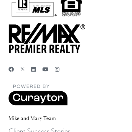
Mike and Mary Team
Client Success Stories