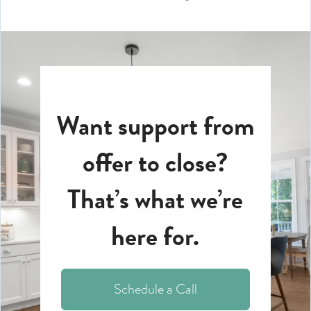
Want support from
offer to close?
That’s what we’re
here for.
Schedule a Call