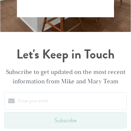
Let's Keep in Touch
Subscribe to get updated on the most recent
information from Mike and Mary Team
Subscribe