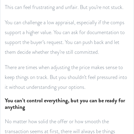
This can feel frustrating and unfair. But you’re not stuck.
You can challenge a low appraisal, especially if the comps
support a higher value. You can ask for documentation to
support the buyer’s request. You can push back and let
them decide whether they’re still committed.
There are times when adjusting the price makes sense to
keep things on track. But you shouldn’t feel pressured into
it without understanding your options.
You can’t control everything, but you can be ready for
anything
No matter how solid the offer or how smooth the
transaction seems at first, there will always be things