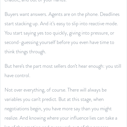
Buyers want answers. Agents are on the phone. Deadlines
start stacking up. And it’s easy to slip into reactive mode.
You start saying yes too quickly, giving into pressure, or
second-guessing yourself before you even have time to
think things through.
But here’s the part most sellers don’t hear enough: you still
have control.
Not over everything, of course. There will always be
variables you can’t predict. But at this stage, when
negotiations begin, you have more say than you might
realize. And knowing where your influence lies can take a