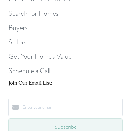
Search for Homes
Buyers
Sellers
Get Your Home's Value
Schedule a Call
Join Our Email List:
Subscribe