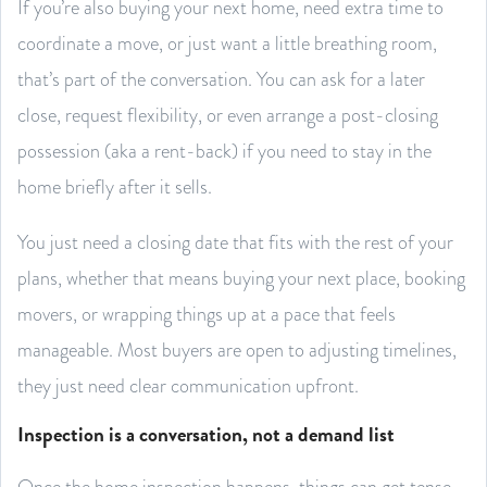
If you’re also buying your next home, need extra time to
coordinate a move, or just want a little breathing room,
that’s part of the conversation. You can ask for a later
close, request flexibility, or even arrange a post-closing
possession (aka a rent-back) if you need to stay in the
home briefly after it sells.
You just need a closing date that fits with the rest of your
plans, whether that means buying your next place, booking
movers, or wrapping things up at a pace that feels
manageable. Most buyers are open to adjusting timelines,
they just need clear communication upfront.
Inspection is a conversation, not a demand list
Once the home inspection happens, things can get tense