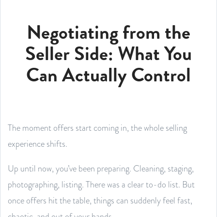
Negotiating from the
Seller Side: What You
Can Actually Control
The moment offers start coming in, the whole selling
experience shifts.
Up until now, you’ve been preparing. Cleaning, staging,
photographing, listing. There was a clear to-do list. But
once offers hit the table, things can suddenly feel fast,
chaotic, and out of your hands.