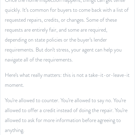
quickly. It’s common for buyers to come back with a list of
requested repairs, credits, or changes. Some of these
requests are entirely fair, and some are required,
depending on state policies or the buyer’s lender
requirements. But don’t stress, your agent can help you
navigate all of the requirements.
Here’s what really matters: this is not a take-it-or-leave-it
moment.
You’re allowed to counter. You’re allowed to say no. You’re
allowed to offer a credit instead of doing the repair. You’re
allowed to ask for more information before agreeing to
anything.