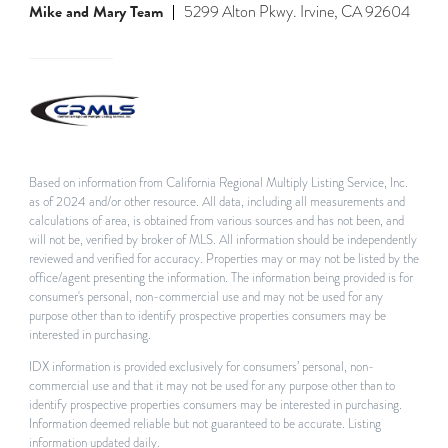
Mike and Mary Team
5299 Alton Pkwy. Irvine, CA 92604
Based on information from California Regional Multiply Listing Service, Inc.
as of 2024 and/or other resource. All data, including all measurements and
calculations of area, is obtained from various sources and has not been, and
will not be, verified by broker of MLS. All information should be independently
reviewed and verified for accuracy. Properties may or may not be listed by the
office/agent presenting the information. The information being provided is for
consumer's personal, non-commercial use and may not be used for any
purpose other than to identify prospective properties consumers may be
interested in purchasing.
IDX information is provided exclusively for consumers’ personal, non-
commercial use and that it may not be used for any purpose other than to
identify prospective properties consumers may be interested in purchasing.
Information deemed reliable but not guaranteed to be accurate. Listing
information updated daily.