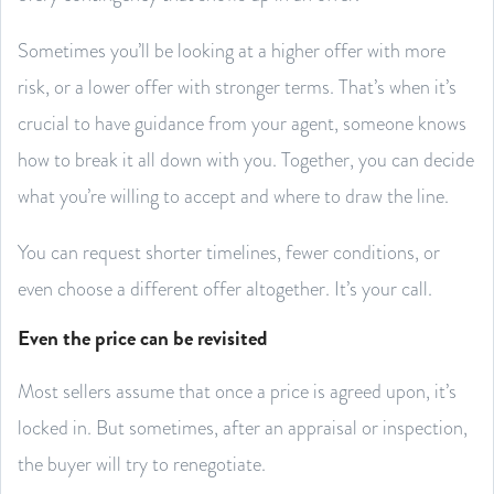
Sometimes you’ll be looking at a higher offer with more
risk, or a lower offer with stronger terms. That’s when it’s
crucial to have guidance from your agent, someone knows
how to break it all down with you. Together, you can decide
what you’re willing to accept and where to draw the line.
You can request shorter timelines, fewer conditions, or
even choose a different offer altogether. It’s your call.
Even the price can be revisited
Most sellers assume that once a price is agreed upon, it’s
locked in. But sometimes, after an appraisal or inspection,
the buyer will try to renegotiate.