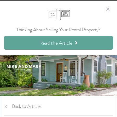
Thinking About Selling Your Rental Property?
Read the Article
Back to Articles