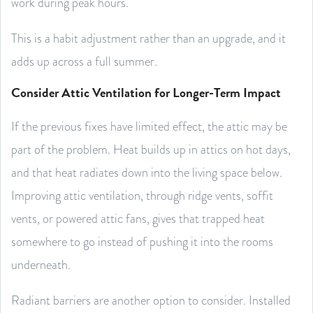
work during peak hours.
This is a habit adjustment rather than an upgrade, and it
adds up across a full summer.
Consider Attic Ventilation for Longer-Term Impact
If the previous fixes have limited effect, the attic may be
part of the problem. Heat builds up in attics on hot days,
and that heat radiates down into the living space below.
Improving attic ventilation, through ridge vents, soffit
vents, or powered attic fans, gives that trapped heat
somewhere to go instead of pushing it into the rooms
underneath.
Radiant barriers are another option to consider. Installed