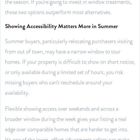
the season. If you're going to invest in window treatments,
those two options outperform most alternatives.
Showing Accessibility Matters More in Summer
Summer buyers, particularly relocating purchasers visiting
from out of town, may have a narrow window to tour
homes. If your property is difficult to show on short notice,
or only available during a limited set of hours, you risk
missing buyers who can't reschedule around your
availability.
Flexible showing access over weekends and across a
broader window during the week gives your listing a real
edge over comparable homes that are harder to get into.
It's one of the lower-effort adjustments sellers can make,