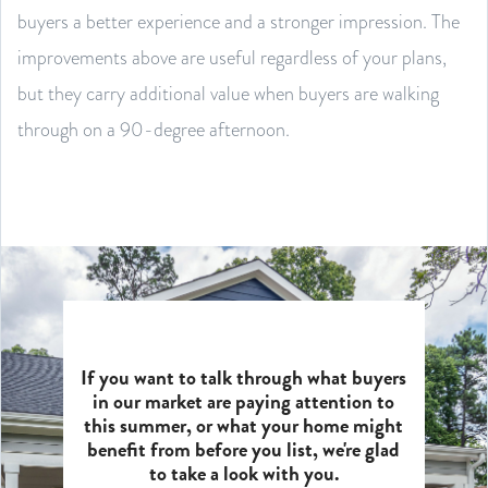
buyers a better experience and a stronger impression. The
improvements above are useful regardless of your plans,
but they carry additional value when buyers are walking
through on a 90-degree afternoon.
If you want to talk through what buyers
in our market are paying attention to
this summer, or what your home might
benefit from before you list, we're glad
to take a look with you.