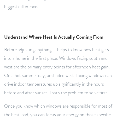
biggest difference.
Understand Where Heat Is Actually Coming From
Before adjusting anything, it helps to know how heat gets
into a home in the first place. Windows facing south and
west are the primary entry points for afternoon heat gain.
On a hot summer day, unshaded west-facing windows can
drive indoor temperatures up significantly in the hours
before and after sunset. That's the problem to solve first.
Once you know which windows are responsible for most of
the heat load, you can focus your energy on those specific