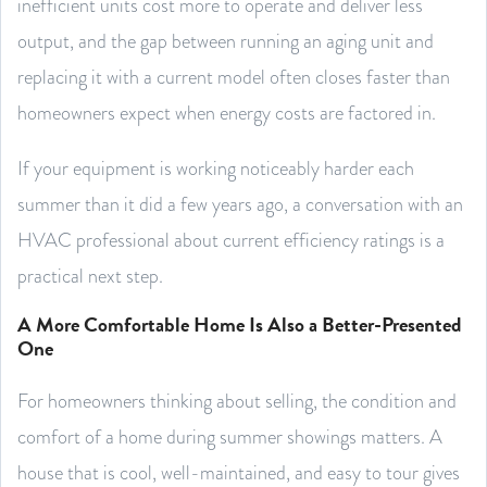
inefficient units cost more to operate and deliver less
output, and the gap between running an aging unit and
replacing it with a current model often closes faster than
homeowners expect when energy costs are factored in.
If your equipment is working noticeably harder each
summer than it did a few years ago, a conversation with an
HVAC professional about current efficiency ratings is a
practical next step.
A More Comfortable Home Is Also a Better-Presented
One
For homeowners thinking about selling, the condition and
comfort of a home during summer showings matters. A
house that is cool, well-maintained, and easy to tour gives