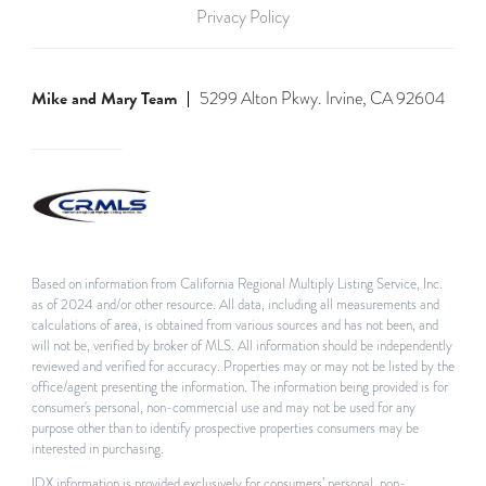
Privacy Policy
Mike and Mary Team
5299 Alton Pkwy. Irvine, CA 92604
Based on information from California Regional Multiply Listing Service, Inc.
as of 2024 and/or other resource. All data, including all measurements and
calculations of area, is obtained from various sources and has not been, and
will not be, verified by broker of MLS. All information should be independently
reviewed and verified for accuracy. Properties may or may not be listed by the
office/agent presenting the information. The information being provided is for
consumer's personal, non-commercial use and may not be used for any
purpose other than to identify prospective properties consumers may be
interested in purchasing.
IDX information is provided exclusively for consumers’ personal, non-