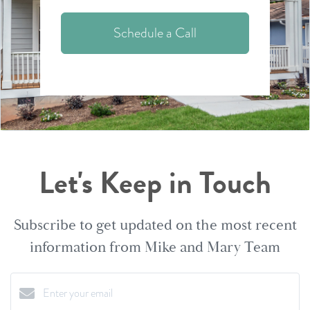
Schedule a Call
Let's Keep in Touch
Subscribe to get updated on the most recent
information from Mike and Mary Team