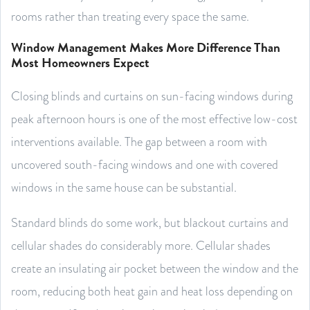
rooms rather than treating every space the same.
Window Management Makes More Difference Than
Most Homeowners Expect
Closing blinds and curtains on sun-facing windows during
peak afternoon hours is one of the most effective low-cost
interventions available. The gap between a room with
uncovered south-facing windows and one with covered
windows in the same house can be substantial.
Standard blinds do some work, but blackout curtains and
cellular shades do considerably more. Cellular shades
create an insulating air pocket between the window and the
room, reducing both heat gain and heat loss depending on