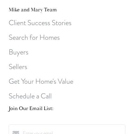
Mike and Mary Team
Client Success Stories
Search for Homes
Buyers
Sellers
Get Your Home's Value
Schedule a Call
Join Our Email List: