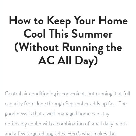
How to Keep Your Home
Cool This Summer
(Without Running the
AC All Day)
Central air conditioning is convenient, but running it at full
capacity from June through September adds up fast. The
good news is that a well-managed home can stay
noticeably cooler with a combination of small daily habits
and a few targeted upgrades. Here's what makes the