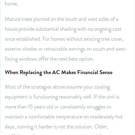
home.
Mature trees planted on the south and west sides of a
house provide substantial shading with no ongoing cost
once established. For homes without existing tree cover,
exterior shades or retractable awnings on south and west-
facing windows offer the next best option.
When Replacing the AC Makes Financial Sense
Most of the strategies above assume your cooling
equipment is functioning reasonably well. If the unit is
more than 15 years old or consistently struggles to
maintain a comfortable temperature on moderately hot
days, running it harder is not the solution. Older,