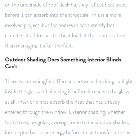
on the underside of roof decking, they reflect heat away
before it can absorb into the structure. This is a more
involved project, but for homes in consistently hot
climates, it addresses the heat load at the source rather
than managing it after the fact.
Outdoor Shading Does Something Interior Blinds
Can't
There is a meaningful difference between blocking sunlight
inside the glass and blocking it before it reaches the glass
at all. Interior blinds absorb the heat that has already
entered through the window. Exterior shading, whether
from trees, pergolas, awnings, or exterior window shades,
intercepts that solar energy before it can transfer into the