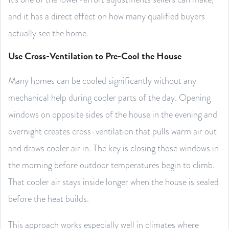
and it has a direct effect on how many qualified buyers
actually see the home.
Use Cross-Ventilation to Pre-Cool the House
Many homes can be cooled significantly without any
mechanical help during cooler parts of the day. Opening
windows on opposite sides of the house in the evening and
overnight creates cross-ventilation that pulls warm air out
and draws cooler air in. The key is closing those windows in
the morning before outdoor temperatures begin to climb.
That cooler air stays inside longer when the house is sealed
before the heat builds.
This approach works especially well in climates where