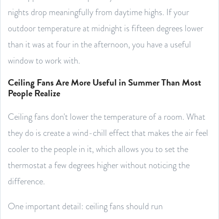
nights drop meaningfully from daytime highs. If your
outdoor temperature at midnight is fifteen degrees lower
than it was at four in the afternoon, you have a useful
window to work with.
Ceiling Fans Are More Useful in Summer Than Most
People Realize
Ceiling fans don't lower the temperature of a room. What
they do is create a wind-chill effect that makes the air feel
cooler to the people in it, which allows you to set the
thermostat a few degrees higher without noticing the
difference.
One important detail: ceiling fans should run