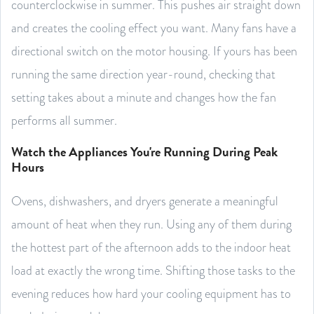
counterclockwise in summer. This pushes air straight down
and creates the cooling effect you want. Many fans have a
directional switch on the motor housing. If yours has been
running the same direction year-round, checking that
setting takes about a minute and changes how the fan
performs all summer.
Watch the Appliances You're Running During Peak
Hours
Ovens, dishwashers, and dryers generate a meaningful
amount of heat when they run. Using any of them during
the hottest part of the afternoon adds to the indoor heat
load at exactly the wrong time. Shifting those tasks to the
evening reduces how hard your cooling equipment has to