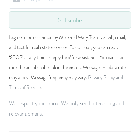
Subscribe
I agree to be contacted by Mike and Mary Team via call, email,
and text for real estate services. To opt-out, you can reply
‘STOP’ at any time or reply 'help' for assistance. You can also
click the unsubscribe link in the emails. Message and data rates
may apply. Message frequency may vary.
Privacy Policy and
Terms of Service
.
We respect your inbox. We only send interesting and
relevant emails.