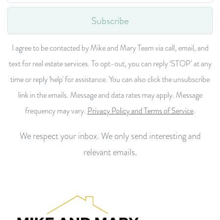
Subscribe
I agree to be contacted by Mike and Mary Team via call, email, and
text for real estate services. To opt-out, you can reply ‘STOP’ at any
time or reply 'help' for assistance. You can also click the unsubscribe
link in the emails. Message and data rates may apply. Message
frequency may vary.
Privacy Policy and Terms of Service
.
We respect your inbox. We only send interesting and
relevant emails.