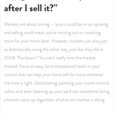
after I sell it?”
Markets are about timing — yours could be on an upswing
and selling could mean you’re missing out on receiving
more for your home later. However, markets can also just
as dramatically swing the other way, just like they did in
2008. The lesson? You can’t really time the market.
Instead, focus on easy (and inexpensive) tasks in your
control that can help your home sell for more whenever
the time is right. Decluttering, painting your rooms neutral
colors and even cleaning up your yard can sometimes bring
a home’s value up regardless of what the market is doing.