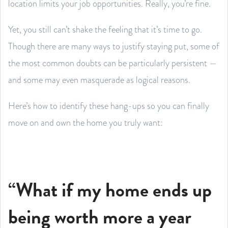
location limits your job opportunities. Really, you’re fine.
Yet, you still can’t shake the feeling that it’s time to go.
Though there are many ways to justify staying put, some of
the most common doubts can be particularly persistent —
and some may even masquerade as logical reasons.
Here’s how to identify these hang-ups so you can finally
move on and own the home you truly want:
“What if my home ends up
being worth more a year