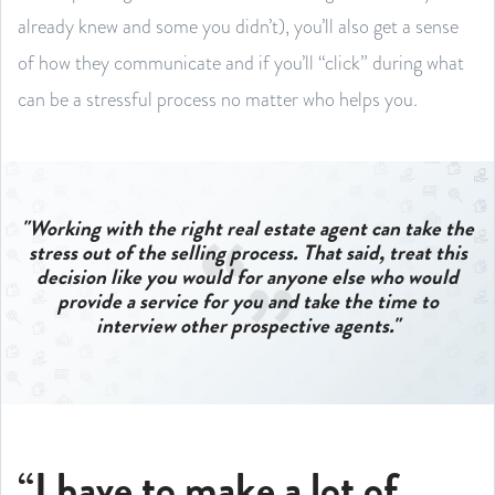
already knew and some you didn’t), you’ll also get a sense
of how they communicate and if you’ll “click” during what
can be a stressful process no matter who helps you.
"Working with the right real estate agent can take the
stress out of the selling process.
That said, treat this
decision like you would for anyone else who would
provide a service for you and take the time to
interview other prospective agents."
“I have to make a lot of