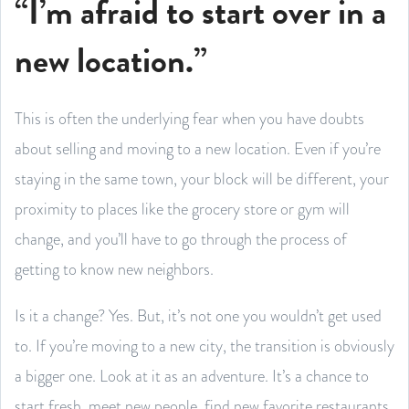
“I’m afraid to start over in a
new location.”
This is often the underlying fear when you have doubts
about selling and moving to a new location. Even if you’re
staying in the same town, your block will be different, your
proximity to places like the grocery store or gym will
change, and you’ll have to go through the process of
getting to know new neighbors.
Is it a change? Yes. But, it’s not one you wouldn’t get used
to. If you’re moving to a new city, the transition is obviously
a bigger one. Look at it as an adventure. It’s a chance to
start fresh, meet new people, find new favorite restaurants,