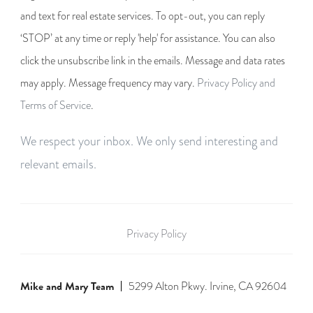
and text for real estate services. To opt-out, you can reply
‘STOP’ at any time or reply 'help' for assistance. You can also
click the unsubscribe link in the emails. Message and data rates
may apply. Message frequency may vary.
Privacy Policy and
Terms of Service
.
We respect your inbox. We only send interesting and
relevant emails.
Privacy Policy
Mike and Mary Team
5299 Alton Pkwy. Irvine, CA 92604