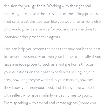
decision for you, go for it. Working with the right real
estate agent can take the stress out of the selling process.
That said, treat this decision like you would for anyone else
who would provide a service for you and take the time to
interview other prospective agents.
This can help you screen the ones that may not be the best
fit for your personality or even your home (especially if you
have a unique property such as a vintage home). Focus
your questions on their past experiences selling in your
area, how long they’ve worked in your market, how well
they know your neighborhood, and if they have worked
with sellers who have similarly valued homes to yours.
From speaking with several real estate agents (some you