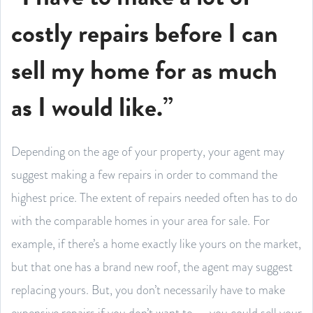
costly repairs before I can
sell my home for as much
as I would like.”
Depending on the age of your property, your agent may
suggest making a few repairs in order to command the
highest price. The extent of repairs needed often has to do
with the comparable homes in your area for sale. For
example, if there’s a home exactly like yours on the market,
but that one has a brand new roof, the agent may suggest
replacing yours. But, you don’t necessarily have to make
expensive repairs if you don’t want to — you could sell your