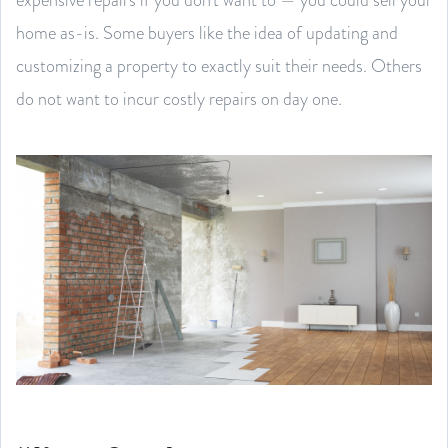
home as-is. Some buyers like the idea of updating and
customizing a property to exactly suit their needs. Others
do not want to incur costly repairs on day one.