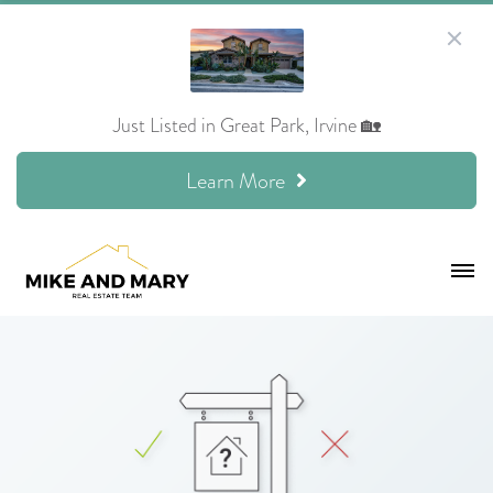
Just Listed in Great Park, Irvine 🏡
Learn More