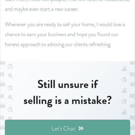
and maybe even start a new career.
Whenever you are ready to sell your home, I would love a
chance to earn your business and hope you found our
honest approach to advising our clients refreshing.
Still unsure if
selling is a mistake?
Let's Chat