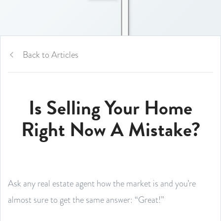
Back to Articles
Is Selling Your Home
Right Now A Mistake?
Ask any real estate agent how the market is and you’re
almost sure to get the same answer: “Great!”