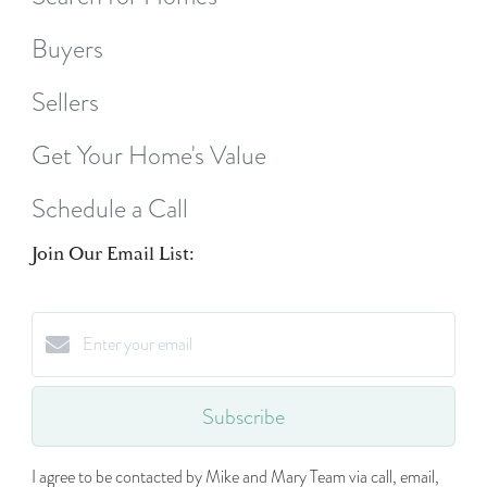
Buyers
Sellers
Get Your Home's Value
Schedule a Call
Join Our Email List:
Subscribe
I agree to be contacted by Mike and Mary Team via call, email,