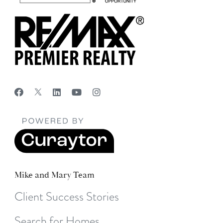
Mike and Mary Team
Client Success Stories
Search for Homes