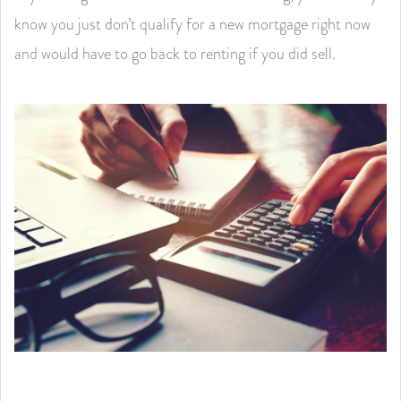
know you just don’t qualify for a new mortgage right now
and would have to go back to renting if you did sell.