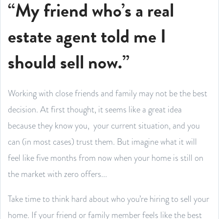
“My friend who’s a real
estate agent told me I
should sell now.”
Working with close friends and family may not be the best
decision. At first thought, it seems like a great idea
because they know you, your current situation, and you
can (in most cases) trust them. But imagine what it will
feel like five months from now when your home is still on
the market with zero offers...
Take time to think hard about who you’re hiring to sell your
home. If your friend or family member feels like the best