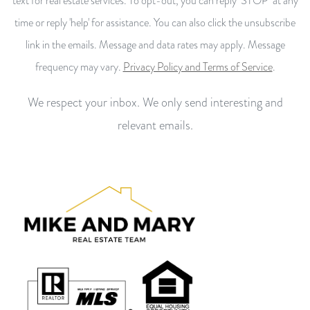
text for real estate services. To opt-out, you can reply ‘STOP’ at any
time or reply 'help' for assistance. You can also click the unsubscribe
link in the emails. Message and data rates may apply. Message
frequency may vary.
Privacy Policy and Terms of Service
.
We respect your inbox. We only send interesting and
relevant emails.