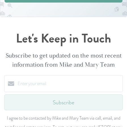
Let's Keep in Touch
Subscribe to get updated on the most recent
information from Mike and Mary Team
Subscribe
I agree to be contacted by Mike and Mary Team via call, email, and