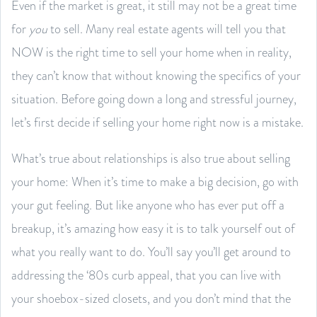
Even if the market is great, it still may not be a great time
for
you
to sell. Many real estate agents will tell you that
NOW is the right time to sell your home when in reality,
they can’t know that without knowing the specifics of your
situation. Before going down a long and stressful journey,
let’s first decide if selling your home right now is a mistake.
What’s true about relationships is also true about selling
your home: When it’s time to make a big decision, go with
your gut feeling. But like anyone who has ever put off a
breakup, it’s amazing how easy it is to talk yourself out of
what you really want to do. You’ll say you’ll get around to
addressing the ‘80s curb appeal, that you can live with
your shoebox-sized closets, and you don’t mind that the