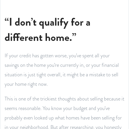
“I don’t qualify for a
different home.”
If your credit has gotten worse, you’ve spent all your
savings on the home you’re currently in, or your financial
situation is just tight overall, it might be a mistake to sell
your home right now.
This is one of the trickiest thoughts about selling because it
seems reasonable. You know your budget and you’ve
probably even looked up what homes have been selling for
in your neighborhood. But after researching, you honestly