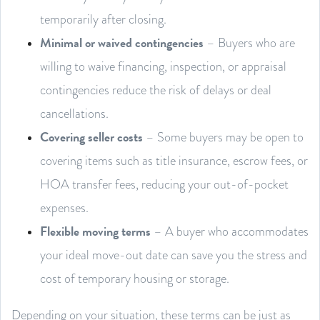
temporarily after closing.
Minimal or waived contingencies
– Buyers who are
willing to waive financing, inspection, or appraisal
contingencies reduce the risk of delays or deal
cancellations.
Covering seller costs
– Some buyers may be open to
covering items such as title insurance, escrow fees, or
HOA transfer fees, reducing your out-of-pocket
expenses.
Flexible moving terms
– A buyer who accommodates
your ideal move-out date can save you the stress and
cost of temporary housing or storage.
Depending on your situation, these terms can be just as