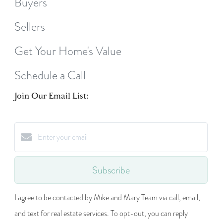
Buyers
Sellers
Get Your Home's Value
Schedule a Call
Join Our Email List:
Subscribe
I agree to be contacted by Mike and Mary Team via call, email,
and text for real estate services. To opt-out, you can reply