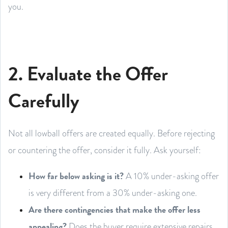
you.
2. Evaluate the Offer
Carefully
Not all lowball offers are created equally. Before rejecting
or countering the offer, consider it fully. Ask yourself:
How far below asking is it?
A 10% under-asking offer
is very different from a 30% under-asking one.
Are there contingencies that make the offer less
appealing?
Does the buyer require extensive repairs