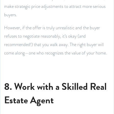
make strategic price adjustments to attract more serious
buyers.
However, if the offer is truly unrealistic and the buyer
refuses to negotiate reasonably, it’s okay (and
recommended!) that you walk away. The right buyer will
come along—one who recognizes the value of your home.
8. Work with a Skilled Real
Estate Agent