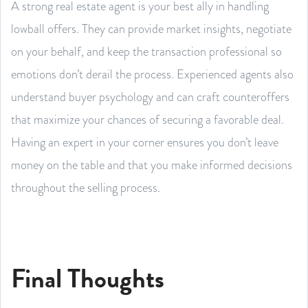
A strong real estate agent is your best ally in handling
lowball offers. They can provide market insights, negotiate
on your behalf, and keep the transaction professional so
emotions don’t derail the process. Experienced agents also
understand buyer psychology and can craft counteroffers
that maximize your chances of securing a favorable deal.
Having an expert in your corner ensures you don’t leave
money on the table and that you make informed decisions
throughout the selling process.
Final Thoughts