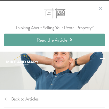
Thinking About Selling Your Rental Property?
Read the Article
Back to Articles