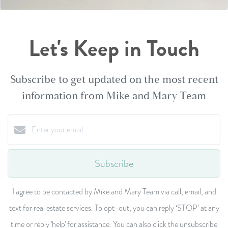
Let's Keep in Touch
Subscribe to get updated on the most recent
information from Mike and Mary Team
Subscribe
I agree to be contacted by Mike and Mary Team via call, email, and
text for real estate services. To opt-out, you can reply ‘STOP’ at any
time or reply 'help' for assistance. You can also click the unsubscribe