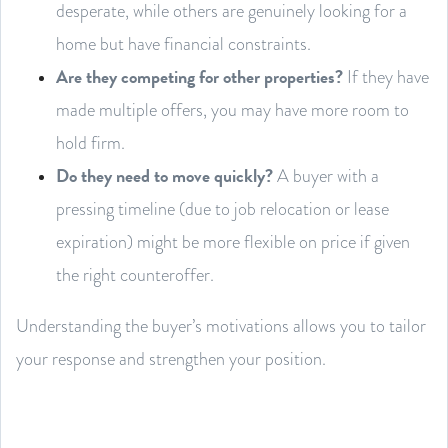
desperate, while others are genuinely looking for a
home but have financial constraints.
Are they competing for other properties?
If they have
made multiple offers, you may have more room to
hold firm.
Do they need to move quickly?
A buyer with a
pressing timeline (due to job relocation or lease
expiration) might be more flexible on price if given
the right counteroffer.
Understanding the buyer’s motivations allows you to tailor
your response and strengthen your position.