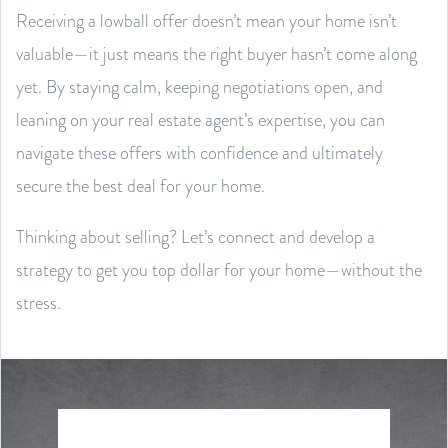
Receiving a lowball offer doesn’t mean your home isn’t
valuable—it just means the right buyer hasn’t come along
yet. By staying calm, keeping negotiations open, and
leaning on your real estate agent’s expertise, you can
navigate these offers with confidence and ultimately
secure the best deal for your home.
Thinking about selling? Let’s connect and develop a
strategy to get you top dollar for your home—without the
stress.