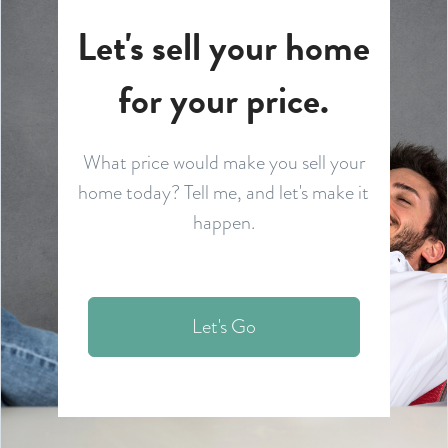
Let's sell your home
for your price.
What price would make you sell your
home today? Tell me, and let's make it
happen.
Let's Go