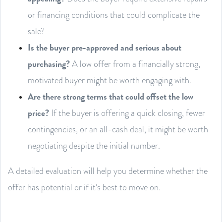
or financing conditions that could complicate the
sale?
Is the buyer pre-approved and serious about
purchasing?
A low offer from a financially strong,
motivated buyer might be worth engaging with.
Are there strong terms that could offset the low
price?
If the buyer is offering a quick closing, fewer
contingencies, or an all-cash deal, it might be worth
negotiating despite the initial number.
A detailed evaluation will help you determine whether the
offer has potential or if it’s best to move on.