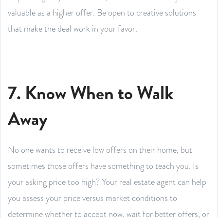
valuable as a higher offer. Be open to creative solutions
that make the deal work in your favor.
7. Know When to Walk
Away
No one wants to receive low offers on their home, but
sometimes those offers have something to teach you. Is
your asking price too high? Your real estate agent can help
you assess your price versus market conditions to
determine whether to accept now, wait for better offers, or