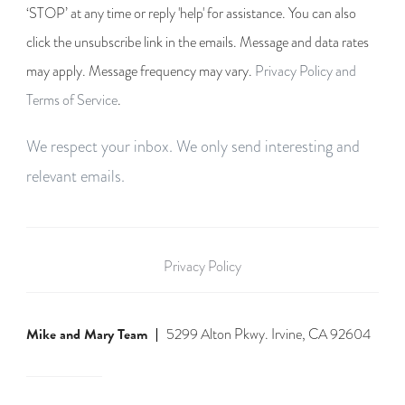
‘STOP’ at any time or reply 'help' for assistance. You can also
click the unsubscribe link in the emails. Message and data rates
may apply. Message frequency may vary.
Privacy Policy and
Terms of Service
.
We respect your inbox. We only send interesting and
relevant emails.
Privacy Policy
Mike and Mary Team
5299 Alton Pkwy. Irvine, CA 92604