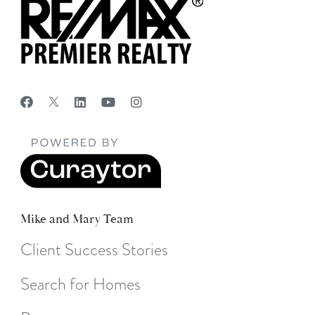
Mike and Mary Team
Client Success Stories
Search for Homes