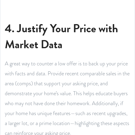
4. Justify Your Price with
Market Data
A great way to counter a low offer is to back up your price
with facts and data. Provide recent comparable sales in the
area (comps) that support your asking price, and
demonstrate your home’s value. This helps educate buyers
who may not have done their homework. Additionally, if
your home has unique features—such as recent upgrades,
a larger lot, or a prime location—highlighting these aspects
can reinforce your asking price.