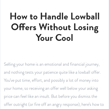
How to Handle Lowball
Offers Without Losing
Your Cool
Selling your home is an emotional and financial journey,
and nothing tests your patience quite like a lowball offer.
You’ve put time, effort, and possibly a lot of money into
your home, so receiving an offer well below your asking
price can feel like an insult. But before you dismiss the
offer outright (or fire off an angry response), here’s how to