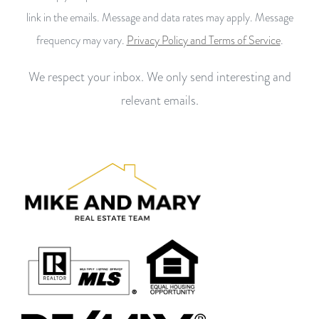
link in the emails. Message and data rates may apply. Message
frequency may vary.
Privacy Policy and Terms of Service
.
We respect your inbox. We only send interesting and
relevant emails.