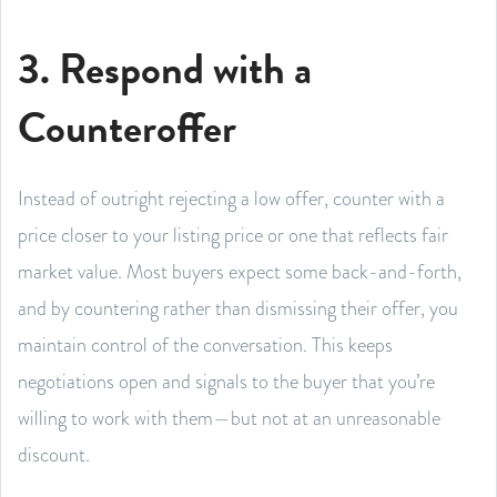
3. Respond with a
Counteroffer
Instead of outright rejecting a low offer, counter with a
price closer to your listing price or one that reflects fair
market value. Most buyers expect some back-and-forth,
and by countering rather than dismissing their offer, you
maintain control of the conversation. This keeps
negotiations open and signals to the buyer that you’re
willing to work with them—but not at an unreasonable
discount.