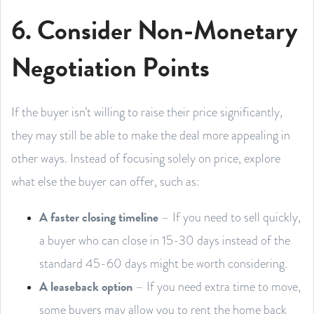
6. Consider Non-Monetary
Negotiation Points
If the buyer isn’t willing to raise their price significantly,
they may still be able to make the deal more appealing in
other ways. Instead of focusing solely on price, explore
what else the buyer can offer, such as:
A faster closing timeline
– If you need to sell quickly,
a buyer who can close in 15-30 days instead of the
standard 45-60 days might be worth considering.
A leaseback option
– If you need extra time to move,
some buyers may allow you to rent the home back