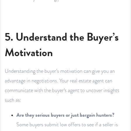
5. Understand the Buyer’s
Motivation
Understanding the buyer’s motivation can give you an
advantage in negotiations. Your real estate agent can
communicate with the buyer’s agent to uncover insights
such as:
Are they serious buyers or just bargain hunters?
Some buyers submit low offers to see if a seller is