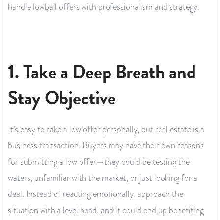
handle lowball offers with professionalism and strategy.
1. Take a Deep Breath and
Stay Objective
It’s easy to take a low offer personally, but real estate is a
business transaction. Buyers may have their own reasons
for submitting a low offer—they could be testing the
waters, unfamiliar with the market, or just looking for a
deal. Instead of reacting emotionally, approach the
situation with a level head, and it could end up benefiting