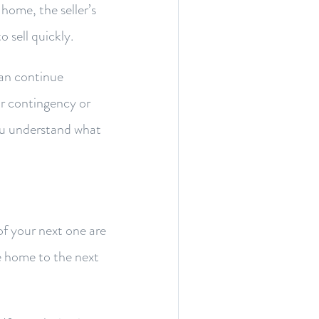
home, the seller’s
o sell quickly.
can continue
r contingency or
you understand what
f your next one are
e home to the next