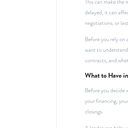
This can make the mo
delayed, it can affe
negotiations, or la
Before you rely on 
want to understand w
contracts, and whet
What to Have in
Before you decide wh
your financing, you
closings.
A lender can help 