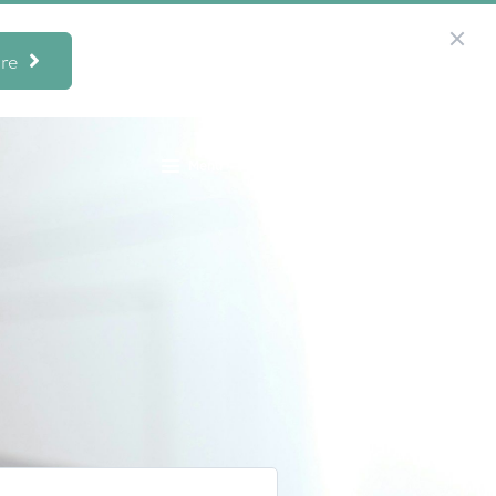
re
Menu
949.533.5040