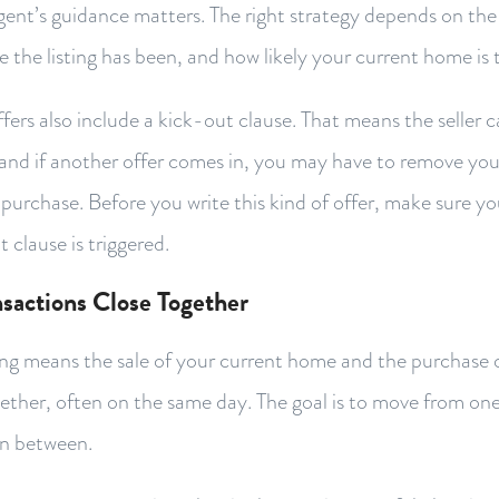
agent’s guidance matters. The right strategy depends on the 
e the listing has been, and how likely your current home is t
ers also include a kick-out clause. That means the seller 
and if another offer comes in, you may have to remove you
purchase. Before you write this kind of offer, make sure 
 clause is triggered.
sactions Close Together
ng means the sale of your current home and the purchase o
ether, often on the same day. The goal is to move from on
in between.