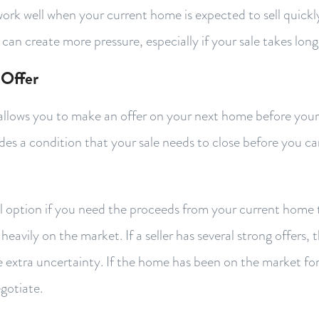
ork well when your current home is expected to sell quickly
 can create more pressure, especially if your sale takes lon
 Offer
allows you to make an offer on your next home before you
ludes a condition that your sale needs to close before you 
ul option if you need the proceeds from your current home 
heavily on the market. If a seller has several strong offers,
he extra uncertainty. If the home has been on the market for
gotiate.