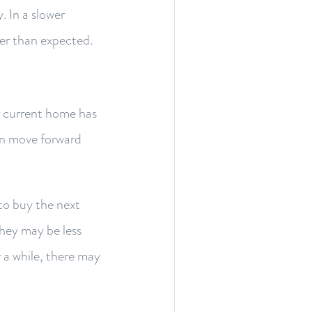
. In a slower
ger than expected.
r current home has
can move forward
to buy the next
 they may be less
 a while, there may