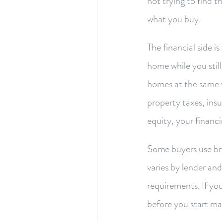
not trying to find 
what you buy.
The financial side 
home while you stil
homes at the same t
property taxes, insu
equity, your financ
Some buyers use bri
varies by lender an
requirements. If you
before you start ma