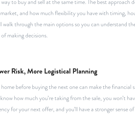
ht way to buy and sell at the same time. The best approach
l market, and how much flexibility you have with timing, h
e’ll walk through the main options so you can understand th
 of making decisions.
ower Risk, More Logistical Planning
t home before buying the next one can make the financial 
l know how much you’re taking from the sale, you won’t have
cy for your next offer, and you’ll have a stronger sense o