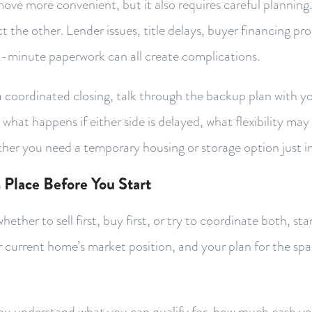
ve more convenient, but it also requires careful planning. 
ct the other. Lender issues, title delays, buyer financing pr
st-minute paperwork can all create complications.
a coordinated closing, talk through the backup plan with yo
hat happens if either side is delayed, what flexibility may 
her you need a temporary housing or storage option just in
 Place Before You Start
ether to sell first, buy first, or try to coordinate both, sta
r current home’s market position, and your plan for the s
you understand what you can qualify for, how much cash y