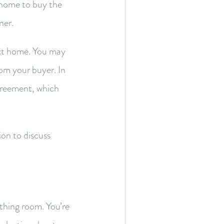
t home to buy the
ner.
ext home. You may
from your buyer. In
greement, which
ion to discuss
thing room. You’re