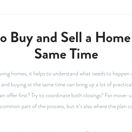
o Buy and Sell a Home 
Same Time
uring homes, it helps to understand what needs to happen
g and buying at the same time can bring up a lot of practica
e an offer first? Try to coordinate both closings? For move-
a common part of the process, but it’s also where the plan ca