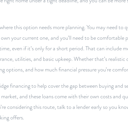
the right home under a tight deadline, and you can be more 
is where this option needs more planning. You may need to qu
l own your current one, and you’ll need to be comfortable 
ime, even if it’s only for a short period. That can include
rance, utilities, and basic upkeep. Whether that’s realisti
ing options, and how much financial pressure you’re comfor
dge financing to help cover the gap between buying and sell
d market, and these loans come with their own costs and qua
’re considering this route, talk to a lender early so you kno
king offers.