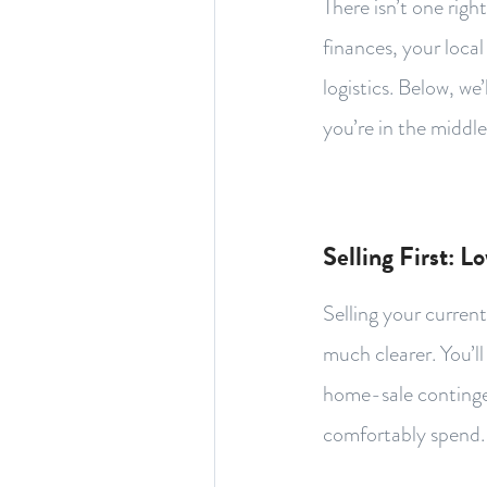
There isn’t one rig
finances, your loca
logistics. Below, w
you’re in the middle
Selling First: L
Selling your curren
much clearer. You’l
home-sale contingen
comfortably spend.