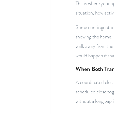
This is where your 
situation, how activ
Some contingent off
showing the home, 
walk away from the 
would happen if that
When Both Tran
A coordinated closi
scheduled close tog
without a long gap 