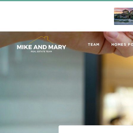
TEAM
HOMES FO