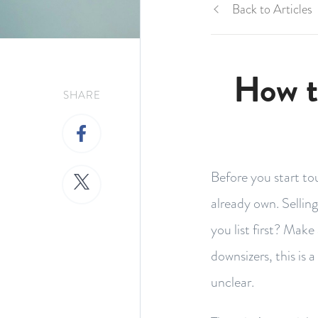
Back to Articles
How t
SHARE
Before you start to
already own. Sellin
you list first? Mak
downsizers, this is 
unclear.