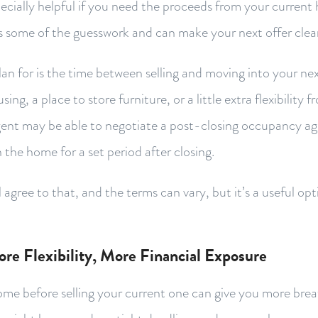
pecially helpful if you need the proceeds from your curren
s some of the guesswork and can make your next offer clea
lan for is the time between selling and moving into your n
ng, a place to store furniture, or a little extra flexibility 
gent may be able to negotiate a post-closing occupancy a
n the home for a set period after closing.
 agree to that, and the terms can vary, but it’s a useful opt
ore Flexibility, More Financial Exposure
me before selling your current one can give you more brea