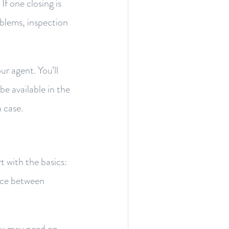
If one closing is
oblems, inspection
ur agent. You’ll
be available in the
 case.
rt with the basics:
pace between
ou may need on