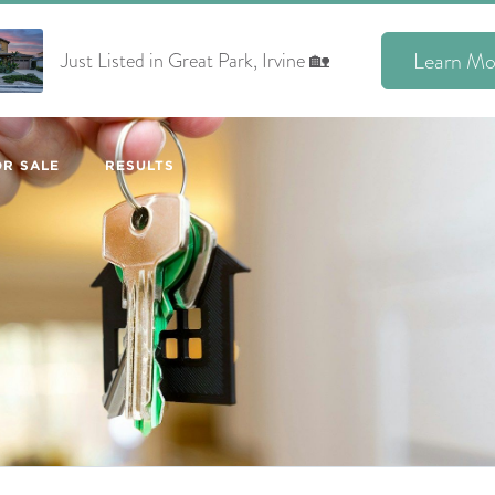
Learn Mo
Just Listed in Great Park, Irvine 🏡
R SALE
RESULTS