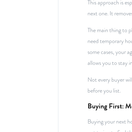
This approach is es
next one. It remove
The main thing to p
need temporary housi
some cases, your a
allows you to stay i
Not every buyer will
before you list.
Buying First: M
Buying your next ho