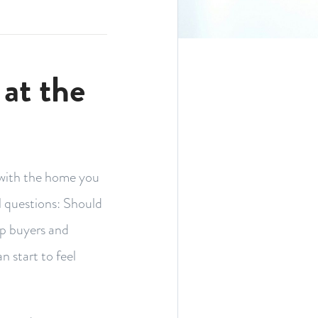
at the
 with the home you
l questions: Should
up buyers and
n start to feel