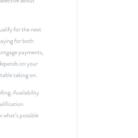
selective about
alify for the next
paying for both
 mortgage payments,
c depends on your
table taking on.
ing. Availability
lification
w what’s possible