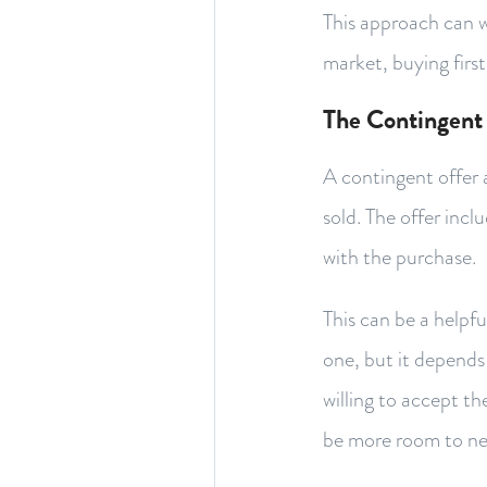
This approach can w
market, buying first
The Contingent
A contingent offer 
sold. The offer inc
with the purchase.
This can be a helpf
one, but it depends 
willing to accept t
be more room to ne