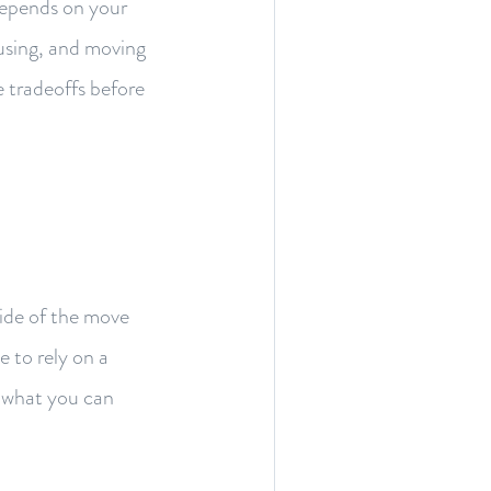
 depends on your
ousing, and moving
e tradeoffs before
side of the move
 to rely on a
f what you can