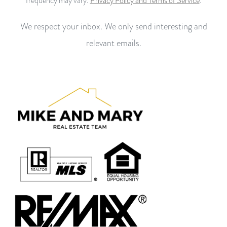
frequency may vary.
Privacy Policy and Terms of Service
.
We respect your inbox. We only send interesting and
relevant emails.