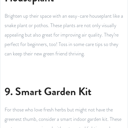
Brighten up their space with an easy-care houseplant like a
snake plant or pothos. These plants are not only visually
appealing but also great for improving air quality. They’re
perfect for beginners, too! Toss in some care tips so they
can keep their new green friend thriving.
9. Smart Garden Kit
For those who love fresh herbs but might not have the
greenest thumb, consider a smart indoor garden kit. These