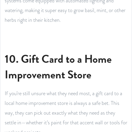
systems come equipped with automated lighting and
watering, making it super easy to grow basil, mint, or other
herbs right in their kitchen.
10. Gift Card to a Home
Improvement Store
If you’re still unsure what they need most, a gift card to a
local home improvement store is always a safe bet. This
way, they can pick out exactly what they need as they
settle in—whether it’s paint for that accent wall or tools for