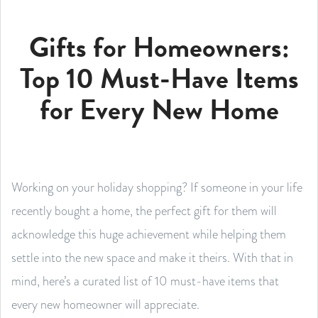
Gifts for Homeowners:
Top 10 Must-Have Items
for Every New Home
Working on your holiday shopping? If someone in your life
recently bought a home, the perfect gift for them will
acknowledge this huge achievement while helping them
settle into the new space and make it theirs. With that in
mind, here’s a curated list of 10 must-have items that
every new homeowner will appreciate.