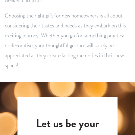
weekend projects.
Choosing the right gift for new homeowners is all about
considering their tastes and needs as they embark on this
exciting journey. Whether you go for something practical
or decorative, your thoughtful gesture will surely be
appreciated as they create lasting memories in their new
space!
Let us be your