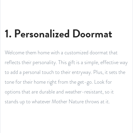
1. Personalized Doormat
Welcome them home with a customized doormat that
reflects their personality. This gift is a simple, effective way
to add a personal touch to their entryway. Plus, it sets the
tone for their home right from the get-go. Look for
options that are durable and weather-resistant, so it
stands up to whatever Mother Nature throws at it.