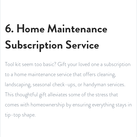
6. Home Maintenance
Subscription Service
Tool kit seem too basic? Gift your loved one a subscription
to a home maintenance service that offers cleaning,
landscaping, seasonal check-ups, or handyman services.
This thoughtful gift alleviates some of the stress that
comes with homeownership by ensuring everything stays in
tip-top shape.