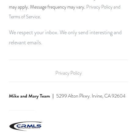
may apply. Message frequency may vary.
Privacy Policy and
Terms of Service
.
We respect your inbox. We only send interesting and
relevant emails.
Privacy Policy
Mike and Mary Team
5299 Alton Pkwy. Irvine, CA 92604