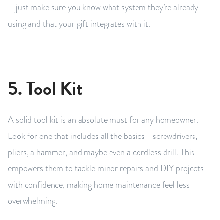
—just make sure you know what system they’re already
using and that your gift integrates with it.
5. Tool Kit
A solid tool kit is an absolute must for any homeowner.
Look for one that includes all the basics—screwdrivers,
pliers, a hammer, and maybe even a cordless drill. This
empowers them to tackle minor repairs and DIY projects
with confidence, making home maintenance feel less
overwhelming.