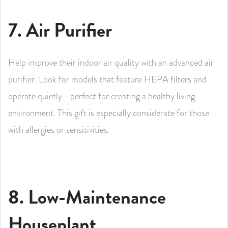
7. Air Purifier
Help improve their indoor air quality with an advanced air
purifier. Look for models that feature HEPA filters and
operate quietly—perfect for creating a healthy living
environment. This gift is especially considerate for those
with allergies or sensitivities.
8. Low-Maintenance
Houseplant