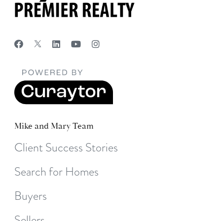
Mike and Mary Team
Client Success Stories
Search for Homes
Buyers
Sellers