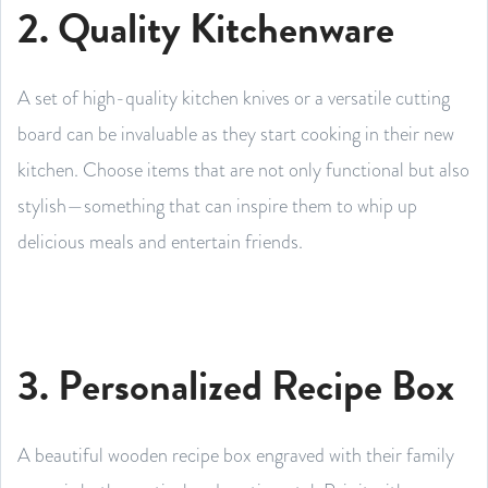
2. Quality Kitchenware
A set of high-quality kitchen knives or a versatile cutting
board can be invaluable as they start cooking in their new
kitchen. Choose items that are not only functional but also
stylish—something that can inspire them to whip up
delicious meals and entertain friends.
3. Personalized Recipe Box
A beautiful wooden recipe box engraved with their family