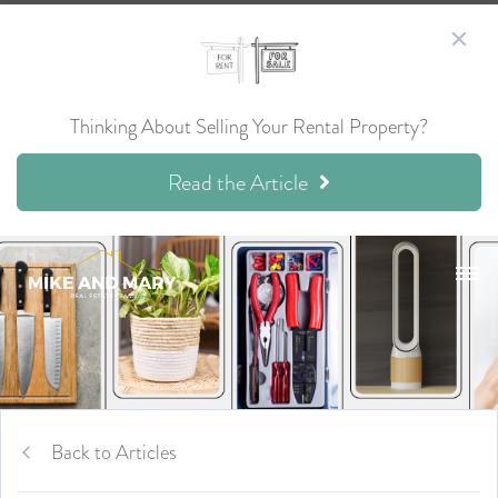
Thinking About Selling Your Rental Property?
Read the Article
Back to Articles