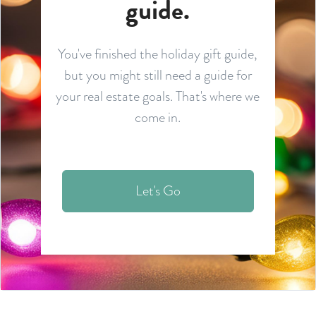
guide.
You've finished the holiday gift guide,
but you might still need a guide for
your real estate goals. That's where we
come in.
Let's Go