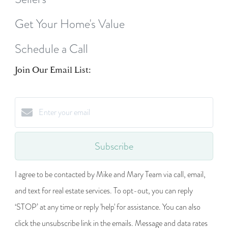
Get Your Home's Value
Schedule a Call
Join Our Email List:
Subscribe
I agree to be contacted by Mike and Mary Team via call, email,
and text for real estate services. To opt-out, you can reply
‘STOP’ at any time or reply 'help' for assistance. You can also
click the unsubscribe link in the emails. Message and data rates