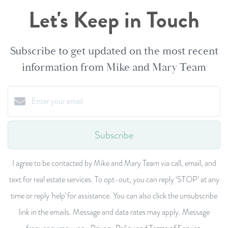
Let's Keep in Touch
Subscribe to get updated on the most recent
information from Mike and Mary Team
Subscribe
I agree to be contacted by Mike and Mary Team via call, email, and
text for real estate services. To opt-out, you can reply ‘STOP’ at any
time or reply 'help' for assistance. You can also click the unsubscribe
link in the emails. Message and data rates may apply. Message