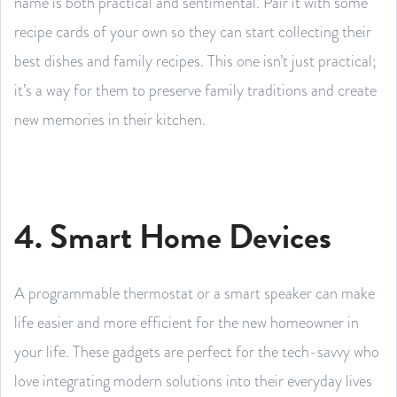
name is both practical and sentimental. Pair it with some
recipe cards of your own so they can start collecting their
best dishes and family recipes. This one isn’t just practical;
it’s a way for them to preserve family traditions and create
new memories in their kitchen.
4. Smart Home Devices
A programmable thermostat or a smart speaker can make
life easier and more efficient for the new homeowner in
your life. These gadgets are perfect for the tech-savvy who
love integrating modern solutions into their everyday lives