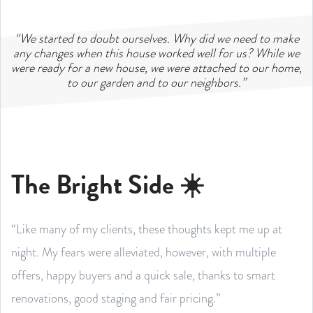
“We started to doubt ourselves. Why did we need to make
any changes when this house worked well for us? While we
were ready for a new house, we were attached to our home,
to our garden and to our neighbors.”
The Bright Side ☀️
“Like many of my clients, these thoughts kept me up at
night. My fears were alleviated, however, with multiple
offers, happy buyers and a quick sale, thanks to smart
renovations, good staging and fair pricing.”