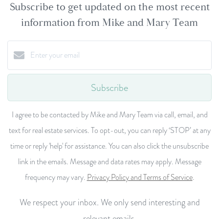
Subscribe to get updated on the most recent
information from Mike and Mary Team
Subscribe
I agree to be contacted by Mike and Mary Team via call, email, and
text for real estate services. To opt-out, you can reply ‘STOP’ at any
time or reply 'help' for assistance. You can also click the unsubscribe
link in the emails. Message and data rates may apply. Message
frequency may vary.
Privacy Policy and Terms of Service
.
We respect your inbox. We only send interesting and
relevant emails.