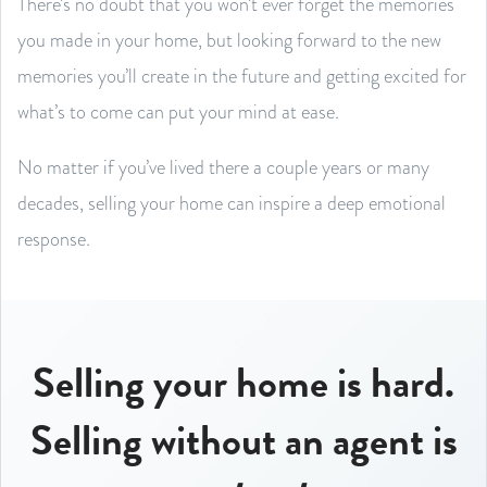
There’s no doubt that you won’t ever forget the memories
you made in your home, but looking forward to the new
memories you’ll create in the future and getting excited for
what’s to come can put your mind at ease.
No matter if you’ve lived there a couple years or many
decades, selling your home can inspire a deep emotional
response.
Selling your home is hard.
Selling without an agent is