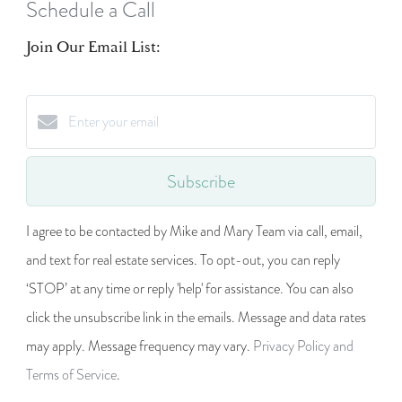
Schedule a Call
Join Our Email List:
Subscribe
I agree to be contacted by Mike and Mary Team via call, email,
and text for real estate services. To opt-out, you can reply
‘STOP’ at any time or reply 'help' for assistance. You can also
click the unsubscribe link in the emails. Message and data rates
may apply. Message frequency may vary.
Privacy Policy and
Terms of Service
.