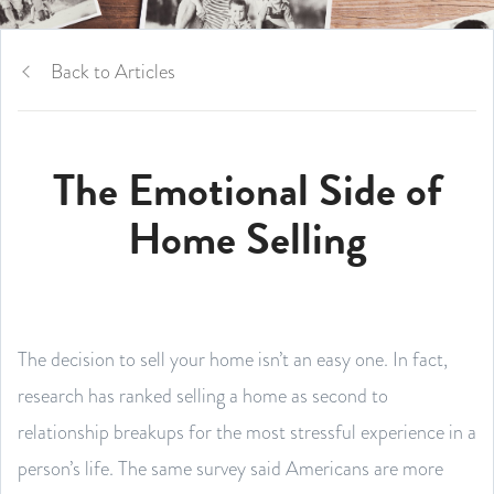
Back to Articles
The Emotional Side of
Home Selling
The decision to sell your home isn’t an easy one. In fact,
research has ranked selling a home as second to
relationship breakups for the most stressful experience in a
person’s life. The same survey said Americans are more