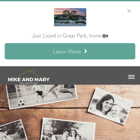
Just Listed in Great Park, Irvine 🏡
Learn More