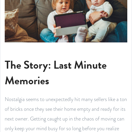
The Story: Last Minute
Memories
Nostalgia seems to unexpectedly hit many sellers like a ton
of bricks once they see their home empty and ready for its
next owner. Getting caught up in the chaos of moving can
only keep your mind busy for so long before you realize