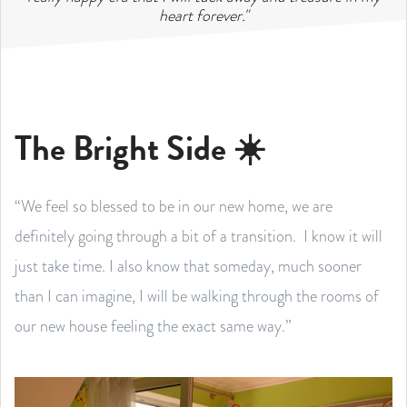
heart forever."
The Bright Side ☀️
“We feel so blessed to be in our new home, we are
definitely going through a bit of a transition. I know it will
just take time. I also know that someday, much sooner
than I can imagine, I will be walking through the rooms of
our new house feeling the exact same way.”