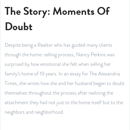
The Story: Moments Of
Doubt
Despite being a Realtor who has guided many clients
through the home-selling process, Nancy Perkins was
surprised by how emotional she felt when selling her
family’s home of 19 years. In an essay for The Alexandria
Times, she writes how she and her husband began to doubt
themselves throughout the process after realizing the
attachment they had not just to the home itself but to the
neighbors and neighborhood.