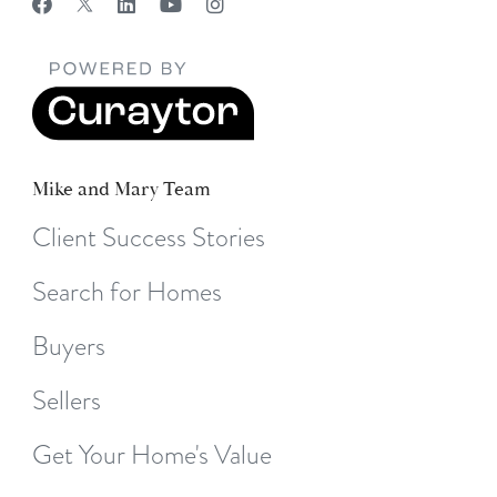
Mike and Mary Team
Client Success Stories
Search for Homes
Buyers
Sellers
Get Your Home's Value