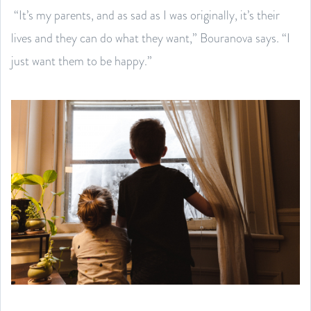
“It’s my parents, and as sad as I was originally, it’s their
lives and they can do what they want,” Bouranova says. “I
just want them to be happy.”