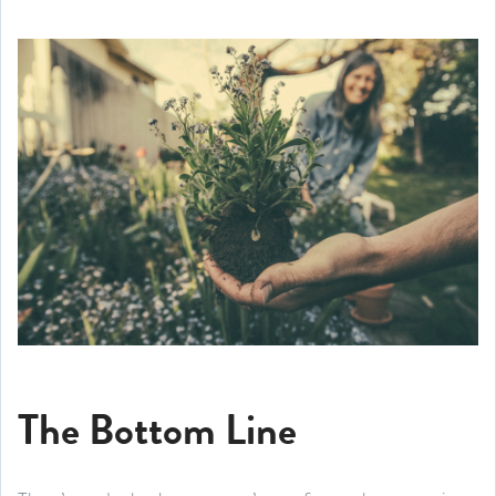
The Bottom Line