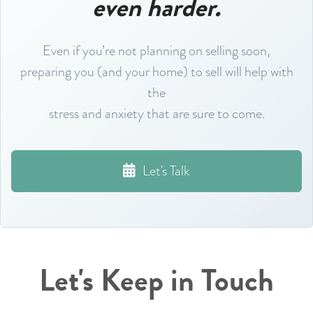
even harder.
Even if you’re not planning on selling soon,
preparing you (and your home) to sell will help with
the
stress and anxiety that are sure to come.
Let's Talk
Let's Keep in Touch