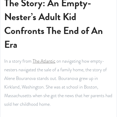
The Story: An Empty-
Nester’s Adult Kid
Confronts The End of An
Era
In a story from
The Atlantic
on navigating how empty-
nesters navigated the sale of a family home, the story of
Alene Bouranova stands out. Bouranova grew up in
Kirkland, Washington. She was at school in Boston,
Massachusetts when she got the news that her parents had
sold her childhood home.