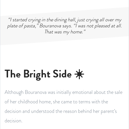
“I started crying in the dining hall, just crying all over my
plate of pasta,” Bouranova says. “I was not pleased at all.
That was my home.”
The Bright Side ☀️
Although Bouranova was initially emotional about the sale
of her childhood home, she came to terms with the
decision and understood the reason behind her parent’s
decision.