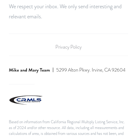
We respect your inbox. We only send interesting and
relevant emails.
Privacy Policy
Mike and Mary Team
5299 Alton Pkwy. Irvine, CA 92604
Based on information from California Regional Multiply Listing Service, Inc.
as of 2024 and/or other resource. All data, including all measurements and
calculations of area, is obtained from various sources and has not been, and