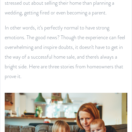
stressed out about selling their home than planning a
wedding, getting fired or even becoming a parent.
In other words, it’s perfectly normal to have strong
emotions. The good news? Though the experience can feel
overwhelming and inspire doubts, it doesn’t have to get in
the way of a successful home sale, and there's always a
bright side. Here are three stories from homeowners that
prove it.