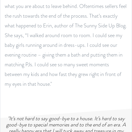
what you are about to leave behind. Oftentimes sellers feel
the rush towards the end of the process. That’s exactly
what happened to Erin, author of The Sunny Side Up Blog.
She says, “I walked around room to room. I could see my
baby girls running around in dress-ups. I could see our
evening routine – giving them a bath and putting them in
matching PJs. I could see so many sweet moments
between my kids and how fast they grew right in front of
my eyes in that house."
"It’s not hard to say good-bye to a house. It’s hard to say
good-bye to special memories and to the end of an era. A
really happy era that I will tuck away and treasure in my