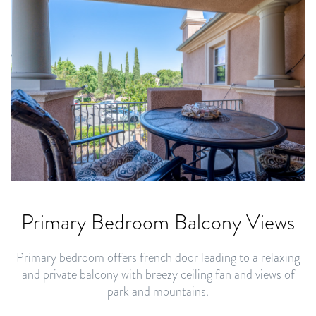
Primary Bedroom Balcony Views
Primary bedroom offers french door leading to a relaxing
and private balcony with breezy ceiling fan and views of
park and mountains.