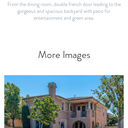
From the dining room, double french door leading to the
gorgeous and spacious backyard with patio for
entertainment and green area.
More Images