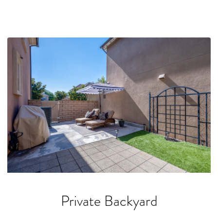
Private Backyard