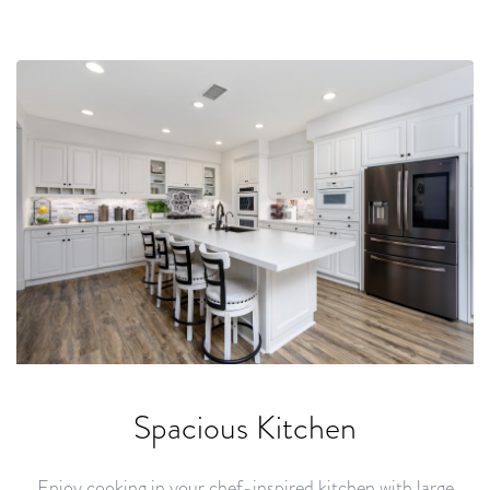
Spacious Kitchen
Enjoy cooking in your chef-inspired kitchen with large