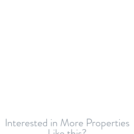
Interested in More Properties
Like this?