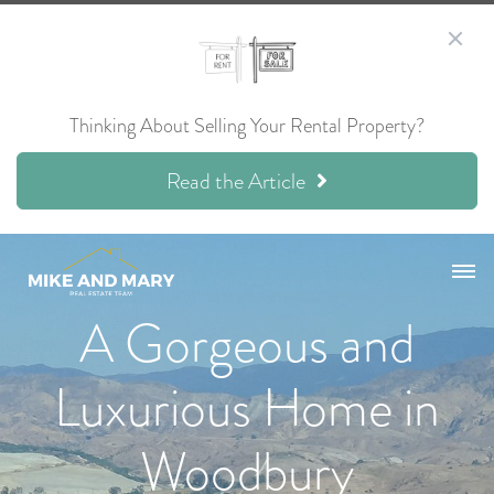
Thinking About Selling Your Rental Property?
Read the Article
A Gorgeous and
Luxurious Home in
Woodbury