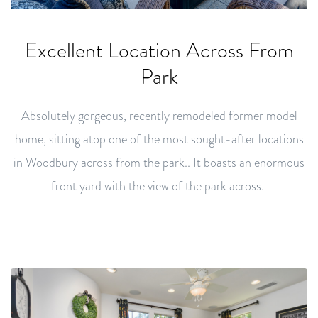
Excellent Location Across From
Park
Absolutely gorgeous, recently remodeled former model
home, sitting atop one of the most sought-after locations
in Woodbury across from the park.. It boasts an enormous
front yard with the view of the park across.