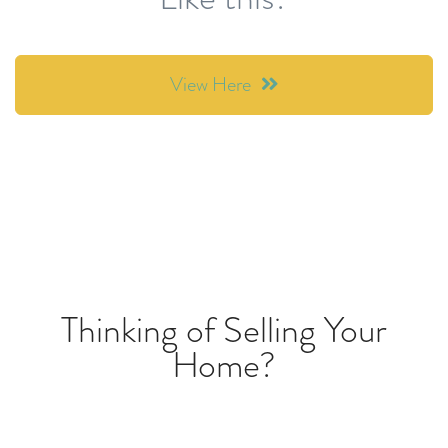
View Here
Thinking of Selling Your
Home?