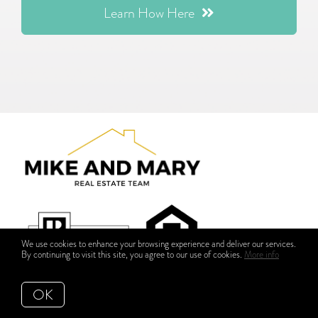
Learn How Here
We use cookies to enhance your browsing experience and deliver our services.
By continuing to visit this site, you agree to our use of cookies.
More info
OK