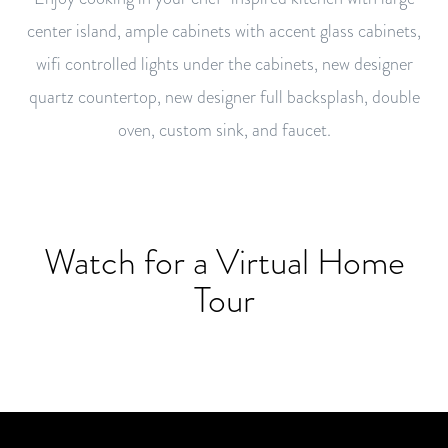
center island, ample cabinets with accent glass cabinets,
wifi controlled lights under the cabinets, new designer
quartz countertop, new designer full backsplash, double
oven, custom sink, and faucet.
Watch for a Virtual Home
Tour