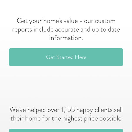
Get your home's value - our custom
reports include accurate and up to date
information.
Get Started Here
We've helped over 1,155 happy clients sell
their home for the highest price possible