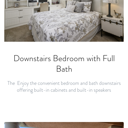
Downstairs
Bedroom with Full
Bath
The Enjoy the convenient bedroom and bath downstairs
offering built-in cabinets and built-in speakers