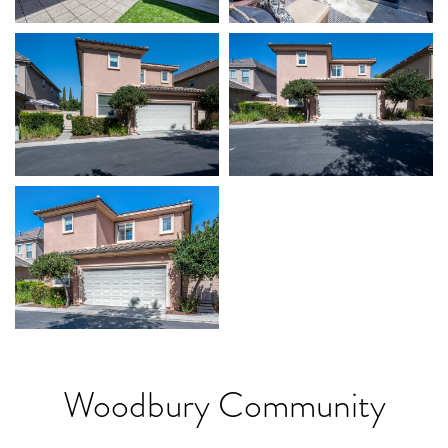
Woodbury Community