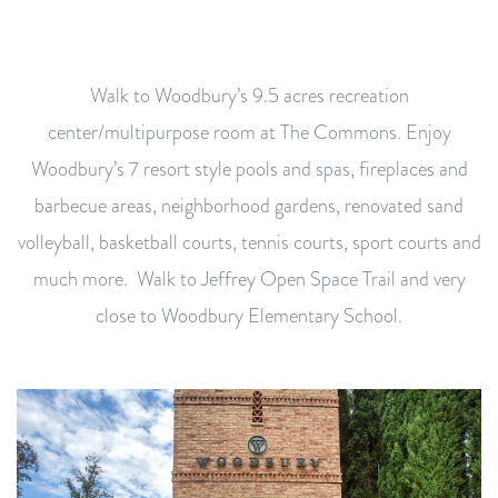
Walk to Woodbury’s 9.5 acres recreation
center/multipurpose room at The Commons. Enjoy
Woodbury’s 7 resort style pools and spas, fireplaces and
barbecue areas, neighborhood gardens, renovated sand
volleyball, basketball courts, tennis courts, sport courts and
much more. Walk to Jeffrey Open Space Trail and very
close to Woodbury Elementary School.