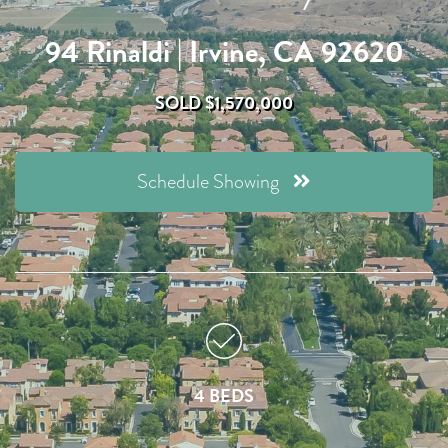
94 Rinaldi | Irvine, CA 92620
SOLD $1,570,000
Schedule Showing
4 BEDS