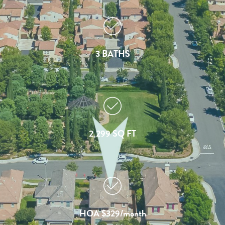
3 BATHS
2,299 SQ FT
HOA $329/month