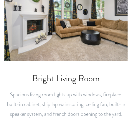
Bright Living Room
Spacious living room lights up with windows, fireplace,
built-in cabinet, ship lap wainscoting, ceiling fan, built-in
speaker system, and french doors opening to the yard.