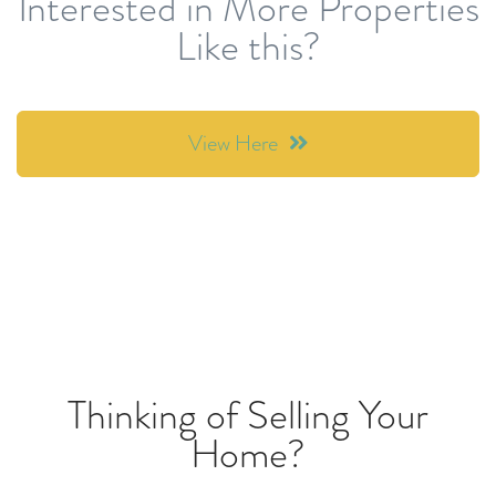
Interested in More Properties
Like this?
View Here
Thinking of Selling Your
Home?