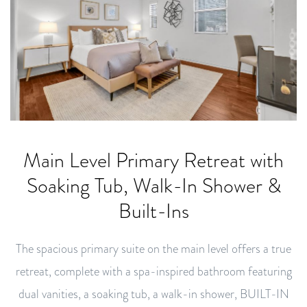
Main Level Primary Retreat with
Soaking Tub, Walk-In Shower &
Built-Ins
The spacious primary suite on the main level offers a true
retreat, complete with a spa-inspired bathroom featuring
dual vanities, a soaking tub, a walk-in shower, BUILT-IN