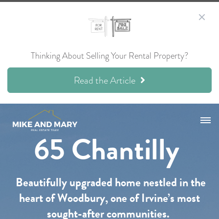
Thinking About Selling Your Rental Property?
Read the Article
65 Chantilly
Beautifully upgraded home nestled in the
heart of Woodbury, one of Irvine’s most
sought-after communities.