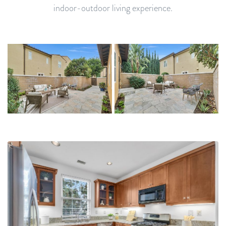
indoor-outdoor living experience.