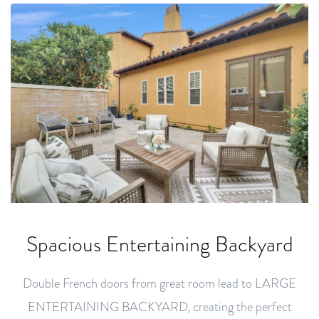
Spacious Entertaining Backyard
Double French doors from great room lead to LARGE
ENTERTAINING BACKYARD, creating the perfect