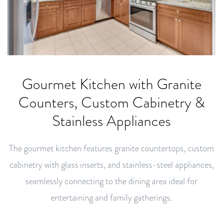
Gourmet Kitchen with Granite
Counters, Custom Cabinetry &
Stainless Appliances
The gourmet kitchen features granite countertops, custom
cabinetry with glass inserts, and stainless-steel appliances,
seamlessly connecting to the dining area ideal for
entertaining and family gatherings.