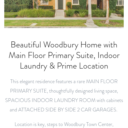
Beautiful Woodbury Home with
Main Floor Primary Suite, Indoor
Laundry & Prime Location
This elegant residence features a rare MAIN FLOOR
PRIMARY SUITE, thoughtfully designed living space,
SPACIOUS INDOOR LAUNDRY ROOM with cabinets
and ATTACHED SIDE BY SIDE 2 CAR GARAGES.
Location is key, steps to Woodbury Town Center,