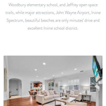
Woodbury elementary school, and Jeffrey open space
trails, while major attractions, John Wayne Airport, Irvine
Spectrum, beautiful beaches are only minutes’ drive and
excellent Irvine school district.