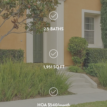
2.5 BATHS
1,951 SQ FT
HOA $540/month