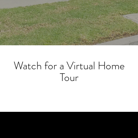
Watch for a Virtual Home
Tour