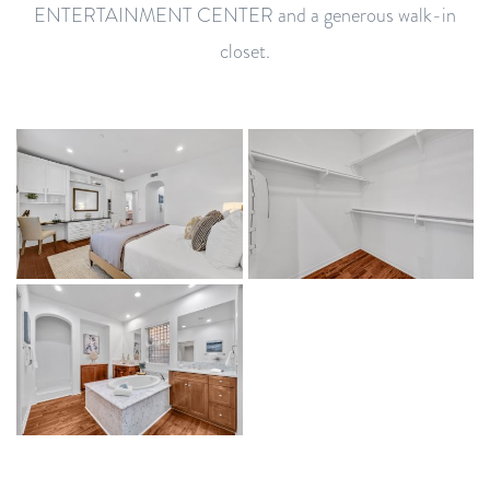
ENTERTAINMENT CENTER and a generous walk-in
closet.