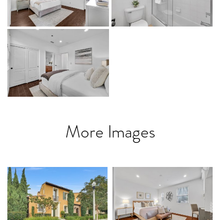
More Images