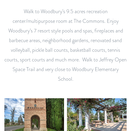
Walk to Woodbury’s 9.5 acres recreation
center/multipurpose room at The Commons. Enjoy
Woodbury’s 7 resort style pools and spas, fireplaces and
barbecue areas, neighborhood gardens, renovated sand
volleyball, pickle ball counts, basketball courts, tennis
courts, sport courts and much more. Walk to Jeffrey Open
Space Trail and very close to Woodbury Elementary
School.