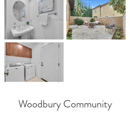
Woodbury Community