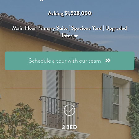
Asking $1,528,000
Main Floor Primary Suite | Spacious Yard | Upgraded
Interior
Schedule a tour with our team
3 BED