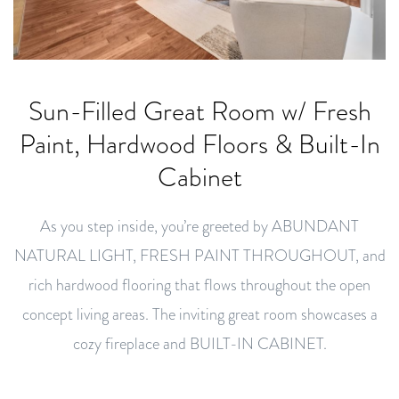
Sun-Filled Great Room w/ Fresh
Paint, Hardwood Floors & Built-In
Cabinet
As you step inside, you’re greeted by ABUNDANT
NATURAL LIGHT, FRESH PAINT THROUGHOUT, and
rich hardwood flooring that flows throughout the open
concept living areas. The inviting great room showcases a
cozy fireplace and BUILT-IN CABINET.