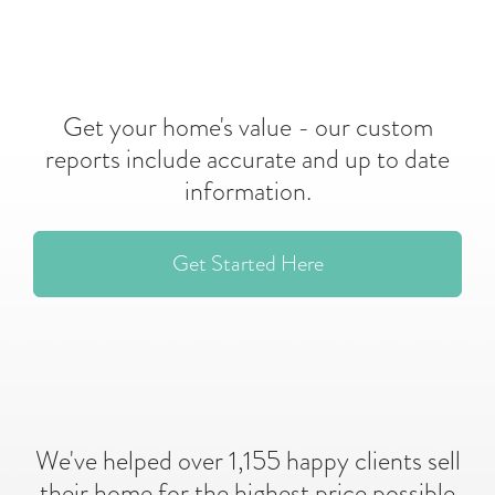
Get your home's value - our custom
reports include accurate and up to date
information.
Get Started Here
We've helped over 1,155 happy clients sell
their home for the highest price possible