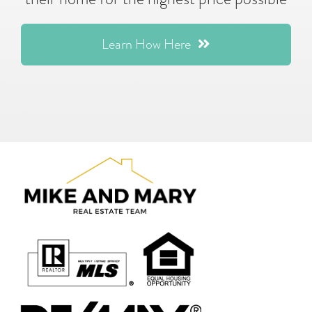
Learn How Here