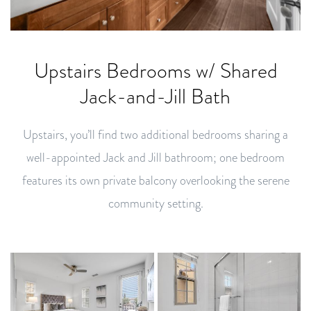
Upstairs Bedrooms w/ Shared
Jack-and-Jill Bath
Upstairs, you’ll find two additional bedrooms sharing a
well-appointed Jack and Jill bathroom; one bedroom
features its own private balcony overlooking the serene
community setting.