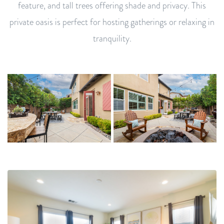
feature, and tall trees offering shade and privacy. This
private oasis is perfect for hosting gatherings or relaxing in
tranquility.