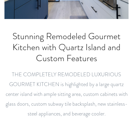
Stunning Remodeled Gourmet
Kitchen with Quartz Island and
Custom Features
THE COMPLETELY REMODELED LUXURIOUS
GOURMET KITCHEN is highlighted by a large quartz
center island with ample sitting area, custom cabinets with
glass doors, custom subway tile backsplash, new stainless-
steel appliances, and beverage cooler.