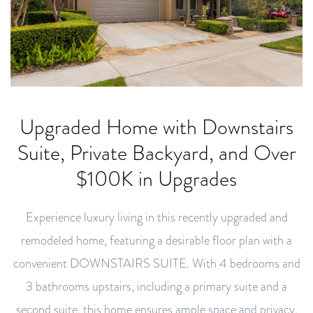
Upgraded Home with Downstairs
Suite, Private Backyard, and Over
$100K in Upgrades
Experience luxury living in this recently upgraded and
remodeled home, featuring a desirable floor plan with a
convenient DOWNSTAIRS SUITE. With 4 bedrooms and
3 bathrooms upstairs, including a primary suite and a
second suite, this home ensures ample space and privacy.