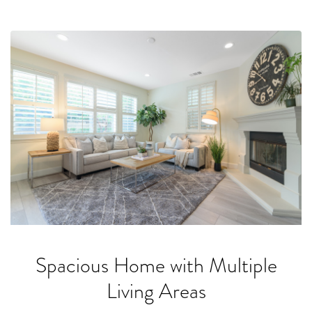
Spacious Home with Multiple
Living Areas