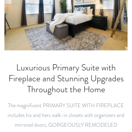
Luxurious Primary Suite with
Fireplace and Stunning Upgrades
Throughout the Home
The magnificent PRIMARY SUITE WITH FIREPLACE
includes his and hers walk-in closets with organizers and
mirrored doors, GORGEOUSLY REMODELED