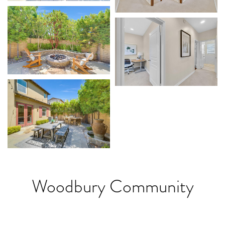
Woodbury Community