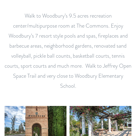
Walk to Woodbury’s 9.5 acres recreation
center/multipurpose room at The Commons. Enjoy
Woodbury’s 7 resort style pools and spas, fireplaces and
barbecue areas, neighborhood gardens, renovated sand
volleyball, pickle ball counts, basketball courts, tennis
courts, sport courts and much more. Walk to Jeffrey Open
Space Trail and very close to Woodbury Elementary
School.