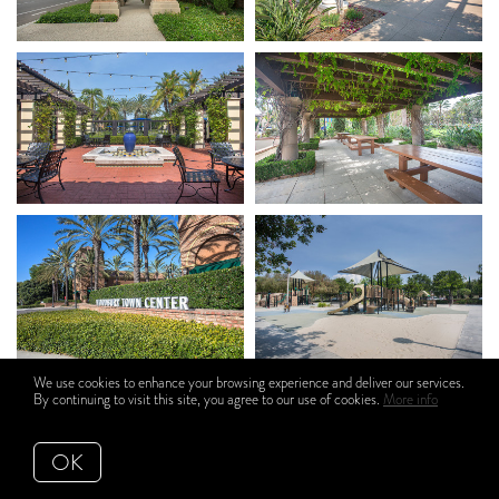
We use cookies to enhance your browsing experience and deliver our services.
By continuing to visit this site, you agree to our use of cookies.
More info
OK