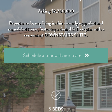
Asking $2,750,000
Experience luxury living in this recently upgraded and
remodeled home, featuring a desirable floor plan with a
convenient DOWNSTAIRS SUITE.
Schedule a tour with our team
5 BEDS