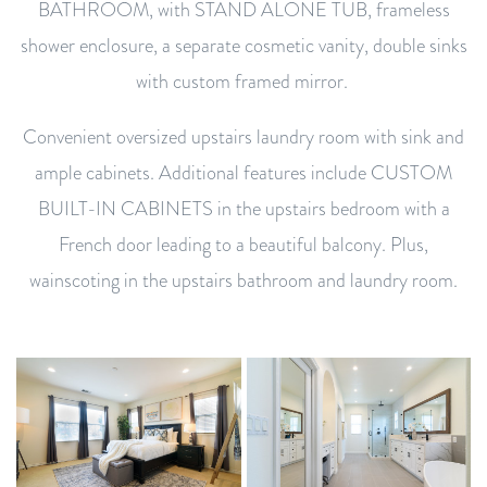
BATHROOM, with STAND ALONE TUB, frameless
shower enclosure, a separate cosmetic vanity, double sinks
with custom framed mirror.
Convenient oversized upstairs laundry room with sink and
ample cabinets. Additional features include CUSTOM
BUILT-IN CABINETS in the upstairs bedroom with a
French door leading to a beautiful balcony. Plus,
wainscoting in the upstairs bathroom and laundry room.