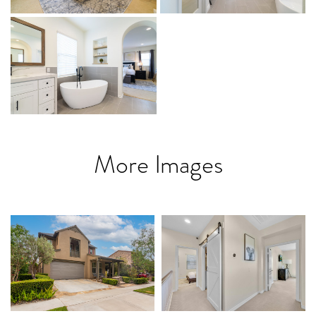
More Images