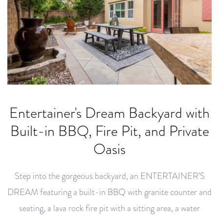
Entertainer's Dream Backyard with
Built-in BBQ, Fire Pit, and Private
Oasis
Step into the gorgeous backyard, an ENTERTAINER’S
DREAM featuring a built-in BBQ with granite counter and
seating, a lava rock fire pit with a sitting area, a water