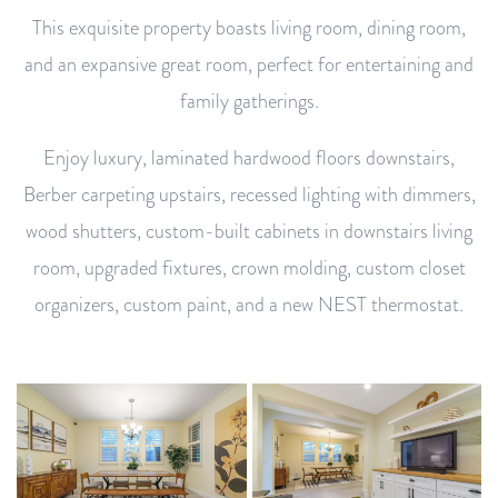
This exquisite property boasts living room, dining room,
and an expansive great room, perfect for entertaining and
family gatherings.
Enjoy luxury, laminated hardwood floors downstairs,
Berber carpeting upstairs, recessed lighting with dimmers,
wood shutters, custom-built cabinets in downstairs living
room, upgraded fixtures, crown molding, custom closet
organizers, custom paint, and a new NEST thermostat.