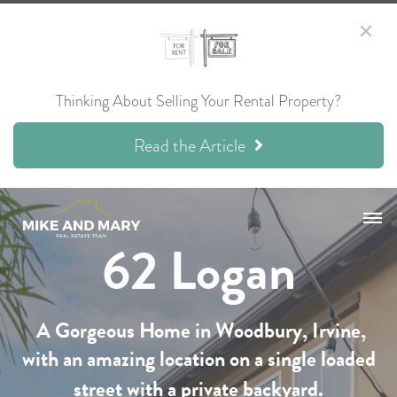
Thinking About Selling Your Rental Property?
Read the Article
62 Logan
A Gorgeous Home in
Woodbury,
Irvine,
with an amazing location on a single loaded
street with a private backyard.