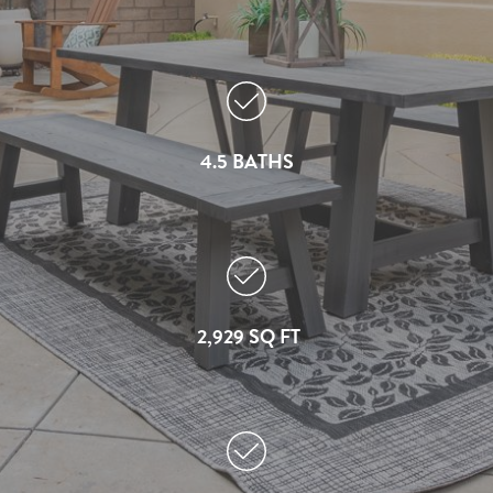
4.5 BATHS
2,929 SQ FT