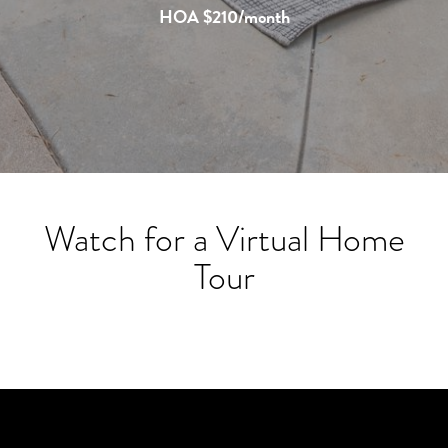
HOA $210/month
Watch for a Virtual Home
Tour