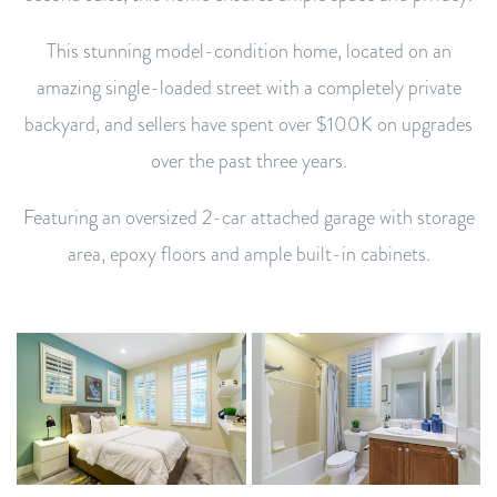
This stunning model-condition home, located on an
amazing single-loaded street with a completely private
backyard, and sellers have spent over $100K on upgrades
over the past three years.
Featuring an oversized 2-car attached garage with storage
area, epoxy floors and ample built-in cabinets.