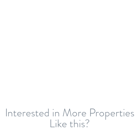
Interested in More Properties
Like this?