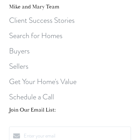
Mike and Mary Team
Client Success Stories
Search for Homes
Buyers
Sellers
Get Your Home's Value
Schedule a Call
Join Our Email List: