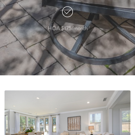
HOA $175/month