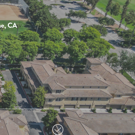
ne, CA