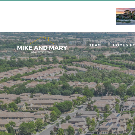
TEAM
HOMES FO