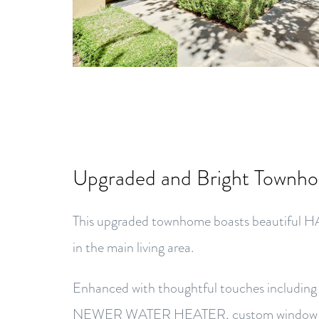
Upgraded and Bright Townh
This upgraded townhome boasts beaut
in the main living area.
Enhanced with thoughtful touches inclu
NEWER WATER HEATER, custom window wo