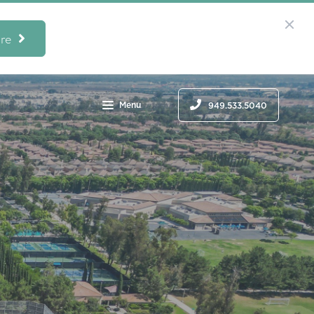
re
Menu
949.533.5040