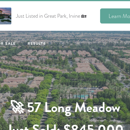
Learn Mo
Just Listed in Great Park, Irvine 🏡
R SALE
RESULTS
🚀
57 Long Meadow
Just Sold: $845,000