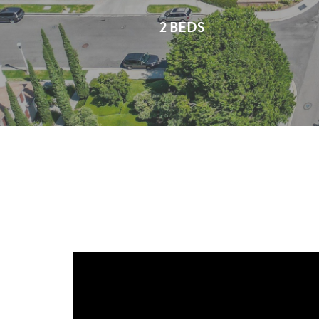
2 BEDS