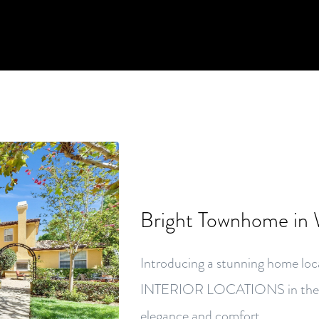
Bright Townhome in
Introducing a stunning home
INTERIOR LOCATIONS in the he
elegance and comfort.