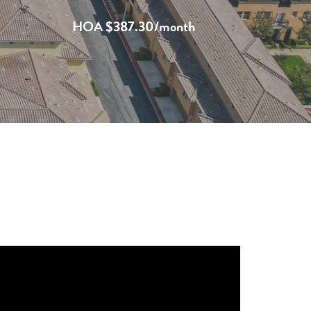
HOA $387.30/month