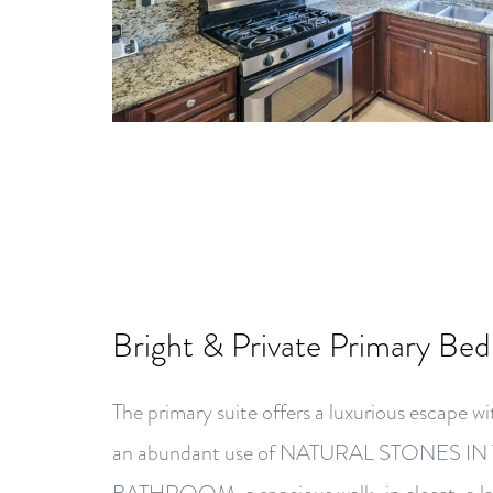
Bright & Private Primary Be
The primary suite offers a luxurious escap
an abundant use of NATURAL STONES I
BATHROOM, a spacious walk-in closet, a lar