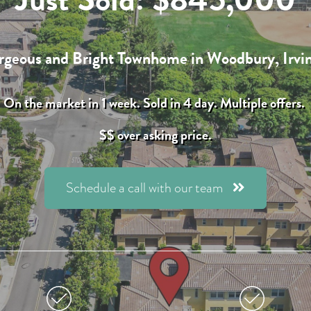
geous and Bright Townhome in Woodbury,
Irvi
On the market in 1 week. Sold in 4 day. Multiple offers.
$$ over asking price.
Schedule a call with our team