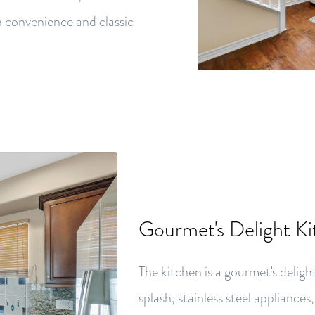
n convenience and classic
Gourmet's Delight K
The kitchen is a gourmet's deligh
splash, stainless steel appliances