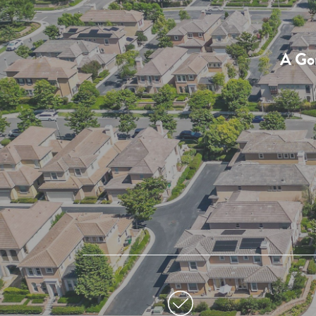
A Gor