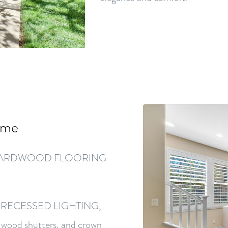
ome
iful HARDWOOD FLOORING
ding RECESSED LIGHTING,
od shutters, and crown