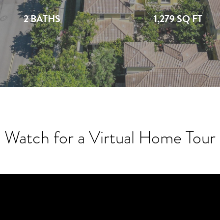
2 BATHS
1,279 SQ FT
Watch for a Virtual Home Tour