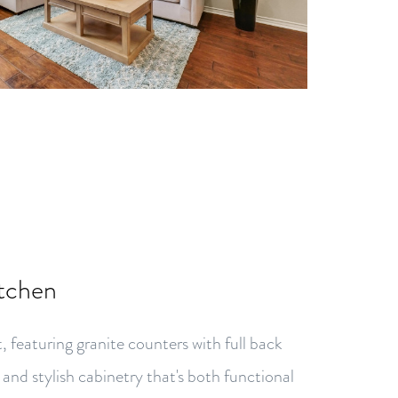
itchen
t, featuring granite counters with full back
, and stylish cabinetry that's both functional