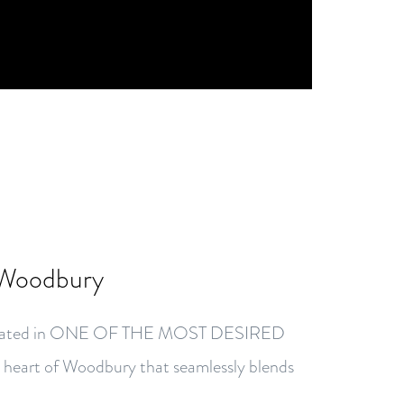
 Woodbury
 located in ONE OF THE MOST DESIRED
art of Woodbury that seamlessly blends