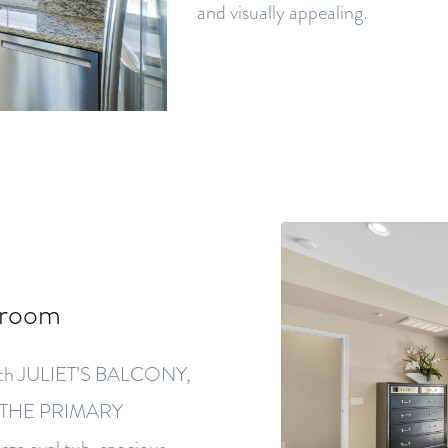
and visually appealing.
droom
e with JULIET’S BALCONY,
N THE PRIMARY
ge oval tub, spacious