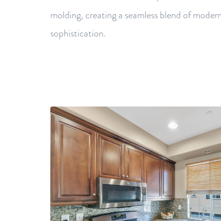
molding, creating a seamless blend of moder
sophistication.