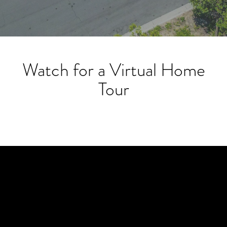
Watch for a Virtual Home
Tour