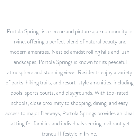
Portola Springs is a serene and picturesque community in
Irvine, offering a perfect blend of natural beauty and
modern amenities. Nestled amidst rolling hills and lush
landscapes, Portola Springs is known for its peaceful
atmosphere and stunning views. Residents enjoy a variety
of parks, hiking trails, and resort-style amenities, including
pools, sports courts, and playgrounds. With top-rated
schools, close proximity to shopping, dining, and easy
access to major freeways, Portola Springs provides an ideal
setting for families and individuals seeking a vibrant yet
tranquil lifestyle in Irvine.