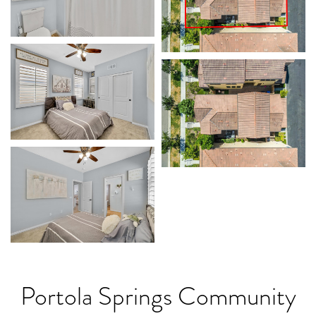
Portola Springs Community