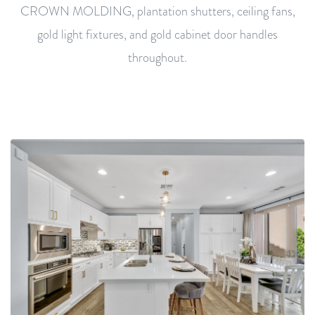
CROWN MOLDING, plantation shutters, ceiling fans,
gold light fixtures, and gold cabinet door handles
throughout.