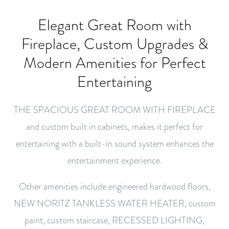
Elegant Great Room with
Fireplace, Custom Upgrades &
Modern Amenities for Perfect
Entertaining
THE SPACIOUS GREAT ROOM WITH FIREPLACE
and custom built in cabinets, makes it perfect for
entertaining with a built-in sound system enhances the
entertainment experience.
Other amenities include engineered hardwood floors,
NEW NORITZ TANKLESS WATER HEATER, custom
paint, custom staircase, RECESSED LIGHTING,