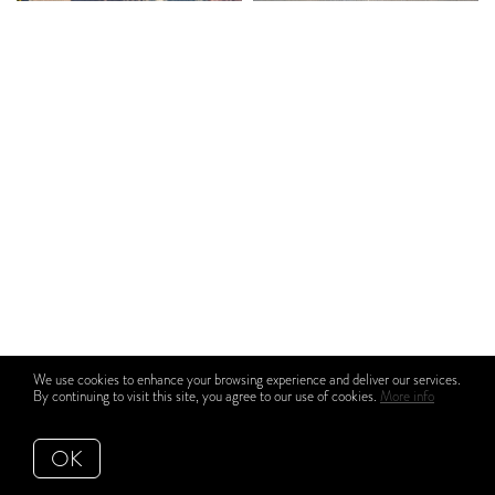
We use cookies to enhance your browsing experience and deliver our services.
By continuing to visit this site, you agree to our use of cookies.
More info
OK