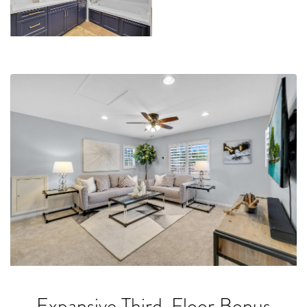
Expansive Third-Floor Bonus