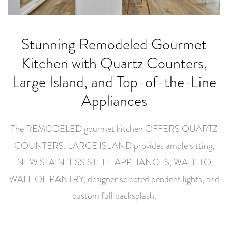
Stunning Remodeled Gourmet
Kitchen with Quartz Counters,
Large Island, and Top-of-the-Line
Appliances
The REMODELED gourmet kitchen OFFERS QUARTZ
COUNTERS, LARGE ISLAND provides ample sitting,
NEW STAINLESS STEEL APPLIANCES, WALL TO
WALL OF PANTRY, designer selected pendent lights, and
custom full backsplash.