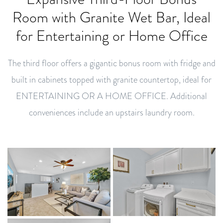
Room with Granite Wet Bar, Ideal
for Entertaining or Home Office
The third floor offers a gigantic bonus room with fridge and
built in cabinets topped with granite countertop, ideal for
ENTERTAINING OR A HOME OFFICE. Additional
conveniences include an upstairs laundry room.