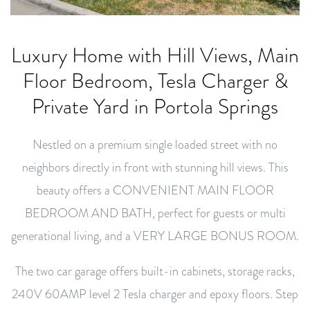
Luxury Home with Hill Views, Main
Floor Bedroom, Tesla Charger &
Private Yard in Portola Springs
Nestled on a premium single loaded street with no
neighbors directly in front with stunning hill views. This
beauty offers a CONVENIENT MAIN FLOOR
BEDROOM AND BATH, perfect for guests or multi
generational living, and a VERY LARGE BONUS ROOM.
The two car garage offers built-in cabinets, storage racks,
240V 60AMP level 2 Tesla charger and epoxy floors. Step