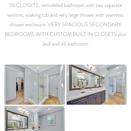
IN CLOSETS, remodeled bathroom with two separate
vanities, soaking tub and very large shower with seamless
shower enclosure. VERY SPACIOUS SECONDARY
BEDROOMS WITH CUSTOM BUILT IN CLOSETS plus
Jack and Jill bathroom.