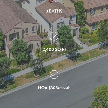
3 BATHS
2,400 SQ FT
HOA $308/month