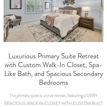
Luxurious Primary Suite Retreat
with Custom Walk-In Closet, Spa-
Like Bath, and Spacious Secondary
Bedrooms
The primary suite is a true retreat, featuring a VERY
SPACIOUS WALK IN CLOSET WITH CUSTOM BUILT