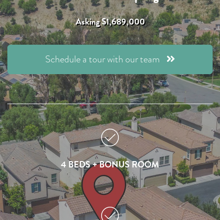
Asking $1,689,000
Schedule a tour with our team
4 BEDS + BONUS ROOM