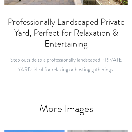
Professionally Landscaped Private
Yard, Perfect for Relaxation &
Entertaining
Step outside to a professionally landscaped PRIVATE
YARD, ideal for relaxing or hosting gatherings.
More Images