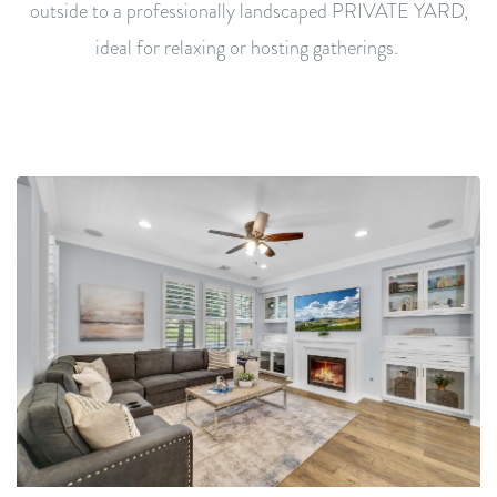
outside to a professionally landscaped PRIVATE YARD,
ideal for relaxing or hosting gatherings.