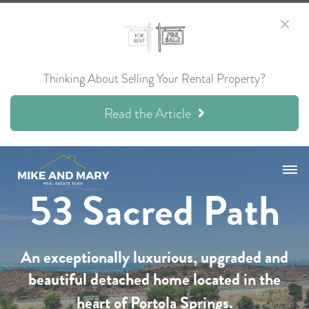
Thinking About Selling Your Rental Property?
Read the Article
53 Sacred Path
An exceptionally luxurious, upgraded and
beautiful detached home located in the
heart of Portola Springs.