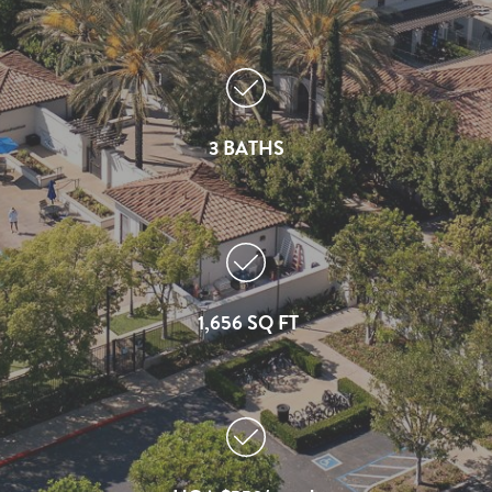
3 BATHS
1,656 SQ FT