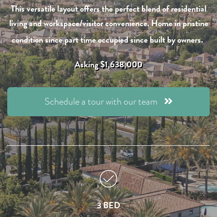
This versatile layout offers the perfect blend of residential
living and workspace/visitor convenience. Home in pristine
condition since part time occupied since built by owners.
Asking $1,638,000
Schedule a tour with our team
3 BED