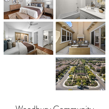
Woodbury Community