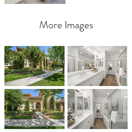
More Images