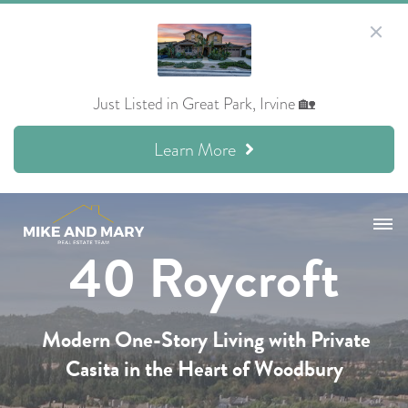
Just Listed in Great Park, Irvine 🏡
Learn More
40 Roycroft
Modern One-Story Living
with
Private
Casita
in the Heart of Woodbury