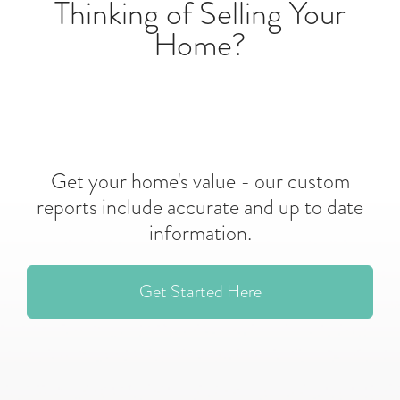
Thinking of Selling Your
Home?
Get your home's value - our custom
reports include accurate and up to date
information.
Get Started Here