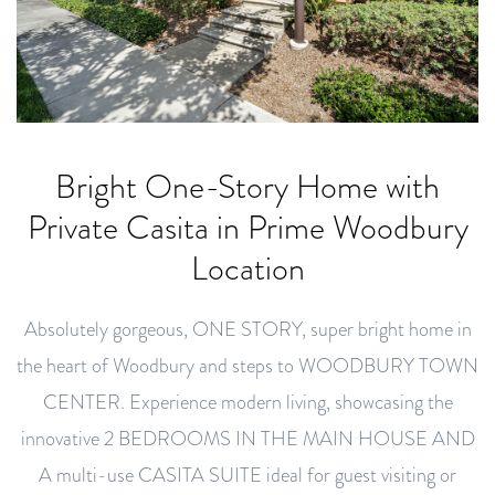
Bright One-Story Home with
Private Casita in Prime Woodbury
Location
Absolutely gorgeous, ONE STORY, super bright home in
the heart of Woodbury and steps to WOODBURY TOWN
CENTER. Experience modern living, showcasing the
innovative 2 BEDROOMS IN THE MAIN HOUSE AND
A multi-use CASITA SUITE ideal for guest visiting or