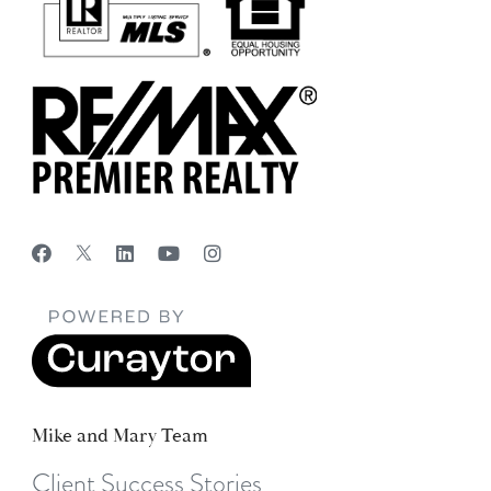
Mike and Mary Team
Client Success Stories