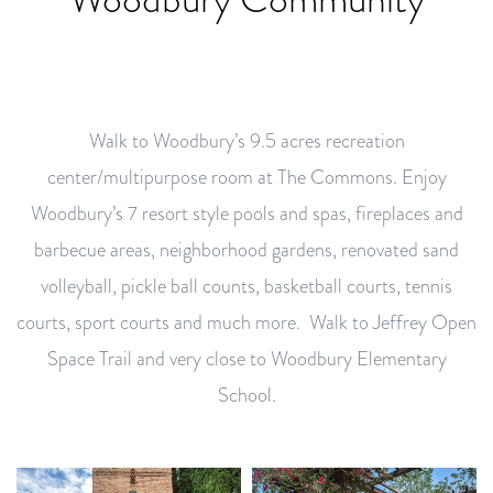
Walk to Woodbury’s 9.5 acres recreation
center/multipurpose room at The Commons. Enjoy
Woodbury’s 7 resort style pools and spas, fireplaces and
barbecue areas, neighborhood gardens, renovated sand
volleyball, pickle ball counts, basketball courts, tennis
courts, sport courts and much more. Walk to Jeffrey Open
Space Trail and very close to Woodbury Elementary
School.