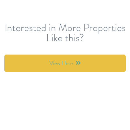
Interested in More Properties
Like this?
View Here