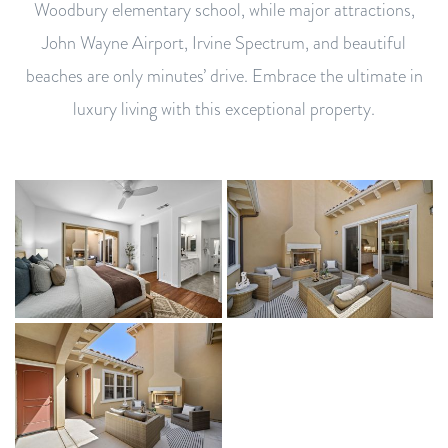
Woodbury elementary school, while major attractions,
John Wayne Airport, Irvine Spectrum, and beautiful
beaches are only minutes’ drive. Embrace the ultimate in
luxury living with this exceptional property.