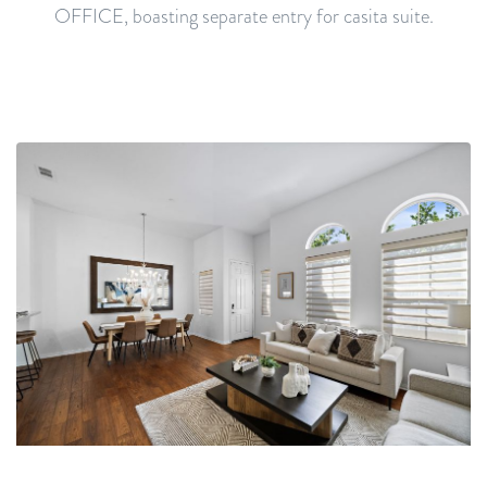
OFFICE, boasting separate entry for casita suite.