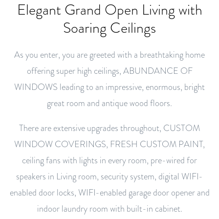
Elegant Grand Open Living with
Soaring Ceilings
As you enter, you are greeted with a breathtaking home
offering super high ceilings, ABUNDANCE OF
WINDOWS leading to an impressive, enormous, bright
great room and antique wood floors.
There are extensive upgrades throughout, CUSTOM
WINDOW COVERINGS, FRESH CUSTOM PAINT,
ceiling fans with lights in every room, pre-wired for
speakers in Living room, security system, digital WIFI-
enabled door locks, WIFI-enabled garage door opener and
indoor laundry room with built-in cabinet.