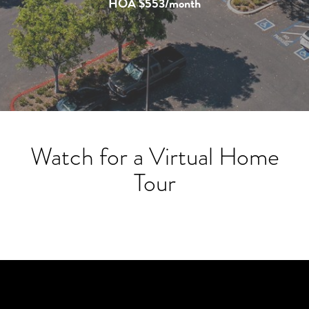
HOA $553/month
Watch for a Virtual Home
Tour