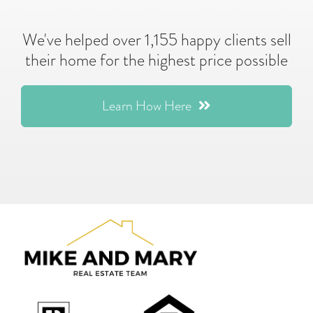
We've helped over 1,155 happy clients sell
their home for the highest price possible
Learn How Here