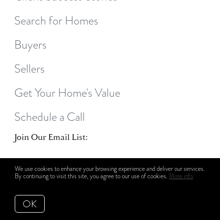
Search for Homes
Buyers
Sellers
Get Your Home's Value
Schedule a Call
Join Our Email List:
We use cookies to enhance your browsing experience and deliver our services.
By continuing to visit this site, you agree to our use of cookies.
More info
OK
Subscribe