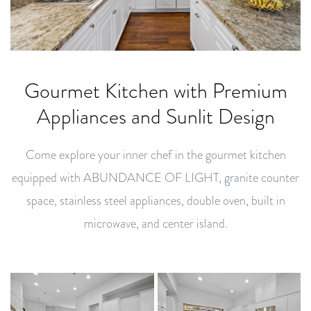
Gourmet Kitchen with Premium
Appliances and Sunlit Design
Come explore your inner chef in the gourmet kitchen
equipped with ABUNDANCE OF LIGHT, granite counter
space, stainless steel appliances, double oven, built in
microwave, and center island.