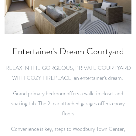
Entertainer's Dream Courtyard
RELAX IN THE GORGEOUS, PRIVATE COURTYARD
WITH COZY FIREPLACE, an entertainer’s dream.
Grand primary bedroom offers a walk-in closet and
soaking tub. The 2-car attached garages offers epoxy
floors
Convenience is key, steps to Woodbury Town Center,