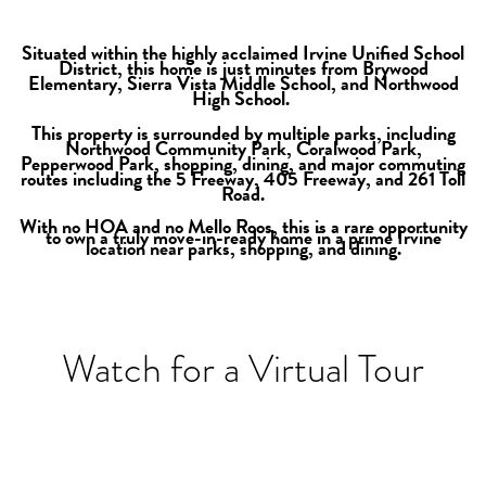
Situated within the highly acclaimed Irvine Unifie
d School
District, this home is just minutes from Brywood
Elementary, Sierra Vista Middle School, and Northwood
High School.
This property is surrounded by multiple parks, including
Northwood Community Park, Coralwood Park,
Pepperwood Park, shopping, dining, and major commuting
routes including the 5 Freeway, 405 Freeway, and 261 Toll
Road.
With no HOA and no Mello Roos, this is a rare opportunity
to own a truly move-in-ready home in a prime Irvine
location near parks, shopping, and dining.
Watch for a Virtual Tour