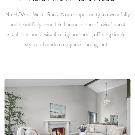
No HOA or Mello-Roos. A rare opportunity to own a fully
and beautifully remodeled home in one of Irvine's most
established and desirable neighborhoods, offering timeless
style and modern upgrades throughout.