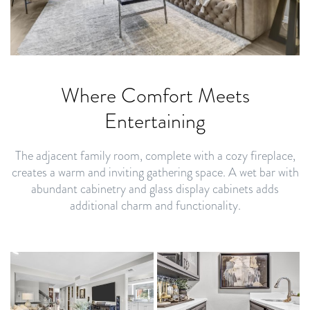
Where Comfort Meets
Entertaining
The adjacent family room, complete with a cozy fireplace,
creates a warm and inviting gathering space. A wet bar with
abundant cabinetry and glass display cabinets adds
additional charm and functionality.