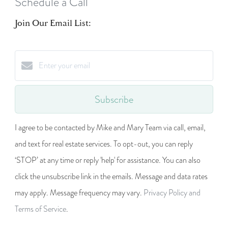
Schedule a Call
Join Our Email List:
Subscribe
I agree to be contacted by Mike and Mary Team via call, email,
and text for real estate services. To opt-out, you can reply
‘STOP’ at any time or reply 'help' for assistance. You can also
click the unsubscribe link in the emails. Message and data rates
may apply. Message frequency may vary.
Privacy Policy and
Terms of Service
.