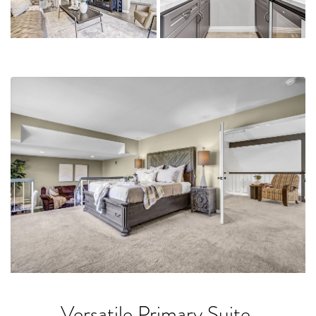
Versatile Primary Suite