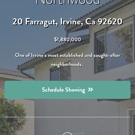
20 Farragut, Irvine, Ca 92620
$1,880,000
One of Irvine’s most established and sought-after
neighborhoods.
Schedule Showing