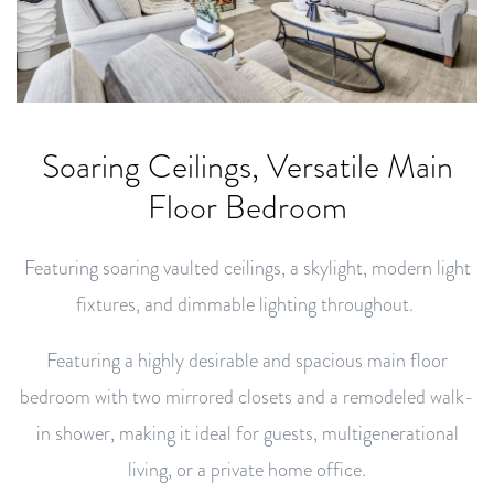
Soaring Ceilings, Versatile Main
Floor Bedroom
Featuring soaring vaulted ceilings, a skylight, modern light
fixtures, and dimmable lighting throughout.
Featuring a highly desirable and spacious main floor
bedroom with two mirrored closets and a remodeled walk-
in shower, making it ideal for guests, multigenerational
living, or a private home office.