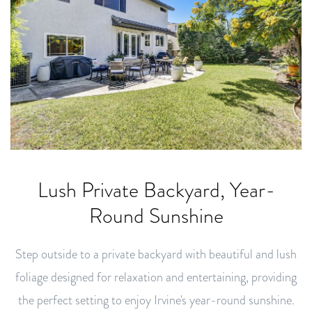
Lush Private Backyard, Year-
Round Sunshine
Step outside to a private backyard with beautiful and lush
foliage designed for relaxation and entertaining, providing
the perfect setting to enjoy Irvine's year-round sunshine.