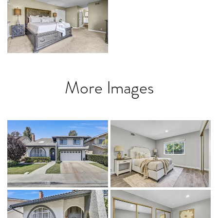
More Images