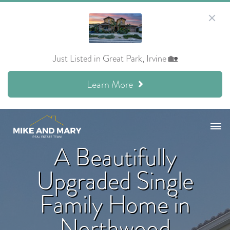
Just Listed in Great Park, Irvine 🏡
Learn More
A Beautifully
Upgraded Single
Family Home in
Northwood