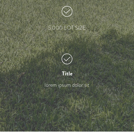
5,000 LOT SIZE
Title
lorem ipsum dolor sit