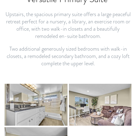
Upstairs, the spacious primary suite offers a large peaceful
retreat perfect for a nursery, a library, an exercise room or
office, with two walk-in closets and a beautifully
remodeled en-suite bathroom.
Two additional generously sized bedrooms with walk-in
closets, a remodeled secondary bathroom, and a cozy loft
complete the upper level.