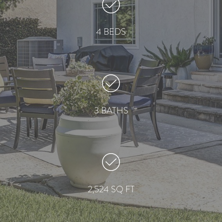
4 BEDS
3 BATHS
2,524 SQ FT