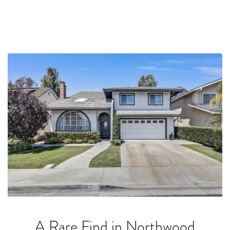
A Rare Find in Northwood