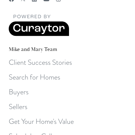
Mike and Mary Team
Client Success Stories
Search for Homes
Buyers
Sellers
Get Your Home's Value