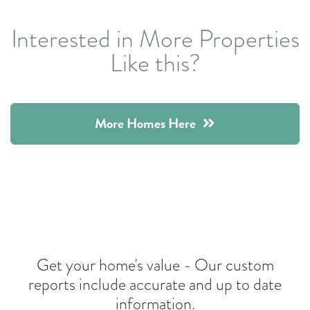
Interested in More Properties
Like this?
More Homes Here
Get your home's value -
Our custom
reports include accurate and up to date
information.