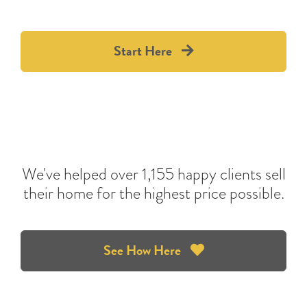
Start Here
We've helped over 1,155 happy clients sell
their home for the highest price possible.
See How Here