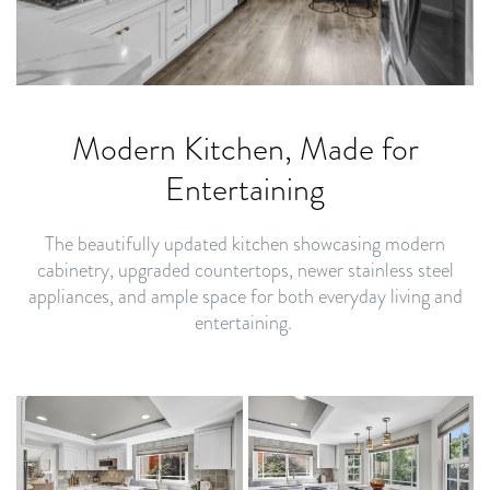
Modern Kitchen, Made for
Entertaining
The beautifully updated kitchen showcasing modern
cabinetry, upgraded countertops, newer stainless steel
appliances, and ample space for both everyday living and
entertaining.