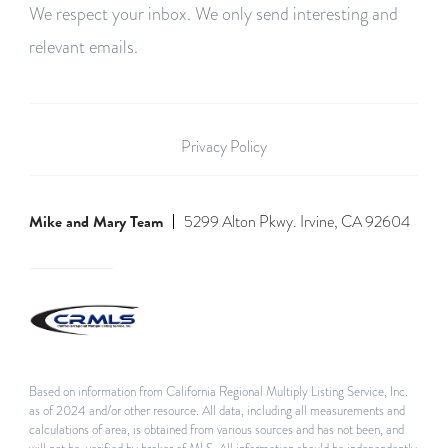
We respect your inbox. We only send interesting and
relevant emails.
Privacy Policy
Mike and Mary Team
5299 Alton Pkwy. Irvine, CA 92604
Based on information from California Regional Multiply Listing Service, Inc.
as of 2024 and/or other resource. All data, including all measurements and
calculations of area, is obtained from various sources and has not been, and