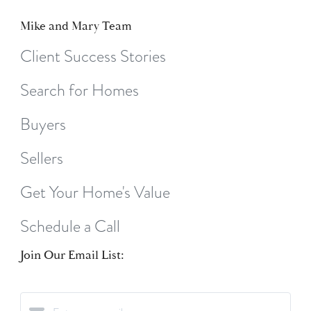
Mike and Mary Team
Client Success Stories
Search for Homes
Buyers
Sellers
Get Your Home's Value
Schedule a Call
Join Our Email List: