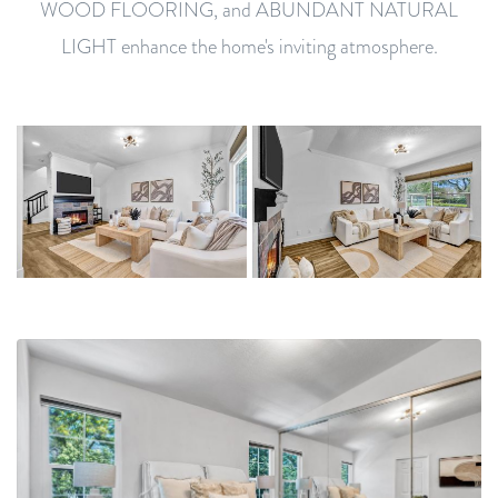
WOOD FLOORING, and ABUNDANT NATURAL
LIGHT enhance the home's inviting atmosphere.