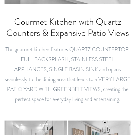
Gourmet Kitchen with Quartz
Counters & Expansive Patio Views
The gourmet kitchen features QUARTZ COUNTERTOP,
FULL BACKSPLASH, STAINLESS STEEL
APPLIANCES, SINGLE BASIN SINK and opens
seamlessly to the dining area that leads to a VERY LARGE
PATIO YARD WITH GREENBELT VIEWS, creating the
perfect space for everyday living and entertaining.