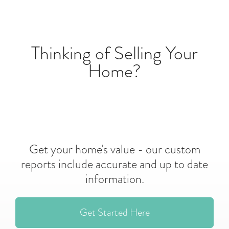
Thinking of Selling Your
Home?
Get your home's value - our custom
reports include accurate and up to date
information.
Get Started Here