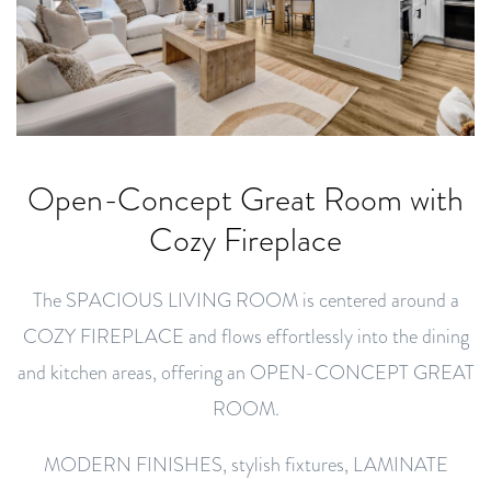
Open-Concept Great Room with
Cozy Fireplace
The SPACIOUS LIVING ROOM is centered around a
COZY FIREPLACE and flows effortlessly into the dining
and kitchen areas, offering an OPEN-CONCEPT GREAT
ROOM.
MODERN FINISHES, stylish fixtures, LAMINATE