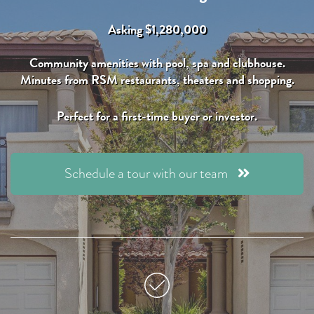
Asking $1,280,000
Community amenities with pool, spa and clubhouse.
Minutes from RSM restaurants, theaters and shopping.
Perfect for a first-time buyer or investor.
Schedule a tour with our team