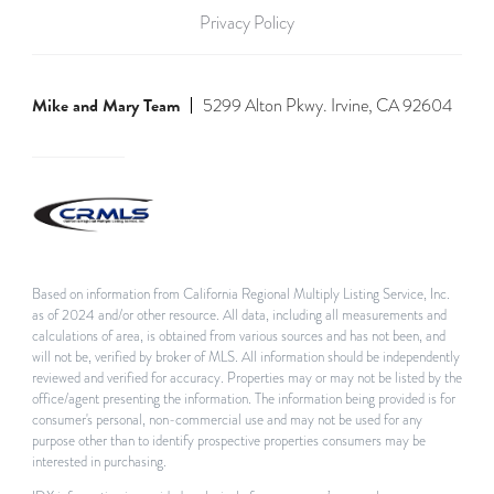
Privacy Policy
Mike and Mary Team
5299 Alton Pkwy. Irvine, CA 92604
Based on information from California Regional Multiply Listing Service, Inc.
as of 2024 and/or other resource. All data, including all measurements and
calculations of area, is obtained from various sources and has not been, and
will not be, verified by broker of MLS. All information should be independently
reviewed and verified for accuracy. Properties may or may not be listed by the
office/agent presenting the information. The information being provided is for
consumer's personal, non-commercial use and may not be used for any
purpose other than to identify prospective properties consumers may be
interested in purchasing.