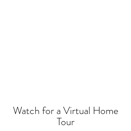
Watch for a Virtual Home
Tour