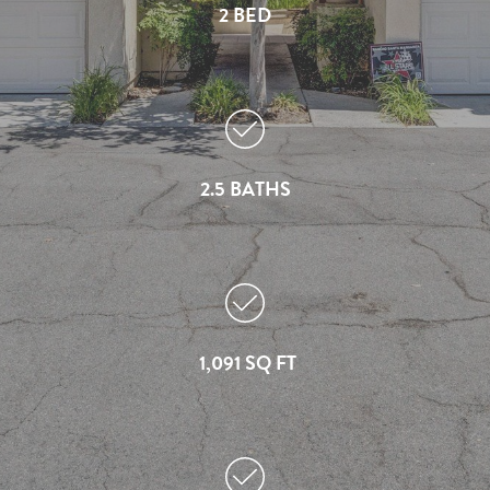
2 BED
2.5 BATHS
1,091 SQ FT