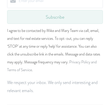
Subscribe
I agree to be contacted by Mike and Mary Team via call, email,
and text for real estate services. To opt-out, you can reply
‘STOP’ at any time or reply 'help' for assistance. You can also
click the unsubscribe link in the emails. Message and data rates
may apply. Message frequency may vary.
Privacy Policy and
Terms of Service
.
We respect your inbox. We only send interesting and
relevant emails.