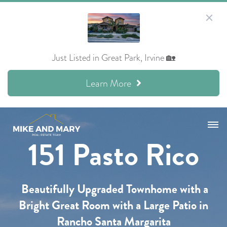
Just Listed in Great Park, Irvine 🏡
Learn More
151 Pasto Rico
Beautifully Upgraded Townhome with a
Bright Great Room
with a Large Patio
in
Rancho Santa Margarita