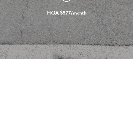
HOA $577/month