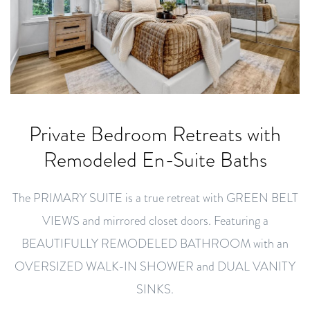
Private Bedroom Retreats with
Remodeled En-Suite Baths
The PRIMARY SUITE is a true retreat with GREEN BELT
VIEWS and mirrored closet doors. Featuring a
BEAUTIFULLY REMODELED BATHROOM with an
OVERSIZED WALK-IN SHOWER and DUAL VANITY
SINKS.