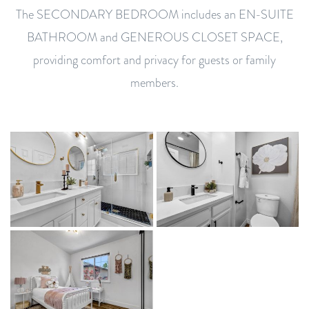
The SECONDARY BEDROOM includes an EN-SUITE
BATHROOM and GENEROUS CLOSET SPACE,
providing comfort and privacy for guests or family
members.