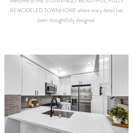
Welcome to this STUNNINGLY BEAUTIFUL, FULLY
REMODELED TOWNHOME where every detail has
been thoughtfully designed.