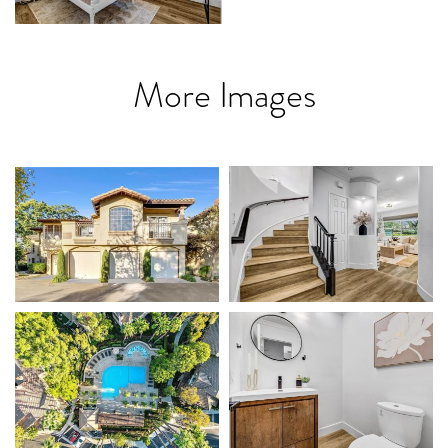
More Images