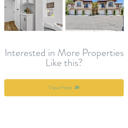
Interested in More Properties
Like this?
View Here