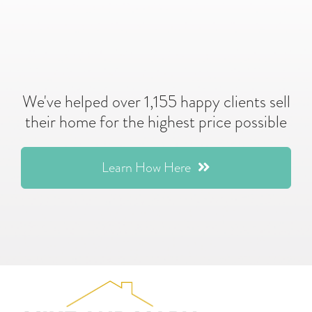
We've helped over 1,155 happy clients sell
their home for the highest price possible
Learn How Here