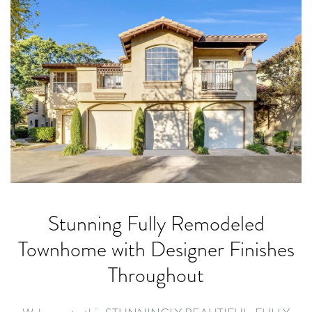
Stunning Fully Remodeled
Townhome with Designer Finishes
Throughout