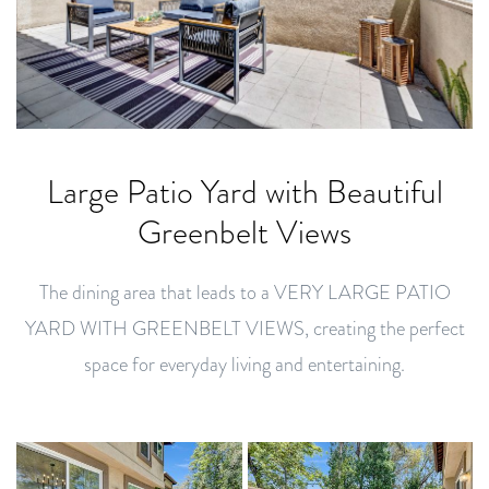
Large Patio Yard with Beautiful
Greenbelt Views
The dining area that leads to a VERY LARGE PATIO
YARD WITH GREENBELT VIEWS, creating the perfect
space for everyday living and entertaining.