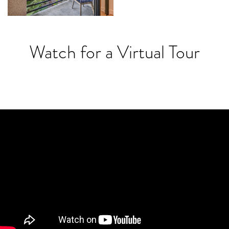
Watch for a Virtual Tour