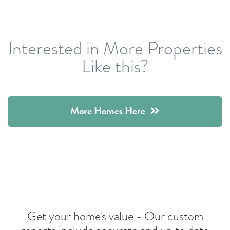
Interested in More Properties
Like this?
More Homes Here
Get your home's value -
Our custom