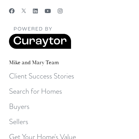
Mike and Mary Team
Client Success Stories
Search for Homes
Buyers
Sellers
Get Your Home's Value