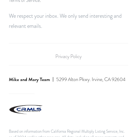
Terms of Service
.
We respect your inbox. We only send interesting and
relevant emails.
Privacy Policy
Mike and Mary Team
5299 Alton Pkwy. Irvine, CA 92604
Based on information from California Regional Multiply Listing Service, Inc.