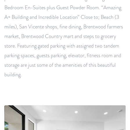
Bedroom En-Suites plus Guest Powder Room. “Amazing
A+ Building and Incredible Location” Close to; Beach (3
miles), San Vicente shops, fine dining, Brentwood farmers
market, Brentwood Country mart and steps to grocery
store. Featuring gated parking with assigned two tandem
parking spaces, guests parking, elevator, fitness room and
storage are just some of the amenities of this beautiful
building.