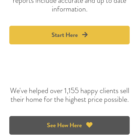
reports include accurate and up to date
information.
Start Here
We've helped over 1,155 happy clients sell
their home for the highest price possible.
See How Here