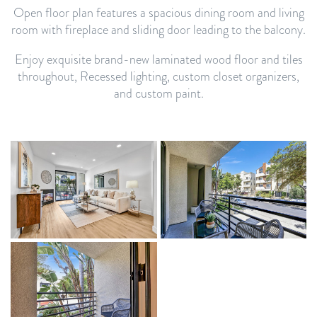
Open floor plan features a spacious dining room and living
room with fireplace and sliding door leading to the balcony.
Enjoy exquisite brand-new laminated wood floor and tiles
throughout, Recessed lighting, custom closet organizers,
and custom paint.