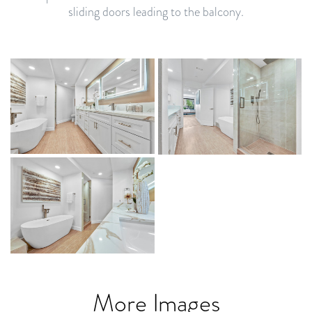
sliding doors leading to the balcony.
More Images