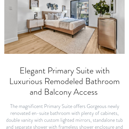
Elegant Primary Suite with
Luxurious Remodeled Bathroom
and Balcony Access
The magnificent Primary Suite offers Gorgeous newly
renovated en-suite bathroom with plenty of cabinets,
double vanity with custom lighted mirrors, standalone tub
and separate shower with frameless shower enclosure and