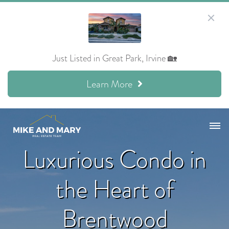
Just Listed in Great Park, Irvine 🏡
Learn More
Luxurious Condo in
the Heart of
Brentwood