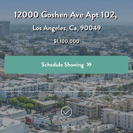
12000 Goshen Ave Apt 102,
Los Angeles, Ca, 90049
$1,100,000
Schedule Showing
2 BEDS