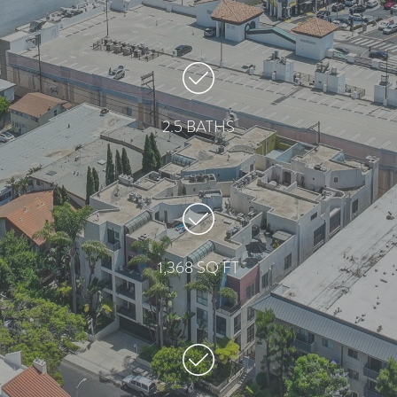
2.5 BATHS
1,368 SQ FT