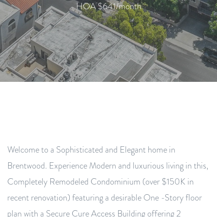
HOA $641/month
Welcome to a Sophisticated and Elegant home in
Brentwood. Experience Modern and luxurious living in this,
Completely Remodeled Condominium (over $150K in
recent renovation) featuring a desirable One -Story floor
plan with a Secure Cure Access Building offering 2