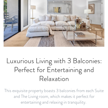
Luxurious Living with 3 Balconies:
Perfect for Entertaining and
Relaxation
This exquisite property boasts 3 balconies from each Suite
and The Living room, which makes it perfect for
entertaining and relaxing in tranquility.