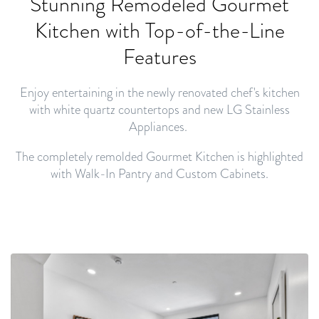
Stunning Remodeled Gourmet
Kitchen with
Top-of-the-Line
Features
Enjoy entertaining in the newly renovated chef's kitchen
with white quartz countertops and new LG Stainless
Appliances.
The completely remolded Gourmet Kitchen is highlighted
with Walk-In Pantry and Custom Cabinets.