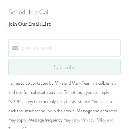
Schedule a Call
Join Our Email List:
Subscribe
I agree to be contacted by Mike and Mary Team via call, email,
and text for real estate services. To opt-out, you can reply
‘STOP’ at any time or reply 'help' for assistance. You can also
click the unsubscribe link in the emails. Message and data rates
may apply. Message frequency may vary.
Privacy Policy and